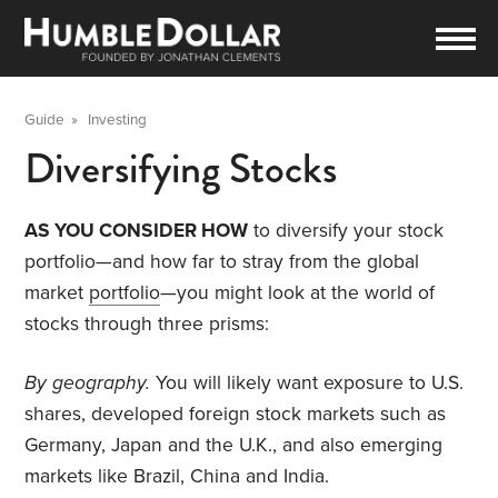
Guide
»
Investing
Diversifying Stocks
AS YOU CONSIDER HOW
to diversify your stock
portfolio—and how far to stray from the global
market
portfolio
—you might look at the world of
stocks through three prisms:
By geography.
You will likely want exposure to U.S.
shares, developed foreign stock markets such as
Germany, Japan and the U.K., and also emerging
markets like Brazil, China and India.