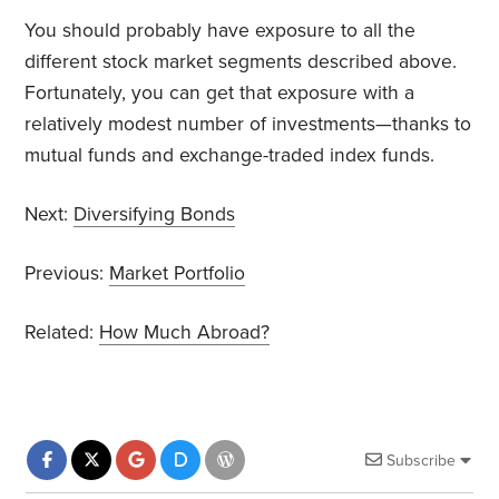
You should probably have exposure to all the
different stock market segments described above.
Fortunately, you can get that exposure with a
relatively modest number of investments—thanks to
mutual funds and exchange-traded index funds.
Next:
Diversifying Bonds
Previous:
Market Portfolio
Related:
How Much Abroad?
Subscribe