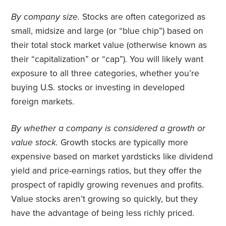
By company size.
Stocks are often categorized as
small, midsize and large (or “blue chip”) based on
their total stock market value (otherwise known as
their “capitalization” or “cap”). You will likely want
exposure to all three categories, whether you’re
buying U.S. stocks or investing in developed
foreign markets.
By whether a company is considered a growth or
value stock.
Growth stocks are typically more
expensive based on market yardsticks like dividend
yield and price-earnings ratios, but they offer the
prospect of rapidly growing revenues and profits.
Value stocks aren’t growing so quickly, but they
have the advantage of being less richly priced.