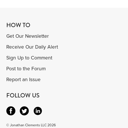
HOW TO
Get Our Newsletter
Receive Our Daily Alert
Sign Up to Comment
Post to the Forum
Report an Issue
FOLLOW US
© Jonathan Clements LLC 2026