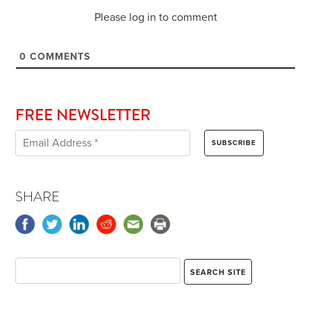
Please log in to comment
0
COMMENTS
FREE NEWSLETTER
SHARE