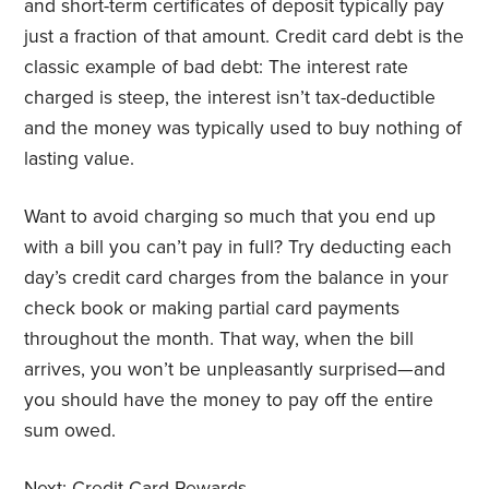
and short-term certificates of deposit typically pay
just a fraction of that amount. Credit card debt is the
classic example of bad debt: The interest rate
charged is steep, the interest isn’t tax-deductible
and the money was typically used to buy nothing of
lasting value.
Want to avoid charging so much that you end up
with a bill you can’t pay in full? Try deducting each
day’s credit card charges from the balance in your
check book or making partial card payments
throughout the month. That way, when the bill
arrives, you won’t be unpleasantly surprised—and
you should have the money to pay off the entire
sum owed.
Next:
Credit Card Rewards