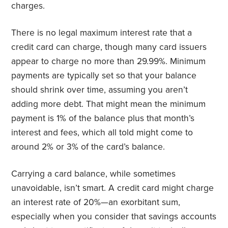
charges.
There is no legal maximum interest rate that a
credit card can charge, though many card issuers
appear to charge no more than 29.99%. Minimum
payments are typically set so that your balance
should shrink over time, assuming you aren’t
adding more debt. That might mean the minimum
payment is 1% of the balance plus that month’s
interest and fees, which all told might come to
around 2% or 3% of the card’s balance.
Carrying a card balance, while sometimes
unavoidable, isn’t smart. A credit card might charge
an interest rate of 20%—an exorbitant sum,
especially when you consider that savings accounts