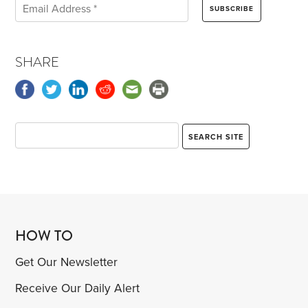
SHARE
HOW TO
Get Our Newsletter
Receive Our Daily Alert