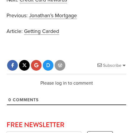
Previous:
Jonathan’s Mortgage
Article:
Getting Carded
Subscribe
Please log in to comment
0
COMMENTS
FREE NEWSLETTER