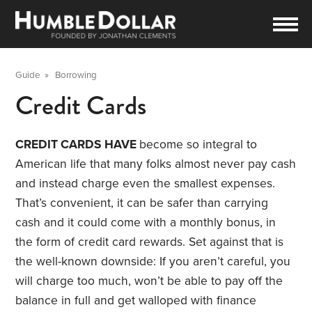
Guide
»
Borrowing
Credit Cards
CREDIT CARDS HAVE
become so integral to
American life that many folks almost never pay cash
and instead charge even the smallest expenses.
That’s convenient, it can be safer than carrying
cash and it could come with a monthly bonus, in
the form of credit card rewards. Set against that is
the well-known downside: If you aren’t careful, you
will charge too much, won’t be able to pay off the
balance in full and get walloped with finance