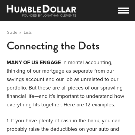
Guide
»
Lists
Connecting the Dots
MANY OF US ENGAGE
in mental accounting,
thinking of our mortgage as separate from our
savings account and our job as unrelated to our
portfolio. But these are all pieces of our sprawling
financial life—and it’s important to understand how
everything fits together. Here are 12 examples:
1. If you have plenty of cash in the bank, you can
probably raise the deductibles on your auto and