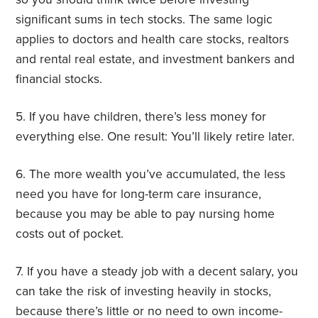
significant sums in tech stocks. The same logic
applies to doctors and health care stocks, realtors
and rental real estate, and investment bankers and
financial stocks.
5. If you have children, there’s less money for
everything else. One result: You’ll likely retire later.
6. The more wealth you’ve accumulated, the less
need you have for long-term care insurance,
because you may be able to pay nursing home
costs out of pocket.
7. If you have a steady job with a decent salary, you
can take the risk of investing heavily in stocks,
because there’s little or no need to own income-