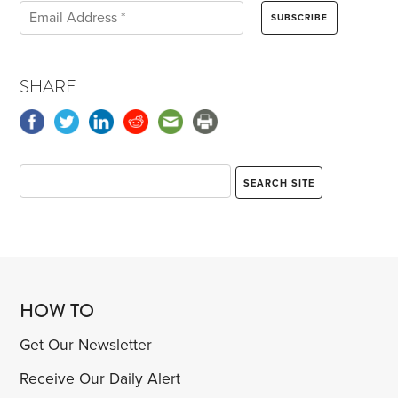
SHARE
HOW TO
Get Our Newsletter
Receive Our Daily Alert