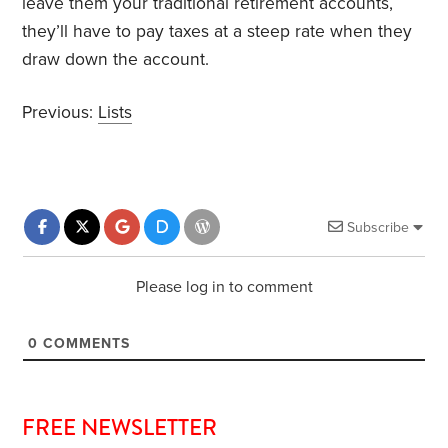
leave them your traditional retirement accounts,
they’ll have to pay taxes at a steep rate when they
draw down the account.
Previous:
Lists
Subscribe
Please log in to comment
0
COMMENTS
FREE NEWSLETTER