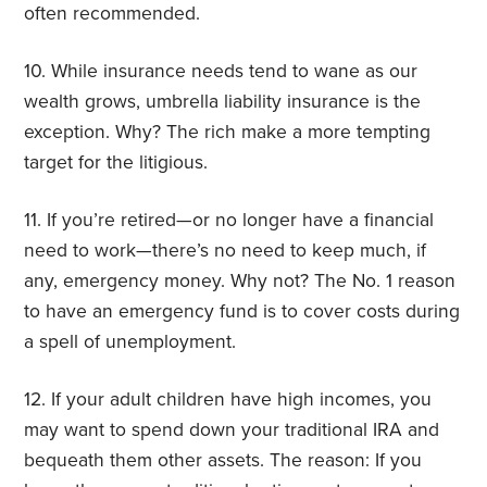
often recommended.
10. While insurance needs tend to wane as our
wealth grows, umbrella liability insurance is the
exception. Why? The rich make a more tempting
target for the litigious.
11. If you’re retired—or no longer have a financial
need to work—there’s no need to keep much, if
any, emergency money. Why not? The No. 1 reason
to have an emergency fund is to cover costs during
a spell of unemployment.
12. If your adult children have high incomes, you
may want to spend down your traditional IRA and
bequeath them other assets. The reason: If you