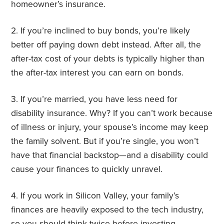
homeowner’s insurance.
2. If you’re inclined to buy bonds, you’re likely
better off paying down debt instead. After all, the
after-tax cost of your debts is typically higher than
the after-tax interest you can earn on bonds.
3. If you’re married, you have less need for
disability insurance. Why? If you can’t work because
of illness or injury, your spouse’s income may keep
the family solvent. But if you’re single, you won’t
have that financial backstop—and a disability could
cause your finances to quickly unravel.
4. If you work in Silicon Valley, your family’s
finances are heavily exposed to the tech industry,
so you should think twice before investing