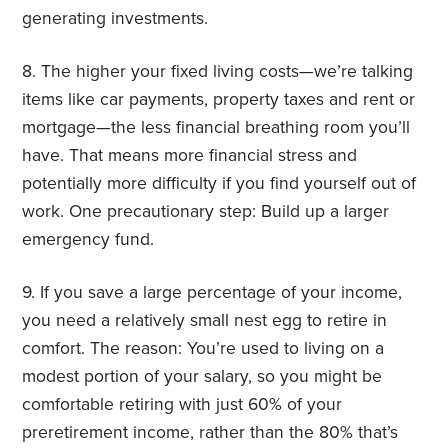
generating investments.
8. The higher your fixed living costs—we’re talking
items like car payments, property taxes and rent or
mortgage—the less financial breathing room you’ll
have. That means more financial stress and
potentially more difficulty if you find yourself out of
work. One precautionary step: Build up a larger
emergency fund.
9. If you save a large percentage of your income,
you need a relatively small nest egg to retire in
comfort. The reason: You’re used to living on a
modest portion of your salary, so you might be
comfortable retiring with just 60% of your
preretirement income, rather than the 80% that’s