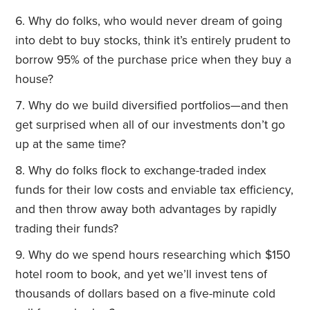
Why do folks, who would never dream of going
into debt to buy stocks, think it’s entirely prudent to
borrow 95% of the purchase price when they buy a
house?
Why do we build diversified portfolios—and then
get surprised when all of our investments don’t go
up at the same time?
Why do folks flock to exchange-traded index
funds for their low costs and enviable tax efficiency,
and then throw away both advantages by rapidly
trading their funds?
Why do we spend hours researching which $150
hotel room to book, and yet we’ll invest tens of
thousands of dollars based on a five-minute cold