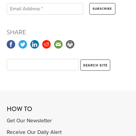
SHARE
HOW TO
Get Our Newsletter
Receive Our Daily Alert