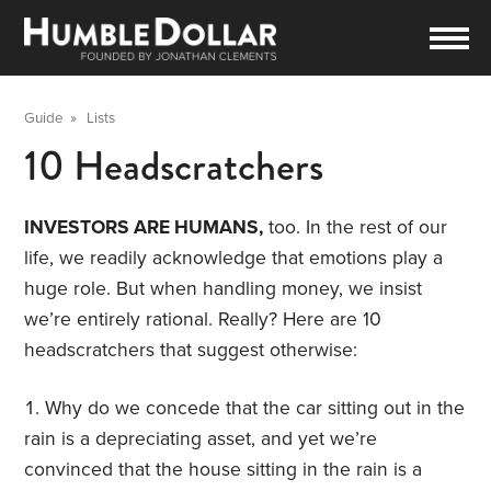
Guide
»
Lists
10 Headscratchers
INVESTORS ARE HUMANS,
too. In the rest of our
life, we readily acknowledge that emotions play a
huge role. But when handling money, we insist
we’re entirely rational. Really? Here are 10
headscratchers that suggest otherwise:
Why do we concede that the car sitting out in the
rain is a depreciating asset, and yet we’re
convinced that the house sitting in the rain is a