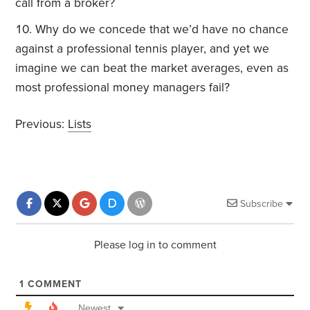
call from a broker?
Why do we concede that we’d have no chance
against a professional tennis player, and yet we
imagine we can beat the market averages, even as
most professional money managers fail?
Previous:
Lists
Subscribe
Please log in to comment
1
COMMENT
Newest