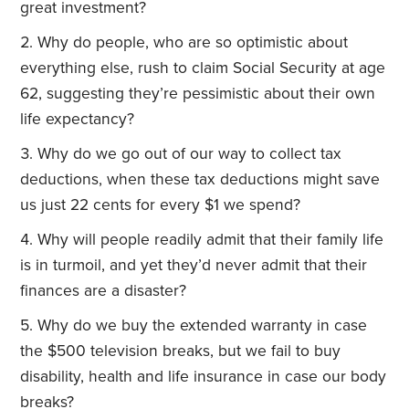
great investment?
Why do people, who are so optimistic about
everything else, rush to claim Social Security at age
62, suggesting they’re pessimistic about their own
life expectancy?
Why do we go out of our way to collect tax
deductions, when these tax deductions might save
us just 22 cents for every $1 we spend?
Why will people readily admit that their family life
is in turmoil, and yet they’d never admit that their
finances are a disaster?
Why do we buy the extended warranty in case
the $500 television breaks, but we fail to buy
disability, health and life insurance in case our body
breaks?