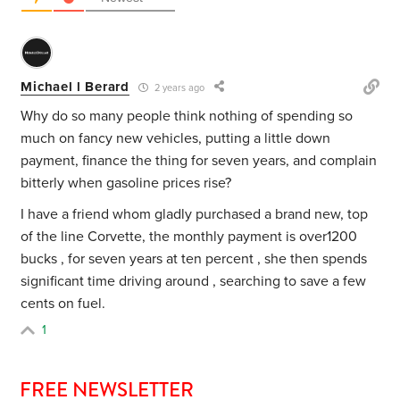
Michael l Berard
2 years ago
Why do so many people think nothing of spending so
much on fancy new vehicles, putting a little down
payment, finance the thing for seven years, and complain
bitterly when gasoline prices rise?
I have a friend whom gladly purchased a brand new, top
of the line Corvette, the monthly payment is over1200
bucks , for seven years at ten percent , she then spends
significant time driving around , searching to save a few
cents on fuel.
1
FREE NEWSLETTER