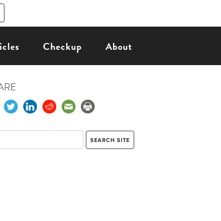
icles
Checkup
About
ARE