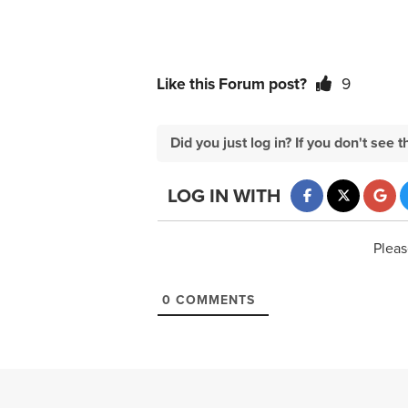
Like this Forum post?
9
Did you just log in? If you don't se
LOG IN WITH
Pleas
0
COMMENTS