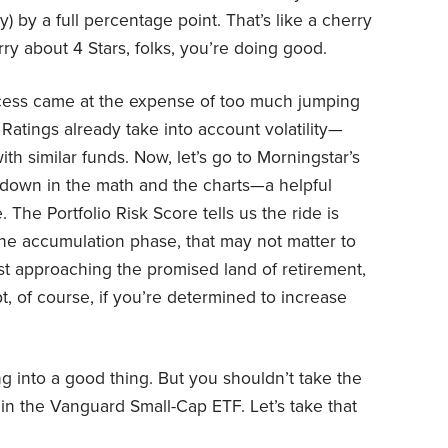
) by a full percentage point. That’s like a cherry
ry about 4 Stars, folks, you’re doing good.
ccess came at the expense of too much jumping
 Ratings already take into account volatility—
th similar funds. Now, let’s go to Morningstar’s
down in the math and the charts—a helpful
. The Portfolio Risk Score tells us the ride is
 the accumulation phase, that may not matter to
 fast approaching the promised land of retirement,
t, of course, if you’re determined to increase
ng into a good thing. But you shouldn’t take the
in the Vanguard Small-Cap ETF. Let’s take that