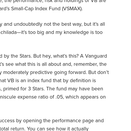
te, the performance, risk and holdings of VB are
guard’s Small-Cap Index Fund (VSMAX).
 and undoubtedly not the best way, but it’s all
 enchilada—it’s too big and my knowledge is too
d by the Stars. But hey, what’s this? A Vanguard
’s see what this is all about and, remember, the
y moderately predictive going forward. But don’t
at VB is an index fund that by definition is
is, primed for 3 Stars. The fund may have been
iniscule expense ratio of .05, which appears on
 success by opening the performance page and
total return. You can see how it actually