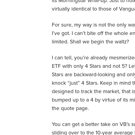
its Morningstar write-up. Just to no
virtually identical to those of Van
For sure, my way is not the only way
I’ve got. I can’t bite off the whole
limited. Shall we begin the waltz?
I can tell, you’re already mesmerize
ETF with only 4 Stars and not 5? Let
Stars are backward-looking and onl
knock “just” 4 Stars. Keep in mind th
designed to track the market, that 
bumped up to a 4 by virtue of its m
the quote page.
You can get a better take on VB’s
sliding over to the 10-year average 