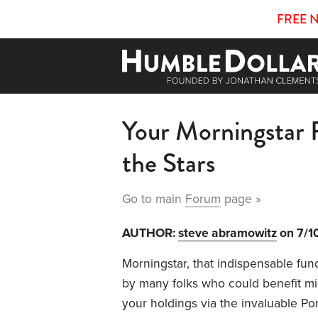
FREE 
Your Morningstar 
the Stars
Go to main
Forum
page »
AUTHOR:
steve abramowitz
on 7/1
Morningstar, that indispensable fund
by many folks who could benefit mig
your holdings via the invaluable Po