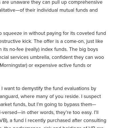
rs are unaware they can pull up comprehensive
itative—of their individual mutual funds and
 squeeze in without paying for its coveted fund
structive kick. The offer is a come-on, just like
 its no-fee (really) index funds. The big boys
ncial services umbrella, confident they can woo
(Morningstar) or expensive active funds or
, I want to demystify the fund evaluations by
anguard, where many of you reside. I suspect
arket funds, but I’m going to bypass them—
versed—in other words, they’re too easy. I’ll
B), a fund I recently purchased after consulting