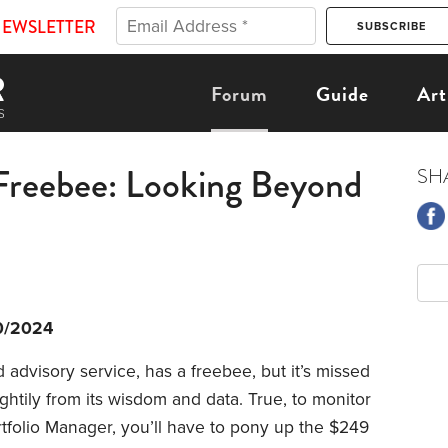
NEWSLETTER
Forum
Guide
Art
Freebee: Looking Beyond
SH
0/2024
 advisory service, has a freebee, but it’s missed
htily from its wisdom and data. True, to monitor
rtfolio Manager, you’ll have to pony up the $249