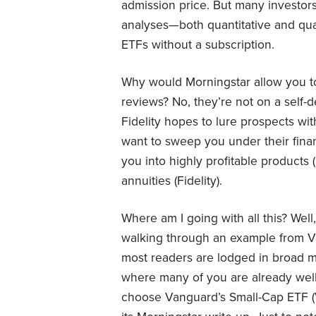
admission price. But many investo
analyses—both quantitative and qual
ETFs without a subscription.
Why would Morningstar allow you to
reviews? No, they’re not on a self-de
Fidelity hopes to lure prospects with
want to sweep you under their fina
you into highly profitable products 
annuities (Fidelity).
Where am I going with all this? Well
walking through an example from V
most readers are lodged in broad m
where many of you are already well-
choose Vanguard’s Small-Cap ETF (V