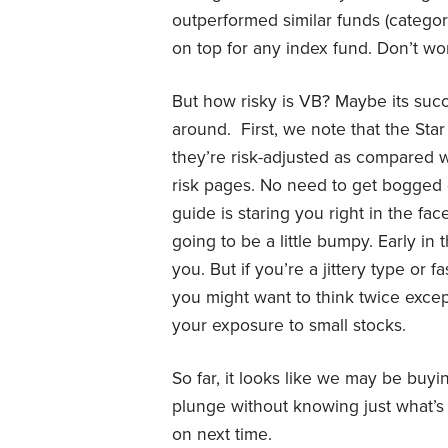
outperformed similar funds (category
on top for any index fund. Don’t wor
But how risky is VB? Maybe its su
around. First, we note that the Star
they’re risk-adjusted as compared wi
risk pages. No need to get bogged 
guide is staring you right in the face
going to be a little bumpy. Early in
you. But if you’re a jittery type or
you might want to think twice excep
your exposure to small stocks.
So far, it looks like we may be buyi
plunge without knowing just what’s 
on next time.