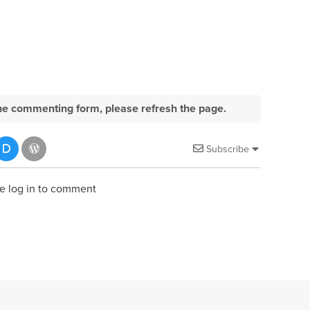
e the commenting form, please refresh the page.
Subscribe
e log in to comment