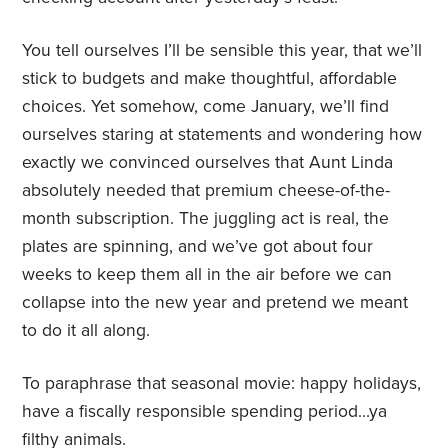
You tell ourselves I’ll be sensible this year, that we’ll
stick to budgets and make thoughtful, affordable
choices. Yet somehow, come January, we’ll find
ourselves staring at statements and wondering how
exactly we convinced ourselves that Aunt Linda
absolutely needed that premium cheese-of-the-
month subscription. The juggling act is real, the
plates are spinning, and we’ve got about four
weeks to keep them all in the air before we can
collapse into the new year and pretend we meant
to do it all along.
To paraphrase that seasonal movie: happy holidays,
have a fiscally responsible spending period…ya
filthy animals.