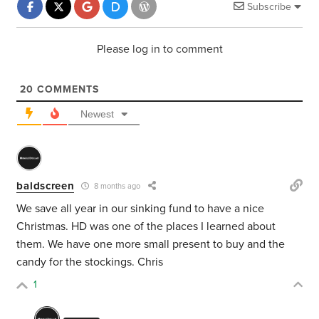
Subscribe
Please log in to comment
20
COMMENTS
Newest
baldscreen
8 months ago
We save all year in our sinking fund to have a nice
Christmas. HD was one of the places I learned about
them. We have one more small present to buy and the
candy for the stockings. Chris
1