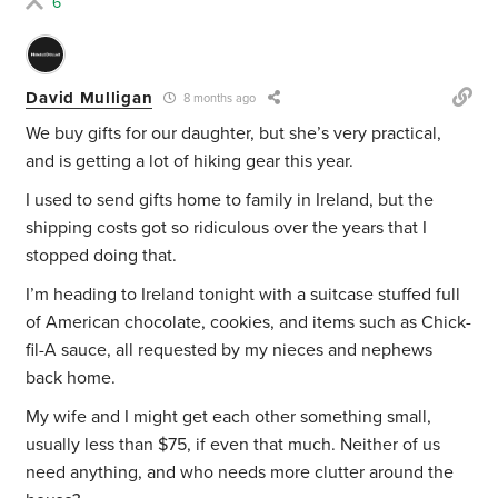
6
David Mulligan
8 months ago
We buy gifts for our daughter, but she’s very practical,
and is getting a lot of hiking gear this year.
I used to send gifts home to family in Ireland, but the
shipping costs got so ridiculous over the years that I
stopped doing that.
I’m heading to Ireland tonight with a suitcase stuffed full
of American chocolate, cookies, and items such as Chick-
fil-A sauce, all requested by my nieces and nephews
back home.
My wife and I might get each other something small,
usually less than $75, if even that much. Neither of us
need anything, and who needs more clutter around the