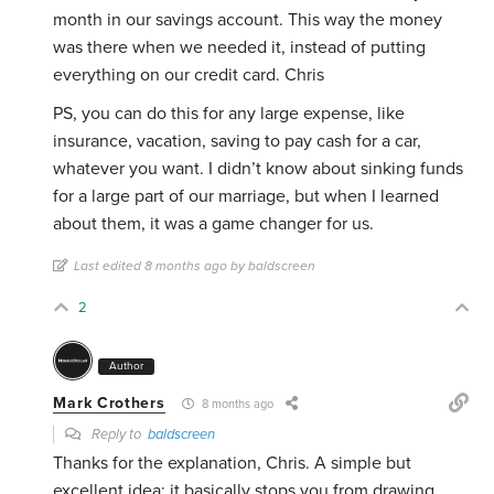
month in our savings account. This way the money
was there when we needed it, instead of putting
everything on our credit card. Chris
PS, you can do this for any large expense, like
insurance, vacation, saving to pay cash for a car,
whatever you want. I didn’t know about sinking funds
for a large part of our marriage, but when I learned
about them, it was a game changer for us.
Last edited 8 months ago by baldscreen
2
Author
Mark Crothers
8 months ago
Reply to
baldscreen
Thanks for the explanation, Chris. A simple but
excellent idea: it basically stops you from drawing