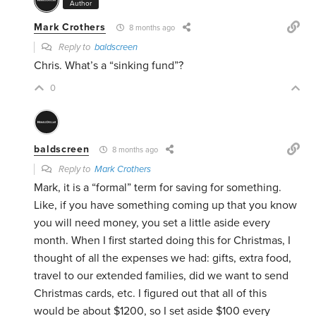
Author
Mark Crothers
8 months ago
Reply to
baldscreen
Chris. What’s a “sinking fund”?
0
baldscreen
8 months ago
Reply to
Mark Crothers
Mark, it is a “formal” term for saving for something.
Like, if you have something coming up that you know
you will need money, you set a little aside every
month. When I first started doing this for Christmas, I
thought of all the expenses we had: gifts, extra food,
travel to our extended families, did we want to send
Christmas cards, etc. I figured out that all of this
would be about $1200, so I set aside $100 every