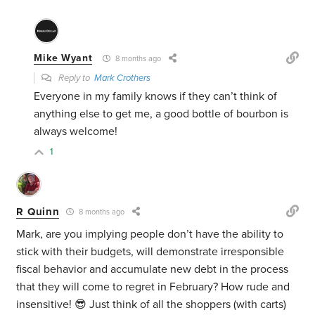
Mike Wyant
8 months ago
Reply to
Mark Crothers
Everyone in my family knows if they can’t think of
anything else to get me, a good bottle of bourbon is
always welcome!
1
R Quinn
8 months ago
Mark, are you implying people don’t have the ability to
stick with their budgets, will demonstrate irresponsible
fiscal behavior and accumulate new debt in the process
that they will come to regret in February? How rude and
insensitive! 😎 Just think of all the shoppers (with carts)