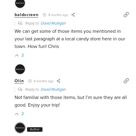
baldscreen
8 months ago
Reply to
David Mulligan
We can get some of those items you mentioned in
your last paragraph at a local candy store here in our
town. How fun! Chris
2
Olin
8 months ago
Reply to
David Mulligan
Not familiar with those items, but I’m sure they are all
good. Enjoy your trip!
2
Author