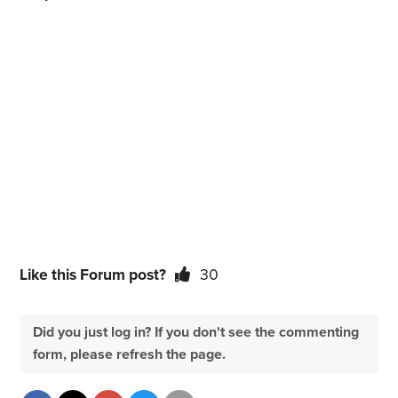
Like this Forum post?
30
Did you just log in? If you don't see the commenting
form, please refresh the page.