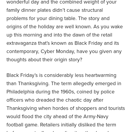
wonderful day and the combined weight of your
family dinner plates didn’t cause structural
problems for your dining table. The story and
origins of the holiday are well known. As you wake
up this morning and into the dawn of the retail
extravaganza that’s known as Black Friday and its
contemporary, Cyber Monday, have you given any
thoughts about their origin story?
Black Friday’s is considerably less heartwarming
than Thanksgiving. The term allegedly emerged in
Philadelphia during the 1960s, coined by police
officers who dreaded the chaotic day after
Thanksgiving when hordes of shoppers and tourists
would flood the city ahead of the Army-Navy
football game. Retailers initially disliked the term