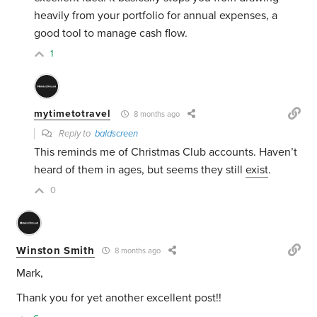
heavily from your portfolio for annual expenses, a
good tool to manage cash flow.
1
mytimetotravel
8 months ago
Reply to
baldscreen
This reminds me of Christmas Club accounts. Haven’t
heard of them in ages, but seems they still
exist
.
0
Winston Smith
8 months ago
Mark,
Thank you for yet another excellent post!!