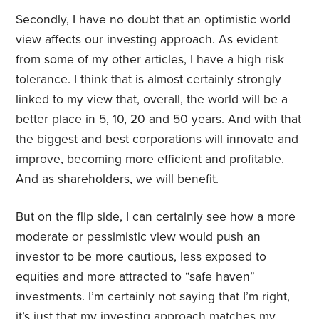
Secondly, I have no doubt that an optimistic world
view affects our investing approach. As evident
from some of my other articles, I have a high risk
tolerance. I think that is almost certainly strongly
linked to my view that, overall, the world will be a
better place in 5, 10, 20 and 50 years. And with that
the biggest and best corporations will innovate and
improve, becoming more efficient and profitable.
And as shareholders, we will benefit.
But on the flip side, I can certainly see how a more
moderate or pessimistic view would push an
investor to be more cautious, less exposed to
equities and more attracted to “safe haven”
investments. I’m certainly not saying that I’m right,
it’s just that my investing approach matches my