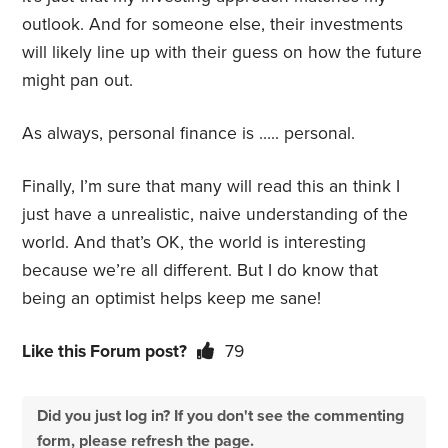
outlook. And for someone else, their investments
will likely line up with their guess on how the future
might pan out.
As always, personal finance is ….. personal.
Finally, I’m sure that many will read this an think I
just have a unrealistic, naive understanding of the
world. And that’s OK, the world is interesting
because we’re all different. But I do know that
being an optimist helps keep me sane!
Like this Forum post?
79
Did you just log in? If you don't see the commenting
form, please refresh the page.