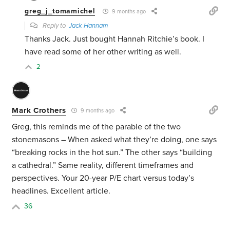
greg_j_tomamichel
9 months ago
Reply to
Jack Hannam
Thanks Jack. Just bought Hannah Ritchie’s book. I
have read some of her other writing as well.
2
Mark Crothers
9 months ago
Greg, this reminds me of the parable of the two
stonemasons – When asked what they’re doing, one says
“breaking rocks in the hot sun.” The other says “building
a cathedral.” Same reality, different timeframes and
perspectives. Your 20-year P/E chart versus today’s
headlines. Excellent article.
36