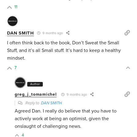
11
DAN SMITH
9 months ago
I often think back to the book, Don’t Sweat the Small
Stuff, and it’s all Small stuff. It’s hard to keep a healthy
mindset.
7
Author
greg_j_tomamichel
9 months ago
Reply to
DAN SMITH
Agreed Dan. I really do believe that you have to
actively work at being an optimist, given the
onslaught of challenging news.
4