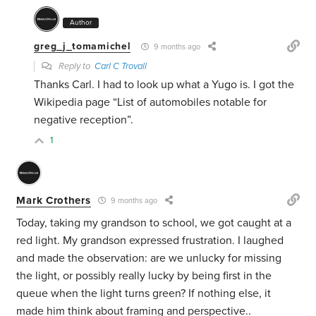
Author
greg_j_tomamichel
9 months ago
Reply to
Carl C Trovall
Thanks Carl. I had to look up what a Yugo is. I got the
Wikipedia page “List of automobiles notable for
negative reception”.
1
Mark Crothers
9 months ago
Today, taking my grandson to school, we got caught at a
red light. My grandson expressed frustration. I laughed
and made the observation: are we unlucky for missing
the light, or possibly really lucky by being first in the
queue when the light turns green? If nothing else, it
made him think about framing and perspective..