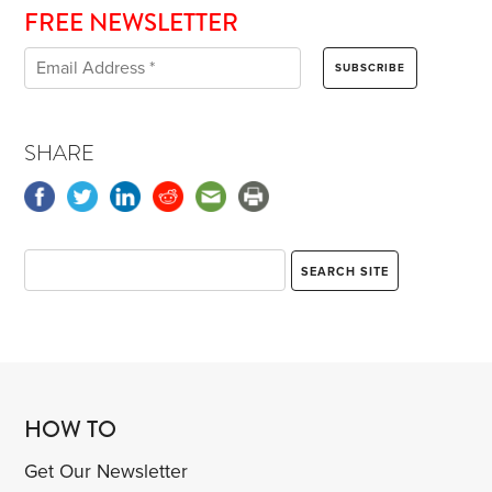
FREE NEWSLETTER
SHARE
HOW TO
Get Our Newsletter