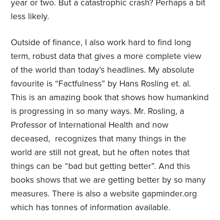
year or two. But a catastrophic crash? Perhaps a bit
less likely.
Outside of finance, I also work hard to find long
term, robust data that gives a more complete view
of the world than today’s headlines. My absolute
favourite is “Factfulness” by Hans Rosling et. al.
This is an amazing book that shows how humankind
is progressing in so many ways. Mr. Rosling, a
Professor of International Health and now
deceased, recognizes that many things in the
world are still not great, but he often notes that
things can be “bad but getting better”. And this
books shows that we are getting better by so many
measures. There is also a website gapminder.org
which has tonnes of information available.