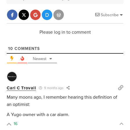
Subscribe
Please log in to comment
10
COMMENTS
Newest
Carl C Trovall
9 months ago
Many moons ago, I remember hearing this definition of
an optimist:
A Yugo owner with a car alarm.
16