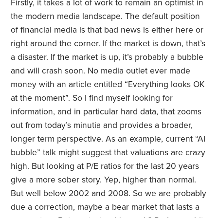
Firstly, it takes a lot of work to remain an optimist in
the modern media landscape. The default position
of financial media is that bad news is either here or
right around the corner. If the market is down, that’s
a disaster. If the market is up, it’s probably a bubble
and will crash soon. No media outlet ever made
money with an article entitled “Everything looks OK
at the moment”. So I find myself looking for
information, and in particular hard data, that zooms
out from today’s minutia and provides a broader,
longer term perspective. As an example, current “AI
bubble” talk might suggest that valuations are crazy
high. But looking at P/E ratios for the last 20 years
give a more sober story. Yep, higher than normal.
But well below 2002 and 2008. So we are probably
due a correction, maybe a bear market that lasts a