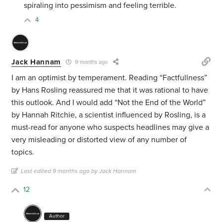
spiraling into pessimism and feeling terrible.
4
Jack Hannam
9 months ago
I am an optimist by temperament. Reading “Factfullness”
by Hans Rosling reassured me that it was rational to have
this outlook. And I would add “Not the End of the World”
by Hannah Ritchie, a scientist influenced by Rosling, is a
must-read for anyone who suspects headlines may give a
very misleading or distorted view of any number of
topics.
Last edited 9 months ago by Jack Hannam
12
Author