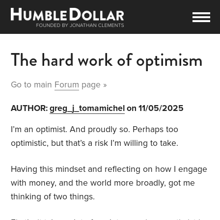
The hard work of optimism
Go to main
Forum
page »
AUTHOR:
greg_j_tomamichel
on 11/05/2025
I’m an optimist. And proudly so. Perhaps too
optimistic, but that’s a risk I’m willing to take.
Having this mindset and reflecting on how I engage
with money, and the world more broadly, got me
thinking of two things.