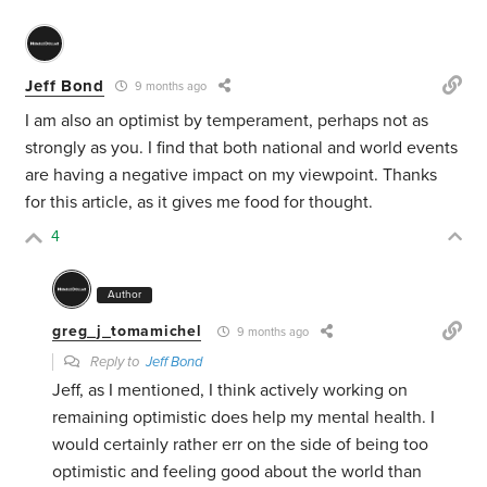
Jeff Bond
9 months ago
I am also an optimist by temperament, perhaps not as
strongly as you. I find that both national and world events
are having a negative impact on my viewpoint. Thanks
for this article, as it gives me food for thought.
4
Author
greg_j_tomamichel
9 months ago
Reply to
Jeff Bond
Jeff, as I mentioned, I think actively working on
remaining optimistic does help my mental health. I
would certainly rather err on the side of being too
optimistic and feeling good about the world than