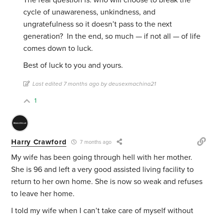
The real question is: who will choose to break the
cycle of unawareness, unkindness, and
ungratefulness so it doesn’t pass to the next
generation? In the end, so much — if not all — of life
comes down to luck.
Best of luck to you and yours.
Last edited 7 months ago by deusexmachina21
1
Harry Crawford
7 months ago
My wife has been going through hell with her mother.
She is 96 and left a very good assisted living facility to
return to her own home. She is now so weak and refuses
to leave her home.
I told my wife when I can’t take care of myself without