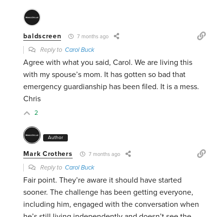
baldscreen
7 months ago
Reply to
Carol Buck
Agree with what you said, Carol. We are living this
with my spouse’s mom. It has gotten so bad that
emergency guardianship has been filed. It is a mess.
Chris
2
Author
Mark Crothers
7 months ago
Reply to
Carol Buck
Fair point. They’re aware it should have started
sooner. The challenge has been getting everyone,
including him, engaged with the conversation when
he’s still living independently and doesn’t see the