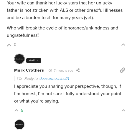
Your wife can thank her lucky stars that her unlucky
father is not stricken with ALS or other dreadful illnesses
and be a burden to all for many years (yet).
Who will break the cycle of ignorance/unkindness and
ungratefulness?
0
Author
Mark Crothers
7 months ago
Reply to
deusexmachina21
I appreciate you sharing your perspective, though, if
I’m honest, I’m not sure I fully understood your point
or what you’re saying.
5