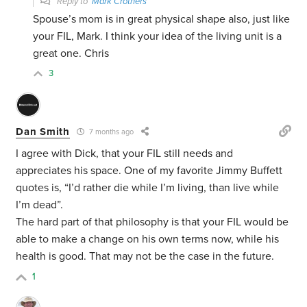
Reply to
Mark Crothers
Spouse’s mom is in great physical shape also, just like
your FIL, Mark. I think your idea of the living unit is a
great one. Chris
3
Dan Smith
7 months ago
I agree with Dick, that your FIL still needs and
appreciates his space. One of my favorite Jimmy Buffett
quotes is, “I’d rather die while I’m living, than live while
I’m dead”.
The hard part of that philosophy is that your FIL would be
able to make a change on his own terms now, while his
health is good. That may not be the case in the future.
1