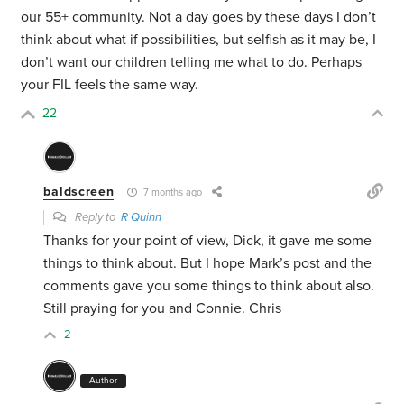
our 55+ community. Not a day goes by these days I don’t
think about what if possibilities, but selfish as it may be, I
don’t want our children telling me what to do. Perhaps
your FIL feels the same way.
22
baldscreen
7 months ago
Reply to
R Quinn
Thanks for your point of view, Dick, it gave me some
things to think about. But I hope Mark’s post and the
comments gave you some things to think about also.
Still praying for you and Connie. Chris
2
Author