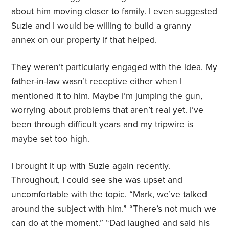
about him moving closer to family. I even suggested
Suzie and I would be willing to build a granny
annex on our property if that helped.
They weren’t particularly engaged with the idea. My
father-in-law wasn’t receptive either when I
mentioned it to him. Maybe I’m jumping the gun,
worrying about problems that aren’t real yet. I’ve
been through difficult years and my tripwire is
maybe set too high.
I brought it up with Suzie again recently.
Throughout, I could see she was upset and
uncomfortable with the topic. “Mark, we’ve talked
around the subject with him.” “There’s not much we
can do at the moment.” “Dad laughed and said his