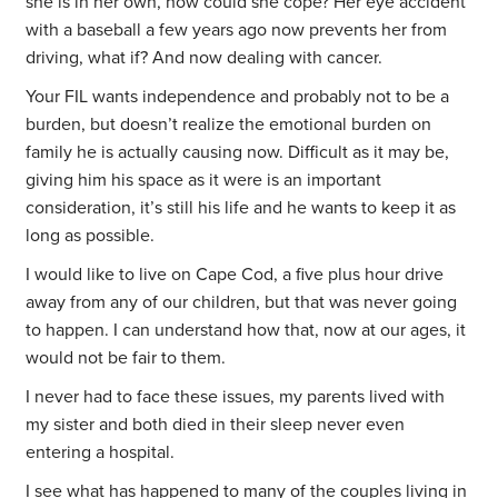
she is in her own, how could she cope? Her eye accident
with a baseball a few years ago now prevents her from
driving, what if? And now dealing with cancer.
Your FIL wants independence and probably not to be a
burden, but doesn’t realize the emotional burden on
family he is actually causing now. Difficult as it may be,
giving him his space as it were is an important
consideration, it’s still his life and he wants to keep it as
long as possible.
I would like to live on Cape Cod, a five plus hour drive
away from any of our children, but that was never going
to happen. I can understand how that, now at our ages, it
would not be fair to them.
I never had to face these issues, my parents lived with
my sister and both died in their sleep never even
entering a hospital.
I see what has happened to many of the couples living in