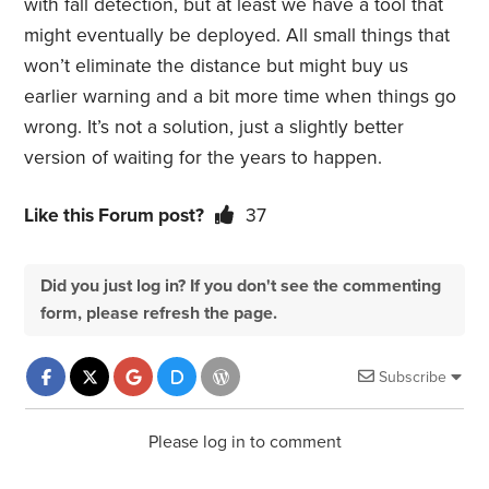
with fall detection, but at least we have a tool that
might eventually be deployed. All small things that
won’t eliminate the distance but might buy us
earlier warning and a bit more time when things go
wrong. It’s not a solution, just a slightly better
version of waiting for the years to happen.
Like this Forum post?
37
Did you just log in? If you don't see the commenting
form, please refresh the page.
Subscribe
Please log in to comment