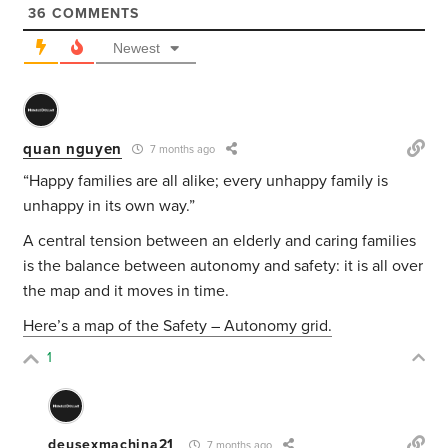
36
COMMENTS
Newest
quan nguyen
7 months ago
“Happy families are all alike; every unhappy family is
unhappy in its own way.”
A central tension between an elderly and caring families
is the balance between autonomy and safety: it is all over
the map and it moves in time.
Here’s a map of the Safety – Autonomy grid.
1
deusexmachina21
7 months ago