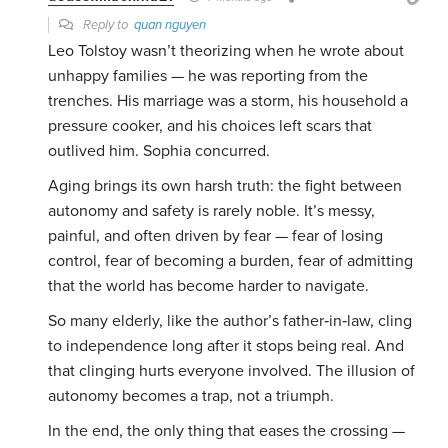
Reply to
quan nguyen
Leo Tolstoy wasn’t theorizing when he wrote about
unhappy families — he was reporting from the
trenches. His marriage was a storm, his household a
pressure cooker, and his choices left scars that
outlived him. Sophia concurred.
Aging brings its own harsh truth: the fight between
autonomy and safety is rarely noble. It’s messy,
painful, and often driven by fear — fear of losing
control, fear of becoming a burden, fear of admitting
that the world has become harder to navigate.
So many elderly, like the author’s father‑in‑law, cling
to independence long after it stops being real. And
that clinging hurts everyone involved. The illusion of
autonomy becomes a trap, not a triumph.
In the end, the only thing that eases the crossing —