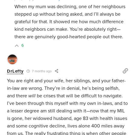
When my mum was declining, one of her neighbours
stepped up without being asked, and I’ll always be
grateful for that. It showed me how much difference
kind neighbors can make. You’re absolutely right—
there are genuinely good-hearted people out there.
6
DrLefty
7 months ago
You are right and your wife, her siblings, and your father-
in-law are wrong. They’re in denial, he’s being selfish,
and there
will
be crises that will be difficult to navigate.
I’ve been through this myself with my own in-laws, and to
a lesser degree am still dealing with it—now that my MIL
is gone, her widowed husband, age 83 with health issues
and some cognitive decline, lives alone 400 miles away
from us. The really frustrating thing is when other people