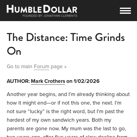
The Distance: Time Grinds
On
Go to main
Forum
page »
AUTHOR:
Mark Crothers
on 1/02/2026
Another year begins, and I’m already thinking about
how it might end—or if not this one, the next. I’m
not sure “lucky” is the right word, but I’m past the
hardest of my own sandwich years. Both my
parents are gone now. My mum was the last to go,