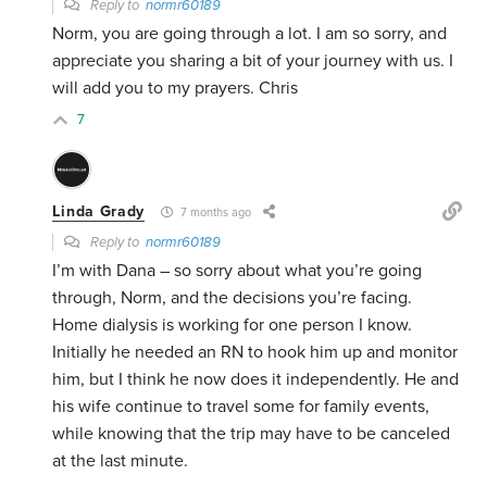
Reply to
normr60189
Norm, you are going through a lot. I am so sorry, and
appreciate you sharing a bit of your journey with us. I
will add you to my prayers. Chris
7
Linda Grady
7 months ago
Reply to
normr60189
I’m with Dana – so sorry about what you’re going
through, Norm, and the decisions you’re facing.
Home dialysis is working for one person I know.
Initially he needed an RN to hook him up and monitor
him, but I think he now does it independently. He and
his wife continue to travel some for family events,
while knowing that the trip may have to be canceled
at the last minute.