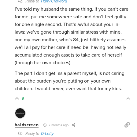
Reply to
Harry Crawford
I’ve told my husband the same thing. If you can’t care
for me, put me somewhere safe and don’t feel guilty
for one single second. That’s awful about your in-
laws; we’ve gone through similar stress with mine,
and my own mother, who’s 84, just blithely assumes
we’ll all pay for her care if need be, having not really
accumulated enough assets to take care of herself
(through her own choices).
The part I don’t get, as a parent myself, is not caring
about the burden you’re putting on your own
children. I would never, ever want that for my kids.
9
baldscreen
7 months ago
Reply to
DrLefty