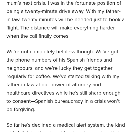
mum’s next crisis. I was in the fortunate position of
being a twenty-minute drive away. With my father-
in-law, twenty minutes will be needed just to book a
flight. The distance will make everything harder
when the call finally comes.
We’re not completely helpless though. We’ve got
the phone numbers of his Spanish friends and
neighbours, and we’re lucky they get together
regularly for coffee. We’ve started talking with my
father-in-law about power of attorney and
healthcare directives while he’s still sharp enough
to consent—Spanish bureaucracy in a crisis won’t
be forgiving.
So far he’s declined a medical alert system, the kind