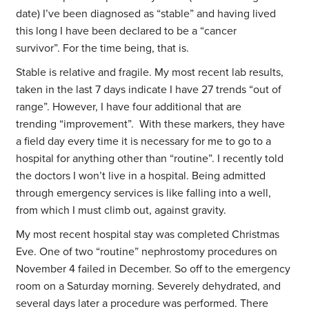
date) I’ve been diagnosed as “stable” and having lived
this long I have been declared to be a “cancer
survivor”. For the time being, that is.
Stable is relative and fragile. My most recent lab results,
taken in the last 7 days indicate I have 27 trends “out of
range”. However, I have four additional that are
trending “improvement”. With these markers, they have
a field day every time it is necessary for me to go to a
hospital for anything other than “routine”. I recently told
the doctors I won’t live in a hospital. Being admitted
through emergency services is like falling into a well,
from which I must climb out, against gravity.
My most recent hospital stay was completed Christmas
Eve. One of two “routine” nephrostomy procedures on
November 4 failed in December. So off to the emergency
room on a Saturday morning. Severely dehydrated, and
several days later a procedure was performed. There