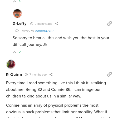
4
DrLefty
7 months ago
Reply to
normr60189
So sorry to hear all this and wish you the best in your
difficult journey. 🙏
2
R Quinn
7 months ago
Every time I read something like this I think it is talking
about me. Being 82 and Connie 86, I can image our
children talking about us in a similar way.
Connie has an array of physical problems the most
obvious is back problems that limit her mobility. What if