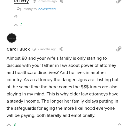
DrLefty
7 months ago
Reply to
baldscreen
🙏
2
Carol Buck
7 months ago
Almost 80 and your wife’s family is only starting to
discuss with your father-in-law about power of attorney
and healthcare directives? And he lives in another
country. As an attorney the danger signs are flashing but
at the same time the here comes the $$$ tunes are also
playing in my mind. This is why elder law attorneys have
a steady income. The longer her family delays putting in
the safeguards for aging the more likelihood everyone
will be paying, both literally and emotionally.
8