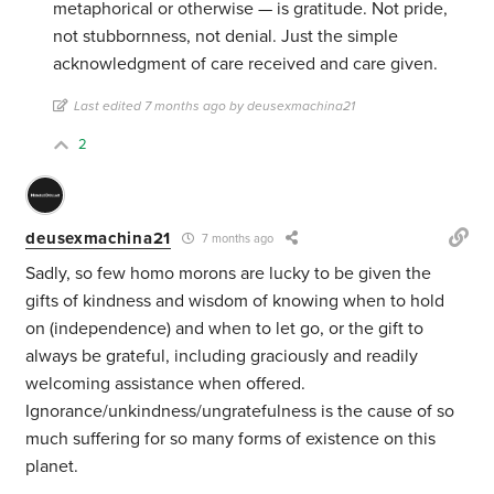
metaphorical or otherwise — is gratitude. Not pride,
not stubbornness, not denial. Just the simple
acknowledgment of care received and care given.
Last edited 7 months ago by deusexmachina21
2
deusexmachina21
7 months ago
Sadly, so few homo morons are lucky to be given the
gifts of kindness and wisdom of knowing when to hold
on (independence) and when to let go, or the gift to
always be grateful, including graciously and readily
welcoming assistance when offered.
Ignorance/unkindness/ungratefulness is the cause of so
much suffering for so many forms of existence on this
planet.