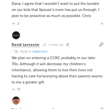
Dana, I agree that I wouldn’t want to put the burden
on our kids that Spouse’s mom has put us through. I
plan to be proactive as much as possible. Chris
2
David Lancaster
7 months ago
Reply to
baldscreen
We plan on entering a CCRC probably in our later
70s. Although it will decrease my children’s
inheritance, allowing them to live their lives not
having to care for/worrying about their parents seems
to me a greater gift.
13