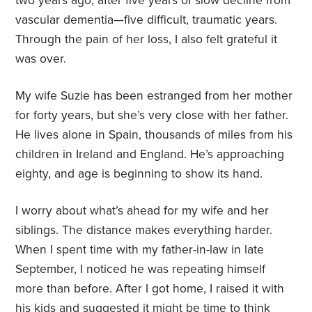
two years ago, after five years of slow decline from
vascular dementia—five difficult, traumatic years.
Through the pain of her loss, I also felt grateful it
was over.
My wife Suzie has been estranged from her mother
for forty years, but she’s very close with her father.
He lives alone in Spain, thousands of miles from his
children in Ireland and England. He’s approaching
eighty, and age is beginning to show its hand.
I worry about what’s ahead for my wife and her
siblings. The distance makes everything harder.
When I spent time with my father-in-law in late
September, I noticed he was repeating himself
more than before. After I got home, I raised it with
his kids and suggested it might be time to think