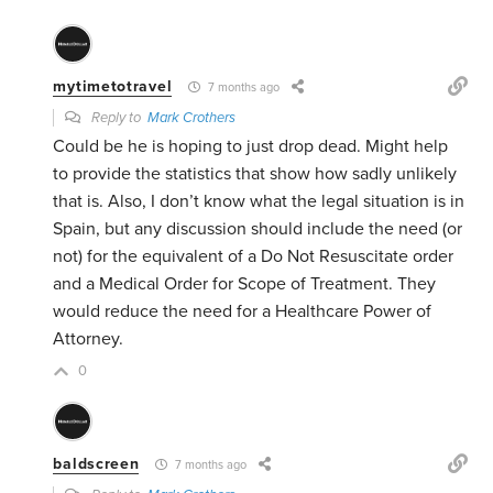
mytimetotravel
7 months ago
Reply to
Mark Crothers
Could be he is hoping to just drop dead. Might help
to provide the statistics that show how sadly unlikely
that is. Also, I don’t know what the legal situation is in
Spain, but any discussion should include the need (or
not) for the equivalent of a Do Not Resuscitate order
and a Medical Order for Scope of Treatment. They
would reduce the need for a Healthcare Power of
Attorney.
0
baldscreen
7 months ago