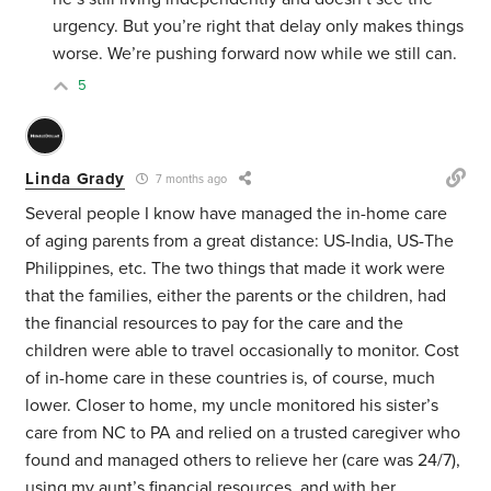
urgency. But you’re right that delay only makes things
worse. We’re pushing forward now while we still can.
5
Linda Grady
7 months ago
Several people I know have managed the in-home care
of aging parents from a great distance: US-India, US-The
Philippines, etc. The two things that made it work were
that the families, either the parents or the children, had
the financial resources to pay for the care and the
children were able to travel occasionally to monitor. Cost
of in-home care in these countries is, of course, much
lower. Closer to home, my uncle monitored his sister’s
care from NC to PA and relied on a trusted caregiver who
found and managed others to relieve her (care was 24/7),
using my aunt’s financial resources, and with her