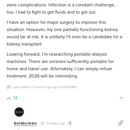
were complications. Infection is a constant challenge,
too. I had to fight to get fluids and to get out.
I have an option for major surgery to improve this
situation. However, my one partially functioning kidney
would be at risk. It is unlikely I’ll ever be a candidate for a
kidney transplant.
Looking forward, I’m researching portable dialysis
machines. There are versions sufficiently portable for
home and travel use. Alternately, I can simply refuse
treatment. 2026 will be interesting.
Last edited 7 months ago by normr60189
13
baldscreen
7 months ago