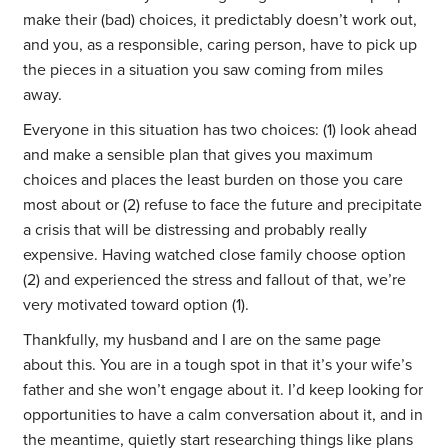
make their (bad) choices, it predictably doesn’t work out,
and you, as a responsible, caring person, have to pick up
the pieces in a situation you saw coming from miles
away.
Everyone in this situation has two choices: (1) look ahead
and make a sensible plan that gives you maximum
choices and places the least burden on those you care
most about or (2) refuse to face the future and precipitate
a crisis that will be distressing and probably really
expensive. Having watched close family choose option
(2) and experienced the stress and fallout of that, we’re
very motivated toward option (1).
Thankfully, my husband and I are on the same page
about this. You are in a tough spot in that it’s your wife’s
father and she won’t engage about it. I’d keep looking for
opportunities to have a calm conversation about it, and in
the meantime, quietly start researching things like plans