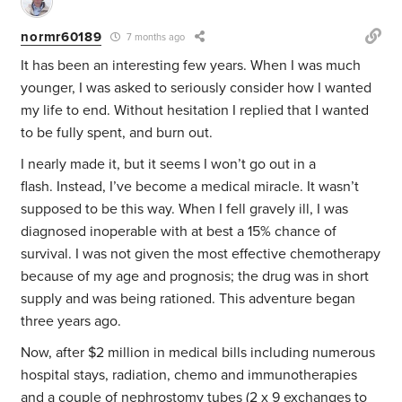
normr60189
7 months ago
It has been an interesting few years. When I was much
younger, I was asked to seriously consider how I wanted
my life to end. Without hesitation I replied that I wanted
to be fully spent, and burn out.
I nearly made it, but it seems I won’t go out in a
flash. Instead, I’ve become a medical miracle. It wasn’t
supposed to be this way. When I fell gravely ill, I was
diagnosed inoperable with at best a 15% chance of
survival. I was not given the most effective chemotherapy
because of my age and prognosis; the drug was in short
supply and was being rationed. This adventure began
three years ago.
Now, after $2 million in medical bills including numerous
hospital stays, radiation, chemo and immunotherapies
and a couple of nephrostomy tubes (2 x 9 exchanges to