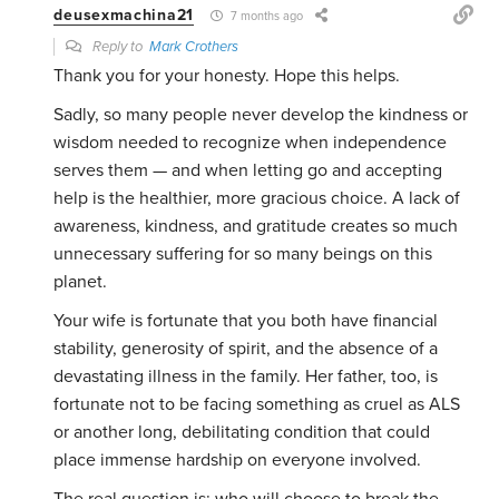
deusexmachina21
7 months ago
Reply to
Mark Crothers
Thank you for your honesty. Hope this helps.
Sadly, so many people never develop the kindness or
wisdom needed to recognize when independence
serves them — and when letting go and accepting
help is the healthier, more gracious choice. A lack of
awareness, kindness, and gratitude creates so much
unnecessary suffering for so many beings on this
planet.
Your wife is fortunate that you both have financial
stability, generosity of spirit, and the absence of a
devastating illness in the family. Her father, too, is
fortunate not to be facing something as cruel as ALS
or another long, debilitating condition that could
place immense hardship on everyone involved.