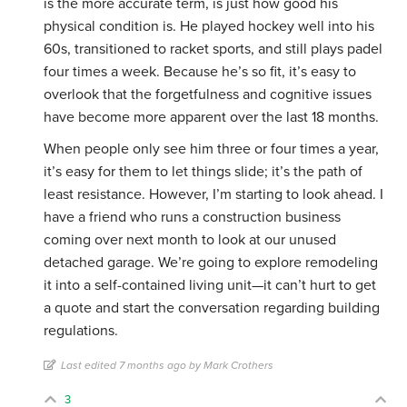
is the more accurate term, is just how good his
physical condition is. He played hockey well into his
60s, transitioned to racket sports, and still plays padel
four times a week. Because he’s so fit, it’s easy to
overlook that the forgetfulness and cognitive issues
have become more apparent over the last 18 months.
When people only see him three or four times a year,
it’s easy for them to let things slide; it’s the path of
least resistance. However, I’m starting to look ahead. I
have a friend who runs a construction business
coming over next month to look at our unused
detached garage. We’re going to explore remodeling
it into a self-contained living unit—it can’t hurt to get
a quote and start the conversation regarding building
regulations.
Last edited 7 months ago by Mark Crothers
3