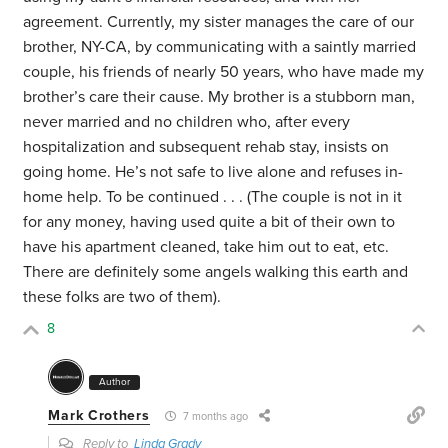
agreement. Currently, my sister manages the care of our
brother, NY-CA, by communicating with a saintly married
couple, his friends of nearly 50 years, who have made my
brother’s care their cause. My brother is a stubborn man,
never married and no children who, after every
hospitalization and subsequent rehab stay, insists on
going home. He’s not safe to live alone and refuses in-
home help. To be continued . . . (The couple is not in it
for any money, having used quite a bit of their own to
have his apartment cleaned, take him out to eat, etc.
There are definitely some angels walking this earth and
these folks are two of them).
8
Author
Mark Crothers
7 months ago
Reply to
Linda Grady