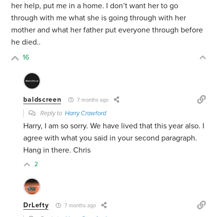
her help, put me in a home. I don’t want her to go
through with me what she is going through with her
mother and what her father put everyone through before
he died..
16
baldscreen
7 months ago
Reply to
Harry Crawford
Harry, I am so sorry. We have lived that this year also. I
agree with what you said in your second paragraph.
Hang in there. Chris
2
DrLefty
7 months ago