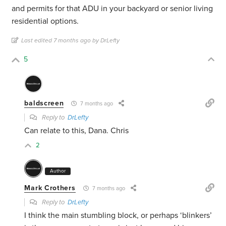
and permits for that ADU in your backyard or senior living
residential options.
Last edited 7 months ago by DrLefty
5
baldscreen
7 months ago
Reply to
DrLefty
Can relate to this, Dana. Chris
2
Author
Mark Crothers
7 months ago
Reply to
DrLefty
I think the main stumbling block, or perhaps ‘blinkers’