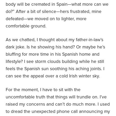
body will be cremated in Spain—what more can we
do?” After a bit of silence—hers frustrated, mine
defeated—we moved on to lighter, more
comfortable ground.
As we chatted, I thought about my father-in-law’s
dark joke. Is he showing his hand? Or maybe he’s
bluffing for more time in his Spanish home and
lifestyle? I see storm clouds building while he still
feels the Spanish sun soothing his aching joints. I
can see the appeal over a cold Irish winter sky.
For the moment, I have to sit with the
uncomfortable truth that things will trundle on. I’ve
raised my concerns and can’t do much more. I used
to dread the unexpected phone call announcing my