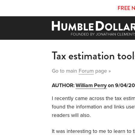
FREE 
Tax estimation too
Go to main
Forum
page »
AUTHOR:
William Perry
on 9/04/2
I recently came across the t
ax esti
found the information and links usefu
readers will also.
It was interesting to me to learn to 