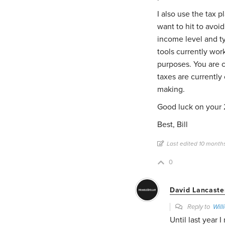
I also use the tax p
want to hit to avoi
income level and ty
tools currently wor
purposes. You are c
taxes are currently
making.
Good luck on your 
Best, Bill
Last edited 10 month
0
David Lancaste
Reply to
Will
Until last year 