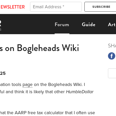
NEWSLETTER
Forum
Guide
Art
ls on Bogleheads Wiki
SH
025
mation tools
page
on the Bogleheads Wiki. I
l and think it is likely that other
HumbleDollar
that the AARP free tax calculator that I often use