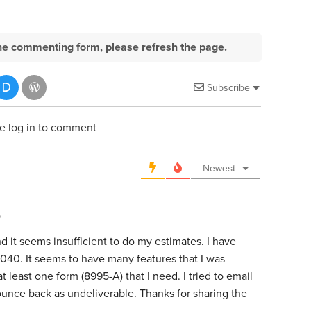
e the commenting form, please refresh the page.
Subscribe
e log in to comment
Newest
o
d it seems insufficient to do my estimates. I have
40. It seems to have many features that I was
at least one form (8995-A) that I need. I tried to email
ounce back as undeliverable. Thanks for sharing the
.