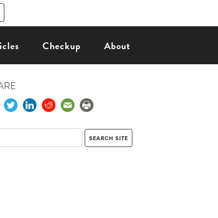
icles
Checkup
About
ARE