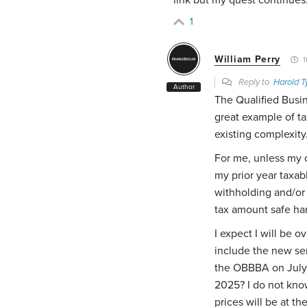
1
William Perry
1
Reply to
Harold T
Author
The Qualified Busi
great example of ta
existing complexity
For me, unless my c
my prior year taxab
withholding and/or 
tax amount safe ha
I expect I will be 
include the new se
the OBBBA on July 
2025? I do not kno
prices will be at th