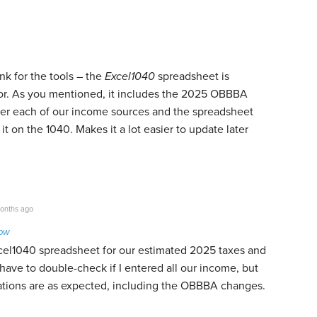
ink for the tools – the
Excel1040
spreadsheet
is
for. As you mentioned, it includes the 2025 OBBBA
enter each of our income sources and the spreadsheet
it on the 1040. Makes it a lot easier to update later
onths ago
Low
cel1040 spreadsheet for our estimated 2025 taxes and
ll have to double-check if I entered all our income, but
ulations are as expected, including the OBBBA changes.