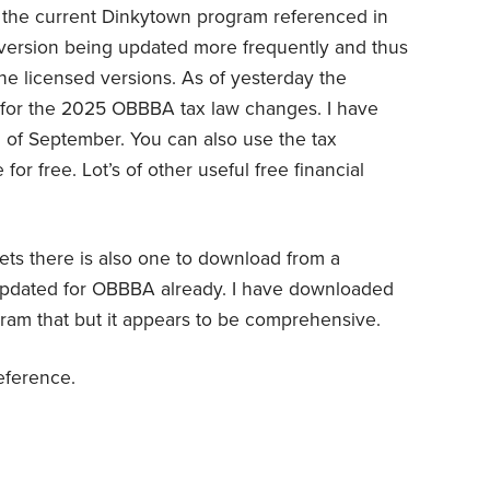
f the current Dinkytown program referenced in
n version being updated more frequently and thus
e licensed versions. As of yesterday the
 for the 2025 OBBBA tax law changes. I have
 of September. You can also use the tax
for free. Lot’s of other useful free financial
ets there is also one to download from a
 updated for OBBBA already. I have downloaded
gram that but it appears to be comprehensive.
reference.