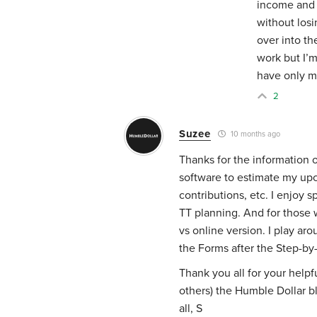
income and 
without losi
over into t
work but I’
have only my
2
Suzee
10 months ago
Thanks for the information on
software to estimate my upc
contributions, etc. I enjoy
TT planning. And for those 
vs online version. I play ar
the Forms after the Step-by
Thank you all for your helpf
others) the Humble Dollar blo
all, S