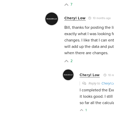
7
Cheryl Low
10 months ago
Bill, thanks for posting the l
exactly what I was looking 
changes. I like that I can 
will add up the data and put 
when there are changes.
2
Cheryl Low
10 m
Reply to
Cheryl 
I completed the Ex
it looks good. I sti
so far all the calc
1