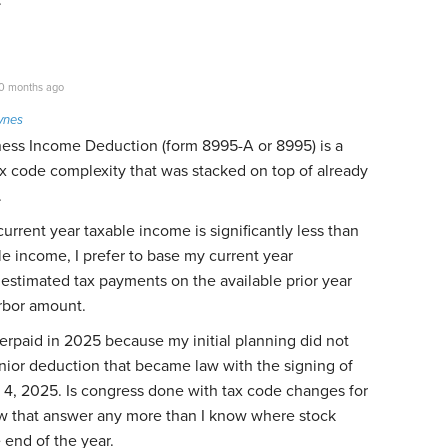
0 months ago
ynes
ness Income Deduction (form 8995-A or 8995) is a
x code complexity that was stacked on top of already
.
urrent year taxable income is significantly less than
le income, I prefer to base my current year
estimated tax payments on the available prior year
rbor amount.
overpaid in 2025 because my initial planning did not
nior deduction that became law with the signing of
4, 2025. Is congress done with tax code changes for
w that answer any more than I know where stock
e end of the year.