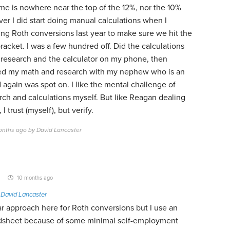
ome is nowhere near the top of the 12%, nor the 10%
er I did start doing manual calculations when I
ing Roth conversions last year to make sure we hit the
racket. I was a few hundred off. Did the calculations
 research and the calculator on my phone, then
d my math and research with my nephew who is an
 again was spot on. I like the mental challenge of
rch and calculations myself. But like Reagan dealing
I trust (myself), but verify.
onths ago by David Lancaster
10 months ago
o
David Lancaster
ar approach here for Roth conversions but I use an
dsheet because of some minimal self-employment