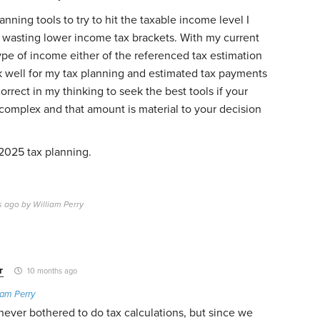
lanning tools to try to hit the taxable income level I
d wasting lower income tax brackets. With my current
pe of income either of the referenced tax estimation
k well for my tax planning and estimated tax payments
orrect in my thinking to seek the best tools if your
 complex and that amount is material to your decision
2025 tax planning.
s ago by William Perry
r
10 months ago
iam Perry
I never bothered to do tax calculations, but since we