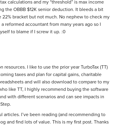
tax calculations and my “threshold” is max income
ng the OBBB $12K senior deduction. It bleeds a bit
he 22% bracket but not much. No nephew to check my
m a reformed accountant from many years ago so I
self to blame if I screw it up. :0
 resources. I like to use the prior year TurboTax (TT)
oming taxes and plan for capital gains, charitable
 spreadsheets and will also download to compare to my
who like TT, I highly recommend buying the software
ound with different scenarios and can see impacts in
-Step.
ul articles. I’ve been reading (and recommending to
g and find lots of value. This is my first post. Thanks