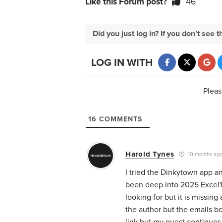
Like this Forum post?
46
Did you just log in? If you don't se
LOG IN WITH
Pleas
16
COMMENTS
Harold Tynes
10 months ag
I tried the Dinkytown app an
been deep into 2025 Excel10
looking for but it is missing 
the author but the emails b
link but my quest continues