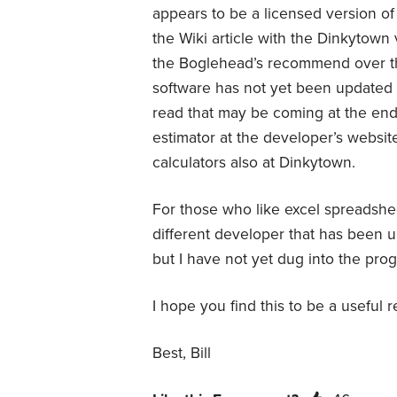
appears to be a licensed version o
the Wiki article with the Dinkytow
the Boglehead’s recommend over th
software has not yet been updated
read that may be coming at the end
estimator at the developer’s website 
calculators also at Dinkytown.
For those who like excel spreadshe
different developer that has been
but I have not yet dug into the pro
I hope you find this to be a useful 
Best, Bill