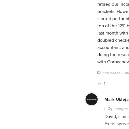
retired our inc
brackets. Howev
started perform
top of the 12% b
last month with
doubled checke
accountant, and
doing the resea
with Gorbachev, 
Last edited 10 m
1
Mark Ukleja
Reply t
David, simil
Excel sprea