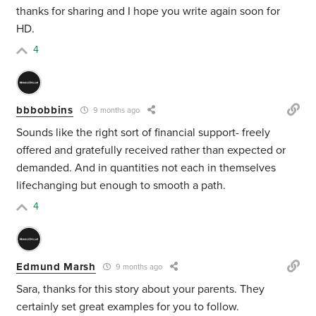
thanks for sharing and I hope you write again soon for
HD.
4
bbbobbins
9 months ago
Sounds like the right sort of financial support- freely
offered and gratefully received rather than expected or
demanded. And in quantities not each in themselves
lifechanging but enough to smooth a path.
4
Edmund Marsh
9 months ago
Sara, thanks for this story about your parents. They
certainly set great examples for you to follow.