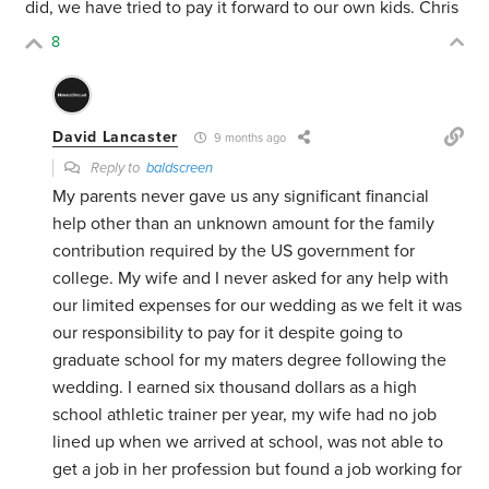
did, we have tried to pay it forward to our own kids. Chris
8
David Lancaster
9 months ago
Reply to
baldscreen
My parents never gave us any significant financial
help other than an unknown amount for the family
contribution required by the US government for
college. My wife and I never asked for any help with
our limited expenses for our wedding as we felt it was
our responsibility to pay for it despite going to
graduate school for my maters degree following the
wedding. I earned six thousand dollars as a high
school athletic trainer per year, my wife had no job
lined up when we arrived at school, was not able to
get a job in her profession but found a job working for