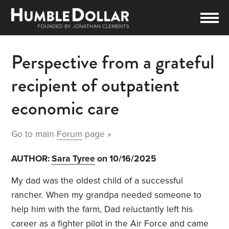
Perspective from a grateful
recipient of outpatient
economic care
Go to main
Forum
page »
AUTHOR:
Sara Tyree
on 10/16/2025
My dad was the oldest child of a successful
rancher. When my grandpa needed someone to
help him with the farm, Dad reluctantly left his
career as a fighter pilot in the Air Force and came