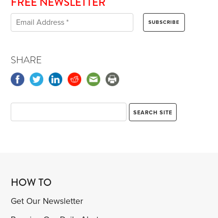
FREE NEWSLETTER
SHARE
HOW TO
Get Our Newsletter