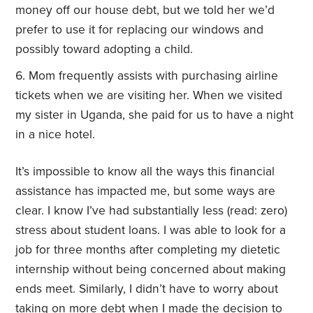
money off our house debt, but we told her we’d
prefer to use it for replacing our windows and
possibly toward adopting a child.
Mom frequently assists with purchasing airline
tickets when we are visiting her. When we visited
my sister in Uganda, she paid for us to have a night
in a nice hotel.
It’s impossible to know all the ways this financial
assistance has impacted me, but some ways are
clear. I know I’ve had substantially less (read: zero)
stress about student loans. I was able to look for a
job for three months after completing my dietetic
internship without being concerned about making
ends meet. Similarly, I didn’t have to worry about
taking on more debt when I made the decision to