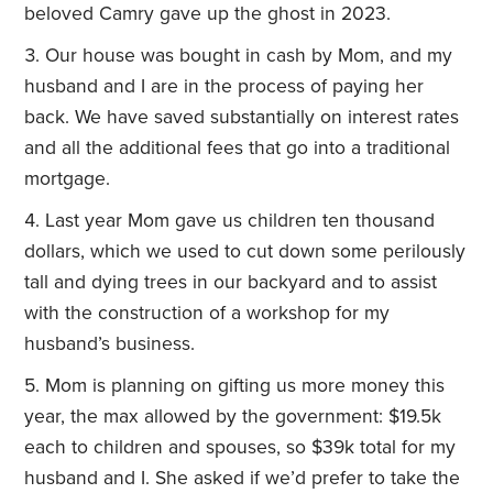
beloved Camry gave up the ghost in 2023.
Our house was bought in cash by Mom, and my
husband and I are in the process of paying her
back. We have saved substantially on interest rates
and all the additional fees that go into a traditional
mortgage.
Last year Mom gave us children ten thousand
dollars, which we used to cut down some perilously
tall and dying trees in our backyard and to assist
with the construction of a workshop for my
husband’s business.
Mom is planning on gifting us more money this
year, the max allowed by the government: $19.5k
each to children and spouses, so $39k total for my
husband and I. She asked if we’d prefer to take the