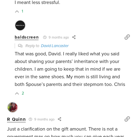
I meant less stressful.
1
baldscreen
9 months ago
Reply to
David Lancaster
That was good, David. I really liked what you said
about sharing your parents’ inheritance with your
children. I am going to keep that in mind if we are
ever in the same shoes. My mom is still living and
both Spouse’s parents and their stepmom too. Chris
2
R Quinn
9 months ago
Just a clarification on the gift amount. There is not a
government max on how much you can give each year.