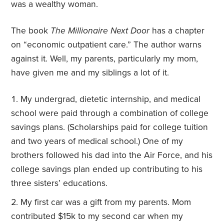
was a wealthy woman.
The book
The Millionaire Next Door
has a chapter
on “economic outpatient care.” The author warns
against it. Well, my parents, particularly my mom,
have given me and my siblings a lot of it.
My undergrad, dietetic internship, and medical
school were paid through a combination of college
savings plans. (Scholarships paid for college tuition
and two years of medical school.) One of my
brothers followed his dad into the Air Force, and his
college savings plan ended up contributing to his
three sisters’ educations.
My first car was a gift from my parents. Mom
contributed $15k to my second car when my