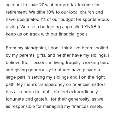
account to save 20% of our pre-tax income for
retirement. We tithe 10% to our local church and
have designated 1% of our budget for spontaneous
giving. We use a budgeting app called YNAB to
keep us on track with our financial goals.
From my standpoint, I don’t think I’ve been spoiled
by my parents’ gifts, and neither have my siblings. I
believe their lessons in living frugally, working hard
and giving generously to others have played a
large part in setting my siblings and I on the right
path. My mom’s transparency on financial matters
has also been helpful. I
do
feel extraordinarily
fortunate and grateful for their generosity, as well
as responsible for managing my finances wisely.