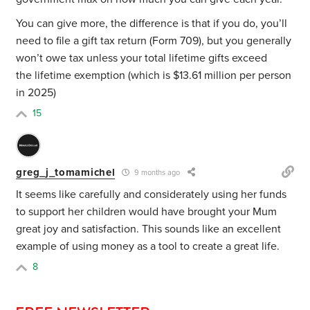
You can give more, the difference is that if you do, you’ll
need to file a gift tax return (Form 709), but you generally
won’t owe tax unless your total lifetime gifts exceed
the lifetime exemption (which is $13.61 million per person
in 2025)
15
greg_j_tomamichel
9 months ago
It seems like carefully and considerately using her funds
to support her children would have brought your Mum
great joy and satisfaction. This sounds like an excellent
example of using money as a tool to create a great life.
8