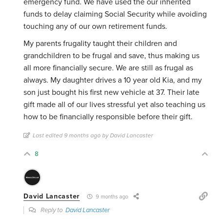
emergency fund. We have used the our inherited
funds to delay claiming Social Security while avoiding
touching any of our own retirement funds.
My parents frugality taught their children and
grandchildren to be frugal and save, thus making us
all more financially secure. We are still as frugal as
always. My daughter drives a 10 year old Kia, and my
son just bought his first new vehicle at 37. Their late
gift made all of our lives stressful yet also teaching us
how to be financially responsible before their gift.
Last edited 9 months ago by David Lancaster
8
David Lancaster
9 months ago
Reply to
David Lancaster