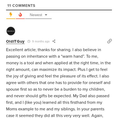
11
COMMENTS
Newest
OldITGuy
9 months ago
Excellent article; thanks for sharing. I also believe in
passing on inheritance with a “warm hand”. To me,
money is a tool and when applied at the right time, in the
right amount, can maximize its impact. Plus I get to feel
the joy of giving and feel the pleasure of its effect. I also
agree with others that one has to provide for oneself and
spouse first so as to never be a burden to my children,
and never should gifts be expected. My Dad also passed
first, and I (like you) learned all this firsthand from my
Moms example to me and my siblings. In your parents
case it seemed they did all this very very well. Again,