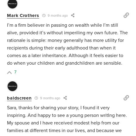
Mark Crothers
9 months ago
I’m a firm believer in passing on wealth while I’m still
alive, provided it’s without imperiling my own future. The
rationale is simple: money generally has more utility for
recipients during their early adulthood than when it
comes as a later inheritance. Although it feels easier to
do when your children and grandchildren are sensible.
7
baldscreen
9 months ago
Sara, thanks for sharing your story, I found it very
inspiring. And happy to see a young person writIng here.
My spouse and I have received modest help from our
families at different times in our lives, and because we