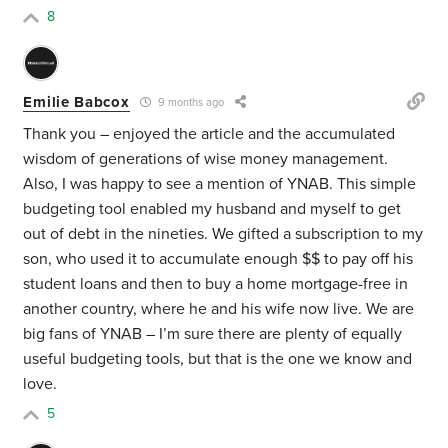
8
Emilie Babcox
9 months ago
Thank you – enjoyed the article and the accumulated
wisdom of generations of wise money management.
Also, I was happy to see a mention of YNAB. This simple
budgeting tool enabled my husband and myself to get
out of debt in the nineties. We gifted a subscription to my
son, who used it to accumulate enough $$ to pay off his
student loans and then to buy a home mortgage-free in
another country, where he and his wife now live. We are
big fans of YNAB – I’m sure there are plenty of equally
useful budgeting tools, but that is the one we know and
love.
5