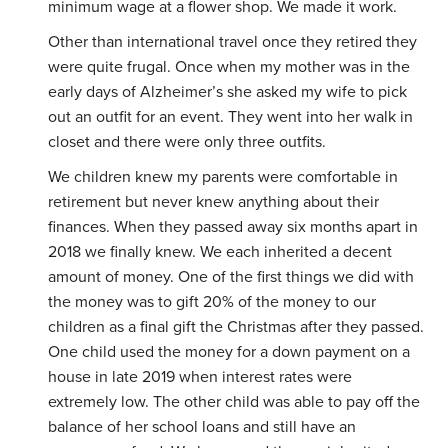
minimum wage at a flower shop. We made it work.
Other than international travel once they retired they
were quite frugal. Once when my mother was in the
early days of Alzheimer’s she asked my wife to pick
out an outfit for an event. They went into her walk in
closet and there were only three outfits.
We children knew my parents were comfortable in
retirement but never knew anything about their
finances. When they passed away six months apart in
2018 we finally knew. We each inherited a decent
amount of money. One of the first things we did with
the money was to gift 20% of the money to our
children as a final gift the Christmas after they passed.
One child used the money for a down payment on a
house in late 2019 when interest rates were
extremely low. The other child was able to pay off the
balance of her school loans and still have an