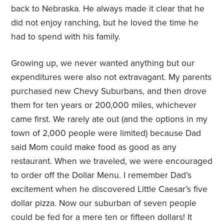
back to Nebraska. He always made it clear that he
did not enjoy ranching, but he loved the time he
had to spend with his family.
Growing up, we never wanted anything but our
expenditures were also not extravagant. My parents
purchased new Chevy Suburbans, and then drove
them for ten years or 200,000 miles, whichever
came first. We rarely ate out (and the options in my
town of 2,000 people were limited) because Dad
said Mom could make food as good as any
restaurant. When we traveled, we were encouraged
to order off the Dollar Menu. I remember Dad’s
excitement when he discovered Little Caesar’s five
dollar pizza. Now our suburban of seven people
could be fed for a mere ten or fifteen dollars! It