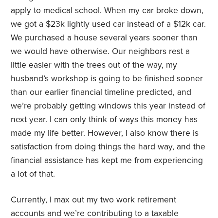
apply to medical school. When my car broke down,
we got a $23k lightly used car instead of a $12k car.
We purchased a house several years sooner than
we would have otherwise. Our neighbors rest a
little easier with the trees out of the way, my
husband’s workshop is going to be finished sooner
than our earlier financial timeline predicted, and
we’re probably getting windows this year instead of
next year. I can only think of ways this money has
made my life better. However, I also know there is
satisfaction from doing things the hard way, and the
financial assistance has kept me from experiencing
a lot of that.
Currently, I max out my two work retirement
accounts and we’re contributing to a taxable