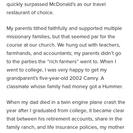
quickly surpassed McDonald’s as our travel
restaurant of choice.
My parents tithed faithfully and supported multiple
missionary families, but that seemed par for the
course at our church. We hung out with teachers,
farmhands, and accountants; my parents didn’t go
to the parties the “rich farmers” went to. When I
went to college, I was very happy to get my
grandparent’s five-year-old 2002 Camry. A
classmate whose family had money got a Hummer.
When my dad died in a twin engine plane crash the
year after I graduated from college, it became clear
that between his retirement accounts, share in the
family ranch, and life insurance policies, my mother