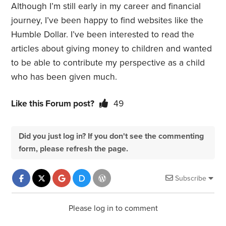
Although I’m still early in my career and financial
journey, I’ve been happy to find websites like the
Humble Dollar. I’ve been interested to read the
articles about giving money to children and wanted
to be able to contribute my perspective as a child
who has been given much.
Like this Forum post?
49
Did you just log in? If you don't see the commenting
form, please refresh the page.
Subscribe
Please log in to comment