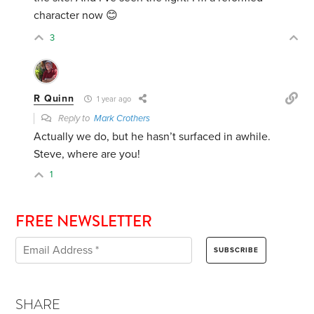
character now 😊
3
R Quinn
1 year ago
Reply to
Mark Crothers
Actually we do, but he hasn’t surfaced in awhile.
Steve, where are you!
1
FREE NEWSLETTER
SHARE