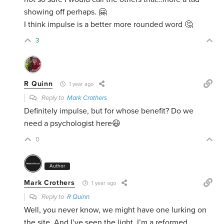
showing off perhaps. 🤗
I think impulse is a better more rounded word 🤔
3
R Quinn
1 year ago
Reply to
Mark Crothers
Definitely impulse, but for whose benefit? Do we
need a psychologist here😃
0
Author
Mark Crothers
1 year ago
Reply to
R Quinn
Well, you never know, we might have one lurking on
the site. And I’ve seen the light. I’m a reformed