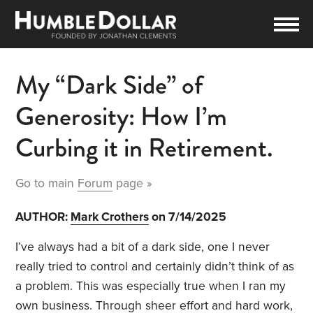
My “Dark Side” of
Generosity: How I’m
Curbing it in Retirement.
Go to main
Forum
page »
AUTHOR:
Mark Crothers
on 7/14/2025
I’ve always had a bit of a dark side, one I never
really tried to control and certainly didn’t think of as
a problem. This was especially true when I ran my
own business. Through sheer effort and hard work,