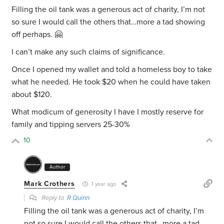
Filling the oil tank was a generous act of charity, I’m not
so sure I would call the others that…more a tad showing
off perhaps. 🤗
I can’t make any such claims of significance.
Once I opened my wallet and told a homeless boy to take
what he needed. He took $20 when he could have taken
about $120.
What modicum of generosity I have I mostly reserve for
family and tipping servers 25-30%
10
Author
Mark Crothers
1 year ago
Reply to
R Quinn
Filling the oil tank was a generous act of charity, I’m
not so sure I would call the others that…more a tad