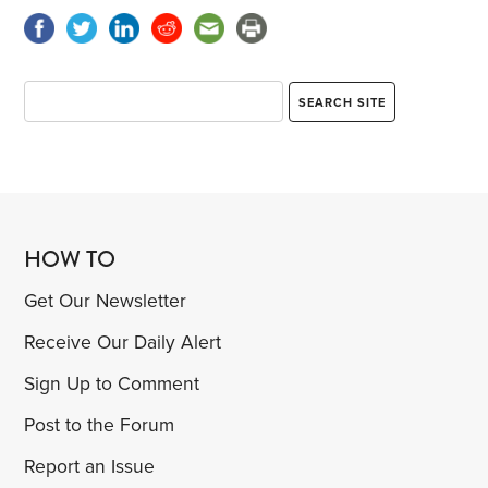
HOW TO
Get Our Newsletter
Receive Our Daily Alert
Sign Up to Comment
Post to the Forum
Report an Issue