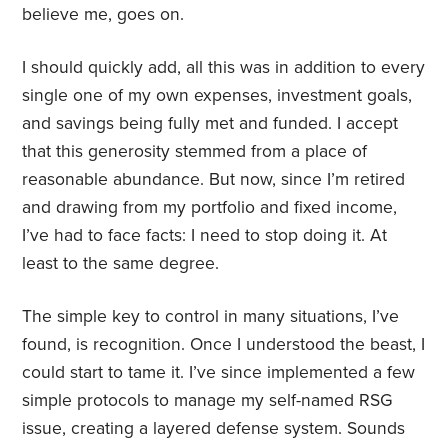
believe me, goes on.
I should quickly add, all this was in addition to every
single one of my own expenses, investment goals,
and savings being fully met and funded. I accept
that this generosity stemmed from a place of
reasonable abundance. But now, since I’m retired
and drawing from my portfolio and fixed income,
I’ve had to face facts: I need to stop doing it. At
least to the same degree.
The simple key to control in many situations, I’ve
found, is recognition. Once I understood the beast, I
could start to tame it. I’ve since implemented a few
simple protocols to manage my self-named RSG
issue, creating a layered defense system. Sounds