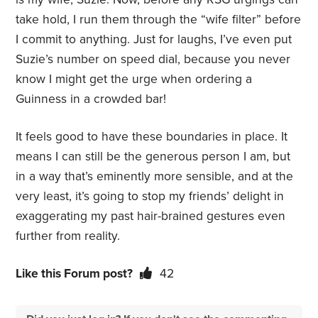
take hold, I run them through the “wife filter” before
I commit to anything. Just for laughs, I’ve even put
Suzie’s number on speed dial, because you never
know I might get the urge when ordering a
Guinness in a crowded bar!
It feels good to have these boundaries in place. It
means I can still be the generous person I am, but
in a way that’s eminently more sensible, and at the
very least, it’s going to stop my friends’ delight in
exaggerating my past hair-brained gestures even
further from reality.
Like this Forum post?
42