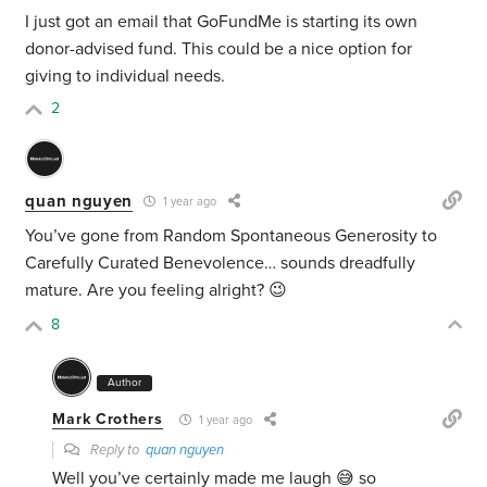
I just got an email that GoFundMe is starting its own
donor-advised fund. This could be a nice option for
giving to individual needs.
2
quan nguyen
1 year ago
You’ve gone from Random Spontaneous Generosity to
Carefully Curated Benevolence… sounds dreadfully
mature. Are you feeling alright? 😉
8
Author
Mark Crothers
1 year ago
Reply to
quan nguyen
Well you’ve certainly made me laugh 😅 so