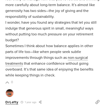
more carefully about long-term balance. It’s almost like
generosity has two sides—the joy of giving and the
responsibility of sustainability.
I wonder, have you found any strategies that let you still
indulge that generous spirit in small, meaningful ways
without putting too much pressure on your retirement
budget?
Sometimes I think about how balance applies in other
parts of life too—like when people seek subtle
improvements through things such as
non-surgical
treatments
that enhance confidence without going
overboard. It’s that same idea of enjoying the benefits
while keeping things in check.
0
DrLefty
1 year ago