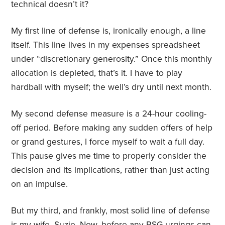
technical doesn’t it?
My first line of defense is, ironically enough, a line
itself. This line lives in my expenses spreadsheet
under “discretionary generosity.” Once this monthly
allocation is depleted, that’s it. I have to play
hardball with myself; the well’s dry until next month.
My second defense measure is a 24-hour cooling-
off period. Before making any sudden offers of help
or grand gestures, I force myself to wait a full day.
This pause gives me time to properly consider the
decision and its implications, rather than just acting
on an impulse.
But my third, and frankly, most solid line of defense
is my wife, Suzie. Now, before any RSG urgings can