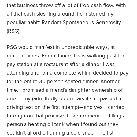
that business threw off a lot of free cash flow. With
all that cash sloshing around, I christened my
peculiar habit: Random Spontaneous Generosity
(RSG).
RSG would manifest in unpredictable ways, at
random times. For instance, I was walking past the
pay station at a restaurant after a dinner I was
attending and, on a complete whim, decided to pay
for the entire 30-person seated dinner. Another
time, I promised a friend’s daughter ownership of
one of my (admittedly older) cars if she passed her
driving test on the first attempt—and yes, I carried
through on that promise. I even remember filling a
person’s heating oil tank when I found out they
couldn’t afford oil during a cold snap. The list,