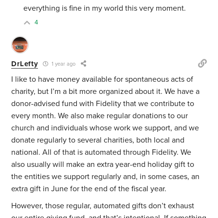
everything is fine in my world this very moment.
4
DrLefty
1 year ago
I like to have money available for spontaneous acts of
charity, but I’m a bit more organized about it. We have a
donor-advised fund with Fidelity that we contribute to
every month. We also make regular donations to our
church and individuals whose work we support, and we
donate regularly to several charities, both local and
national. All of that is automated through Fidelity. We
also usually will make an extra year-end holiday gift to
the entities we support regularly and, in some cases, an
extra gift in June for the end of the fiscal year.
However, those regular, automated gifts don’t exhaust