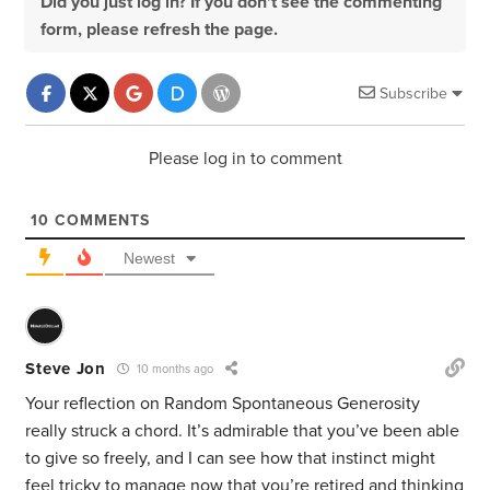
Did you just log in? If you don't see the commenting
form, please refresh the page.
Subscribe
Please log in to comment
10
COMMENTS
Newest
Steve Jon
10 months ago
Your reflection on Random Spontaneous Generosity
really struck a chord. It’s admirable that you’ve been able
to give so freely, and I can see how that instinct might
feel tricky to manage now that you’re retired and thinking