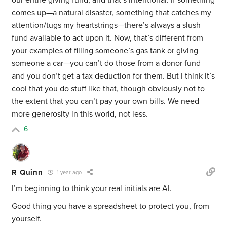
our entire giving fund, and that’s intentional. If something
comes up—a natural disaster, something that catches my
attention/tugs my heartstrings—there’s always a slush
fund available to act upon it. Now, that’s different from
your examples of filling someone’s gas tank or giving
someone a car—you can’t do those from a donor fund
and you don’t get a tax deduction for them. But I think it’s
cool that you do stuff like that, though obviously not to
the extent that you can’t pay your own bills. We need
more generosity in this world, not less.
6
R Quinn
1 year ago
I’m beginning to think your real initials are AI.
Good thing you have a spreadsheet to protect you, from
yourself.