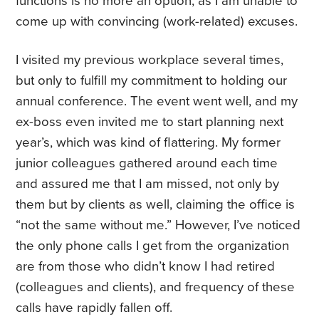
functions is no more an option, as I am unable to
come up with convincing (work-related) excuses.
I visited my previous workplace several times,
but only to fulfill my commitment to holding our
annual conference. The event went well, and my
ex-boss even invited me to start planning next
year’s, which was kind of flattering. My former
junior colleagues gathered around each time
and assured me that I am missed, not only by
them but by clients as well, claiming the office is
“not the same without me.” However, I’ve noticed
the only phone calls I get from the organization
are from those who didn’t know I had retired
(colleagues and clients), and frequency of these
calls have rapidly fallen off.