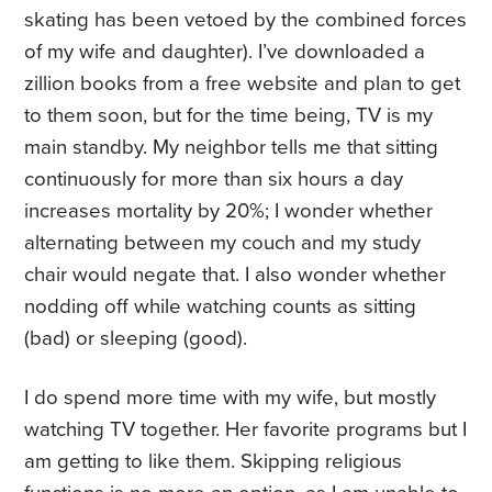
skating has been vetoed by the combined forces
of my wife and daughter). I’ve downloaded a
zillion books from a free website and plan to get
to them soon, but for the time being, TV is my
main standby. My neighbor tells me that sitting
continuously for more than six hours a day
increases mortality by 20%; I wonder whether
alternating between my couch and my study
chair would negate that. I also wonder whether
nodding off while watching counts as sitting
(bad) or sleeping (good).
I do spend more time with my wife, but mostly
watching TV together. Her favorite programs but I
am getting to like them. Skipping religious