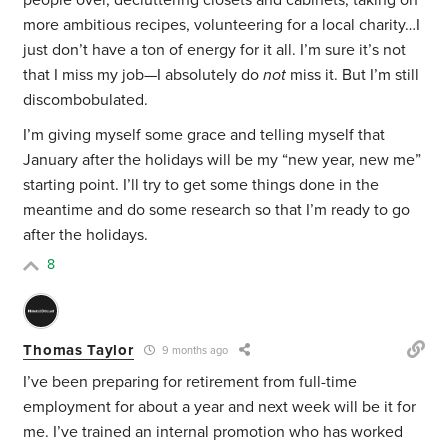
people over, decluttering closets and cabinets, taking on
more ambitious recipes, volunteering for a local charity…I
just don’t have a ton of energy for it all. I’m sure it’s not
that I miss my job—I absolutely do
not
miss it. But I’m still
discombobulated.
I’m giving myself some grace and telling myself that
January after the holidays will be my “new year, new me”
starting point. I’ll try to get some things done in the
meantime and do some research so that I’m ready to go
after the holidays.
8
Thomas Taylor
9 months ago
I’ve been preparing for retirement from full-time
employment for about a year and next week will be it for
me. I’ve trained an internal promotion who has worked