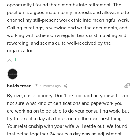
opportunity I found three months into retirement. The
position is a good match to my interests and allows me to
channel my still-present work ethic into meaningful work.
Calling meetings, reviewing and writing documents, and
working with others on a regular basis is stimulating and
rewarding, and seems quite well-received by the
organization.
1
baldscreen
9 months ago
Byjove, it is a journey. Don’t be too hard on yourself. I am
not sure what kind of certifications and paperwork you
are working on to be able to do your consulting work, but
try to take it a day at a time and do the next best thing.
Your relationship with your wife will settle out. We found
that being together 24 hours a day was an adjustment.