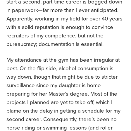
start a second, part-time career is bogged down
in paperwork—far more than I ever anticipated.
Apparently, working in my field for over 40 years
with a solid reputation is enough to convince
recruiters of my competence, but not the
bureaucracy; documentation is essential.
My attendance at the gym has been irregular at
best. On the flip side, alcohol consumption is
way down, though that might be due to stricter
surveillance since my daughter is home
preparing for her Master’s degree. Most of the
projects I planned are yet to take off, which I
blame on the delay in getting a schedule for my
second career. Consequently, there’s been no
horse riding or swimming lessons (and roller