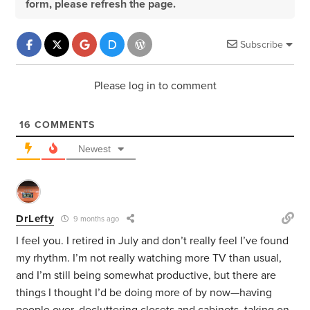
form, please refresh the page.
Subscribe
Please log in to comment
16
COMMENTS
Newest
DrLefty
9 months ago
I feel you. I retired in July and don’t really feel I’ve found
my rhythm. I’m not really watching more TV than usual,
and I’m still being somewhat productive, but there are
things I thought I’d be doing more of by now—having