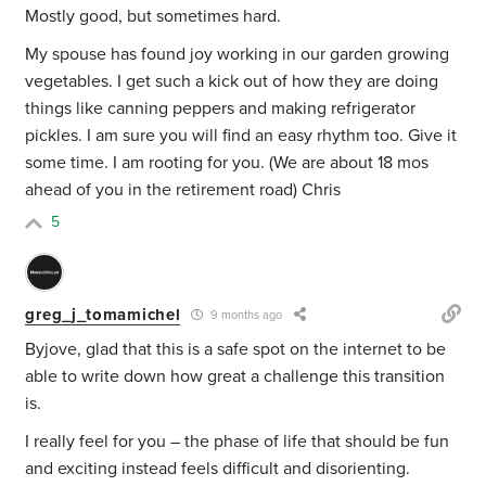
Mostly good, but sometimes hard.
My spouse has found joy working in our garden growing
vegetables. I get such a kick out of how they are doing
things like canning peppers and making refrigerator
pickles. I am sure you will find an easy rhythm too. Give it
some time. I am rooting for you. (We are about 18 mos
ahead of you in the retirement road) Chris
5
greg_j_tomamichel
9 months ago
Byjove, glad that this is a safe spot on the internet to be
able to write down how great a challenge this transition
is.
I really feel for you – the phase of life that should be fun
and exciting instead feels difficult and disorienting.