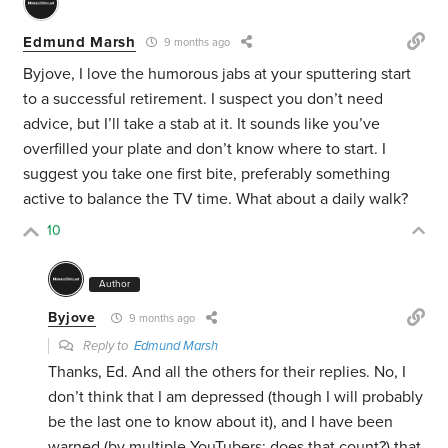
Edmund Marsh
9 months ago
Byjove, I love the humorous jabs at your sputtering start
to a successful retirement. I suspect you don’t need
advice, but I’ll take a stab at it. It sounds like you’ve
overfilled your plate and don’t know where to start. I
suggest you take one first bite, preferably something
active to balance the TV time. What about a daily walk?
10
Author
Byjove
9 months ago
Reply to
Edmund Marsh
Thanks, Ed. And all the others for their replies. No, I
don’t think that I am depressed (though I will probably
be the last one to know about it), and I have been
warned (by multiple YouTubers; does that count?) that