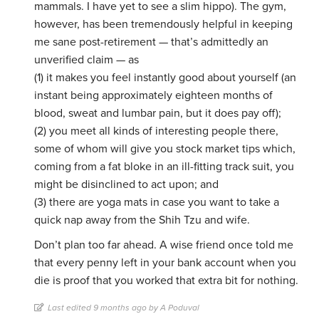
mammals. I have yet to see a slim hippo). The gym,
however, has been tremendously helpful in keeping
me sane post-retirement — that’s admittedly an
unverified claim — as
(1) it makes you feel instantly good about yourself (an
instant being approximately eighteen months of
blood, sweat and lumbar pain, but it does pay off);
(2) you meet all kinds of interesting people there,
some of whom will give you stock market tips which,
coming from a fat bloke in an ill-fitting track suit, you
might be disinclined to act upon; and
(3) there are yoga mats in case you want to take a
quick nap away from the Shih Tzu and wife.
Don’t plan too far ahead. A wise friend once told me
that every penny left in your bank account when you
die is proof that you worked that extra bit for nothing.
Last edited 9 months ago by A Poduval