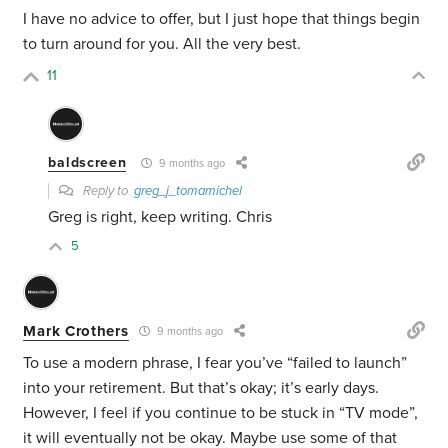
I have no advice to offer, but I just hope that things begin
to turn around for you. All the very best.
11
baldscreen
9 months ago
Reply to
greg_j_tomamichel
Greg is right, keep writing. Chris
5
Mark Crothers
9 months ago
To use a modern phrase, I fear you’ve “failed to launch”
into your retirement. But that’s okay; it’s early days.
However, I feel if you continue to be stuck in “TV mode”,
it will eventually not be okay. Maybe use some of that