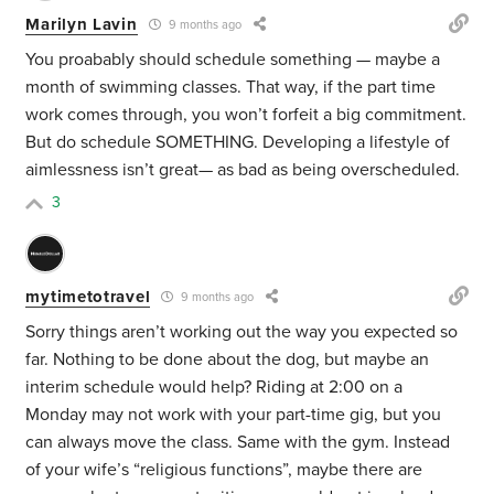
Marilyn Lavin
9 months ago
You proabably should schedule something — maybe a
month of swimming classes. That way, if the part time
work comes through, you won’t forfeit a big commitment.
But do schedule SOMETHING. Developing a lifestyle of
aimlessness isn’t great— as bad as being overscheduled.
3
mytimetotravel
9 months ago
Sorry things aren’t working out the way you expected so
far. Nothing to be done about the dog, but maybe an
interim schedule would help? Riding at 2:00 on a
Monday may not work with your part-time gig, but you
can always move the class. Same with the gym. Instead
of your wife’s “religious functions”, maybe there are