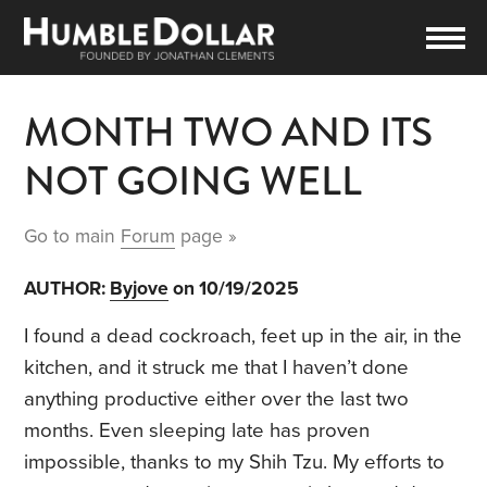
MONTH TWO AND ITS
NOT GOING WELL
Go to main
Forum
page »
AUTHOR:
Byjove
on 10/19/2025
I found a dead cockroach, feet up in the air, in the
kitchen, and it struck me that I haven’t done
anything productive either over the last two
months. Even sleeping late has proven
impossible, thanks to my Shih Tzu. My efforts to