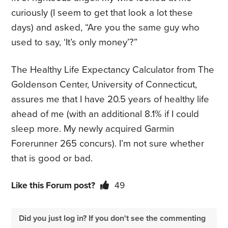
curiously (I seem to get that look a lot these
days) and asked, “Are you the same guy who
used to say, ‘It’s only money’?”
The Healthy Life Expectancy Calculator from The
Goldenson Center, University of Connecticut,
assures me that I have 20.5 years of healthy life
ahead of me (with an additional 8.1% if I could
sleep more. My newly acquired Garmin
Forerunner 265 concurs). I’m not sure whether
that is good or bad.
Like this Forum post?
49
Did you just log in? If you don't see the commenting