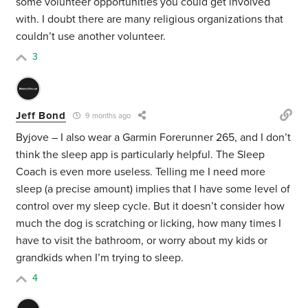
some volunteer opportunities you could get involved
with. I doubt there are many religious organizations that
couldn’t use another volunteer.
3
Jeff Bond
9 months ago
Byjove – I also wear a Garmin Forerunner 265, and I don’t
think the sleep app is particularly helpful. The Sleep
Coach is even more useless. Telling me I need more
sleep (a precise amount) implies that I have some level of
control over my sleep cycle. But it doesn’t consider how
much the dog is scratching or licking, how many times I
have to visit the bathroom, or worry about my kids or
grandkids when I’m trying to sleep.
4