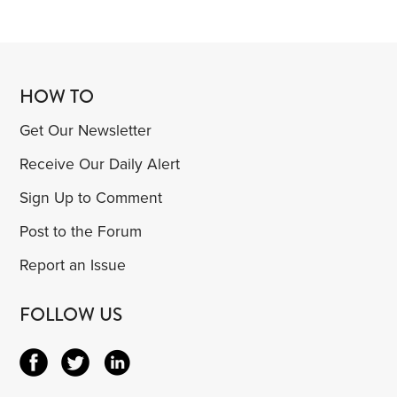
HOW TO
Get Our Newsletter
Receive Our Daily Alert
Sign Up to Comment
Post to the Forum
Report an Issue
FOLLOW US