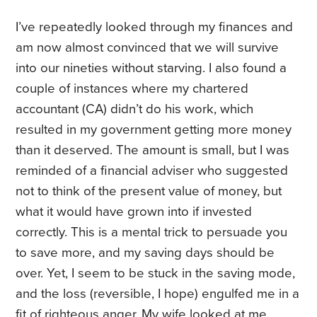
I’ve repeatedly looked through my finances and
am now almost convinced that we will survive
into our nineties without starving. I also found a
couple of instances where my chartered
accountant (CA) didn’t do his work, which
resulted in my government getting more money
than it deserved. The amount is small, but I was
reminded of a financial adviser who suggested
not to think of the present value of money, but
what it would have grown into if invested
correctly. This is a mental trick to persuade you
to save more, and my saving days should be
over. Yet, I seem to be stuck in the saving mode,
and the loss (reversible, I hope) engulfed me in a
fit of righteous anger. My wife looked at me