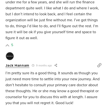
under me for a few years, and she will run the finance
department quite well. I like what I do and where I work,
but I don’t intend to look back, and I feel certain the
organization will be just fine without me. I’ve got things
to do, things I’d like to do, and I’ll figure out the rest. I’m
sure it will be ok if you give yourself time and space to
figure it out as well.
5
Jack Hannam
9 months ago
I’m pretty sure its a good thing. It sounds as though you
just need more time to settle into your new journey. And
don’t hesitate to consult your primary care doctor about
these thoughts. He or she may know a good therapist or
counselor for you to discuss this with at length. I assure
you that you will not regret it. Good luck!