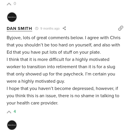
0
DAN SMITH
9 months ago
Byjove, lots of great comments below. I agree with Chris
that you shouldn’t be too hard on yourself, and also with
Ed that you have put lots of stuff on your plate.
I think that it is more difficult for a highly motivated
worker to transition into retirement than it is for a slug
that only showed up for the paycheck. I’m certain you
were a highly motivated guy.
I hope that you haven’t become depressed, however, if
you think this is an issue, there is no shame in talking to
your health care provider.
4