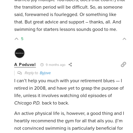
the transition period will be difficult. So, as someone
said, forewarned is fourlegged. Or something like
that. But great advice and support – thanks, all. And
swimming for starters lessons sounds good to me.
5
A Poduval
9 months ago
Reply to
Byjove
I can’t help you much with your retirement blues — I
retired in 2008, and have yet to grasp the purpose of
life, unless it involves watching old episodes of
Chicago P.D.
back to back.
An active physical life is, however, a good thing and I
heartily recommend the gym for all that ails you. (I’m
not convinced swimming is particularly beneficial for