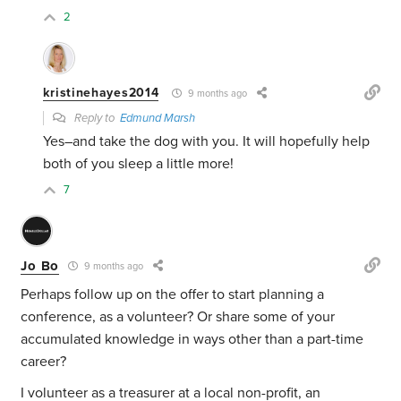
2
kristinehayes2014
9 months ago
Reply to
Edmund Marsh
Yes–and take the dog with you. It will hopefully help
both of you sleep a little more!
7
Jo Bo
9 months ago
Perhaps follow up on the offer to start planning a
conference, as a volunteer? Or share some of your
accumulated knowledge in ways other than a part-time
career?
I volunteer as a treasurer at a local non-profit, an