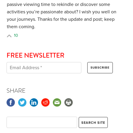
passive viewing time to rekindle or discover some
activities you’re passionate about? I wish you well on
your journeys. Thanks for the update and post; keep
them coming.
10
FREE NEWSLETTER
SHARE