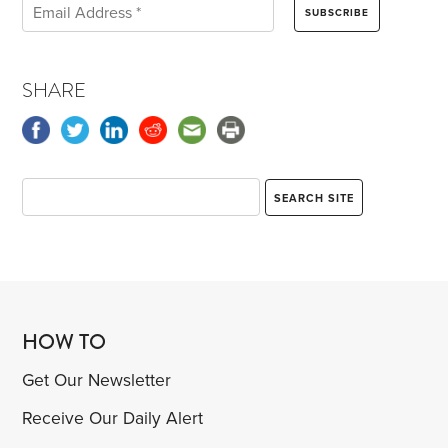
SHARE
HOW TO
Get Our Newsletter
Receive Our Daily Alert