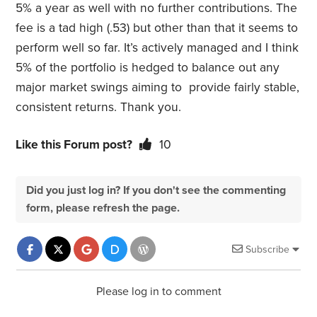
5% a year as well with no further contributions. The
fee is a tad high (.53) but other than that it seems to
perform well so far. It’s actively managed and I think
5% of the portfolio is hedged to balance out any
major market swings aiming to provide fairly stable,
consistent returns. Thank you.
Like this Forum post?
10
Did you just log in? If you don't see the commenting
form, please refresh the page.
Subscribe
Please log in to comment