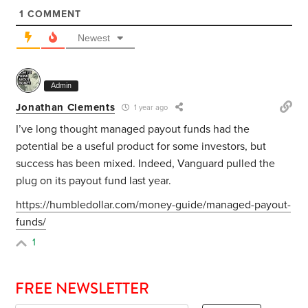
1
COMMENT
Newest
Admin
Jonathan Clements
1 year ago
I’ve long thought managed payout funds had the
potential be a useful product for some investors, but
success has been mixed. Indeed, Vanguard pulled the
plug on its payout fund last year.
https://humbledollar.com/money-guide/managed-payout-
funds/
1
FREE NEWSLETTER