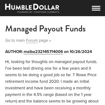
Managed Payout Funds
Go to main
Forum
page »
AUTHOR:
malba2321457f4006
on 10/26/2024
Hi, looking for thoughts on managed payout funds.
I’ve been test driving one for a few years and it
seems to be doing a good job so far. T Rowe Price
retirement income fund 2020. I made an initial
investment and have been receiving a monthly
payment in the 4.5% range (based on the 1 year
return) and the balance seems to be growing about