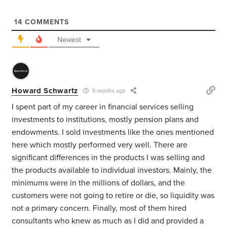
14
COMMENTS
Newest
Howard Schwartz
5 months ago
I spent part of my career in financial services selling
investments to institutions, mostly pension plans and
endowments. I sold investments like the ones mentioned
here which mostly performed very well. There are
significant differences in the products I was selling and
the products available to individual investors. Mainly, the
minimums were in the millions of dollars, and the
customers were not going to retire or die, so liquidity was
not a primary concern. Finally, most of them hired
consultants who knew as much as I did and provided a