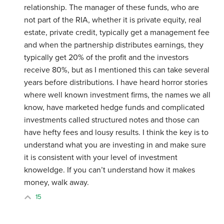
relationship. The manager of these funds, who are
not part of the RIA, whether it is private equity, real
estate, private credit, typically get a management fee
and when the partnership distributes earnings, they
typically get 20% of the profit and the investors
receive 80%, but as I mentioned this can take several
years before distributions. I have heard horror stories
where well known investment firms, the names we all
know, have marketed hedge funds and complicated
investments called structured notes and those can
have hefty fees and lousy results. I think the key is to
understand what you are investing in and make sure
it is consistent with your level of investment
knoweldge. If you can’t understand how it makes
money, walk away.
15