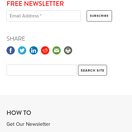
FREE NEWSLETTER
SHARE
HOW TO
Get Our Newsletter