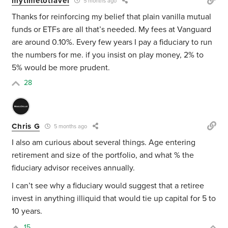
mytimetotravel
5 months ago
Thanks for reinforcing my belief that plain vanilla mutual
funds or ETFs are all that’s needed. My fees at Vanguard
are around 0.10%. Every few years I pay a fiduciary to run
the numbers for me. if you insist on play money, 2% to
5% would be more prudent.
28
Chris G
5 months ago
I also am curious about several things. Age entering
retirement and size of the portfolio, and what % the
fiduciary advisor receives annually.
I can’t see why a fiduciary would suggest that a retiree
invest in anything illiquid that would tie up capital for 5 to
10 years.
15