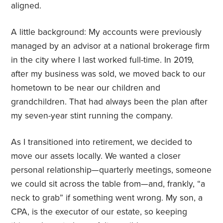
aligned.
A little background: My accounts were previously
managed by an advisor at a national brokerage firm
in the city where I last worked full-time. In 2019,
after my business was sold, we moved back to our
hometown to be near our children and
grandchildren. That had always been the plan after
my seven-year stint running the company.
As I transitioned into retirement, we decided to
move our assets locally. We wanted a closer
personal relationship—quarterly meetings, someone
we could sit across the table from—and, frankly, “a
neck to grab” if something went wrong. My son, a
CPA, is the executor of our estate, so keeping