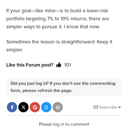
If your goal—like mine—is to build a lower-risk
portfolio targeting 7% to 10% returns, there are
simpler ways to pursue it. I know that now.
Sometimes the lesson is straightforward: Keep it
simpler.
Like this Forum post?
101
Did you just log in? If you don't see the commenting
form, please refresh the page.
Subscribe
Please log in to comment