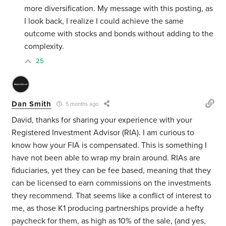
more diversification. My message with this posting, as
I look back, I realize I could achieve the same
outcome with stocks and bonds without adding to the
complexity.
25
Dan Smith
5 months ago
David, thanks for sharing your experience with your
Registered Investment Advisor (RIA). I am curious to
know how your FIA is compensated. This is something I
have not been able to wrap my brain around. RIAs are
fiduciaries, yet they can be fee based, meaning that they
can be licensed to earn commissions on the investments
they recommend. That seems like a conflict of interest to
me, as those K1 producing partnerships provide a hefty
paycheck for them, as high as 10% of the sale, (and yes,