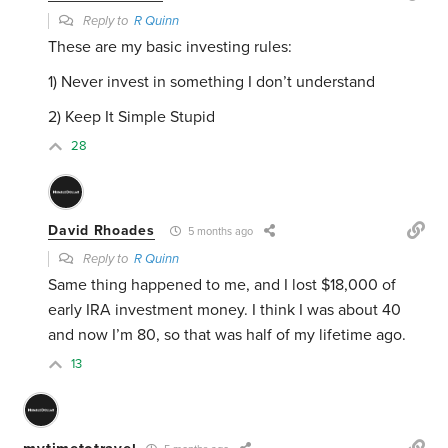
Reply to
R Quinn
These are my basic investing rules:
1) Never invest in something I don’t understand
2) Keep It Simple Stupid
28
David Rhoades
5 months ago
Reply to
R Quinn
Same thing happened to me, and I lost $18,000 of
early IRA investment money. I think I was about 40
and now I’m 80, so that was half of my lifetime ago.
13