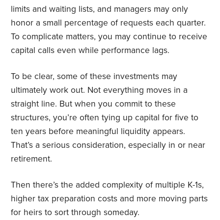
limits and waiting lists, and managers may only
honor a small percentage of requests each quarter.
To complicate matters, you may continue to receive
capital calls even while performance lags.
To be clear, some of these investments may
ultimately work out. Not everything moves in a
straight line. But when you commit to these
structures, you’re often tying up capital for five to
ten years before meaningful liquidity appears.
That’s a serious consideration, especially in or near
retirement.
Then there’s the added complexity of multiple K-1s,
higher tax preparation costs and more moving parts
for heirs to sort through someday.