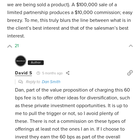
we are being sold a product). A $100,000 sale of a
limited partnership produces a $10,000 commission; easy
breezy. To me, this truly blurs the line between what is in
the client’s best interest and that of the salesman’s best
interest.
21
Author
David S
5 months ago
Reply to
Dan Smith
Dan, part of the value proposition of charging this 60
bps fee is to offer other ideas for diversification, such
as these private investment opportunities. It is up to
me to pull the trigger or not, so I avoid plenty of
these. There is not a commission on these types of
offerings at least not the ones I an in. If I choose to
invest they earn the 60 bps as part of the overall