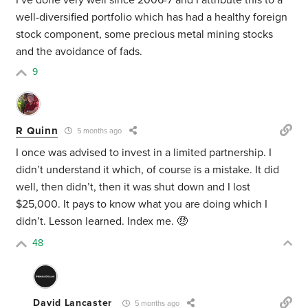
I’ve done very well since 2006-7 and I attribute this to a
well-diversified portfolio which has had a healthy foreign
stock component, some precious metal mining stocks
and the avoidance of fads.
9
R Quinn
5 months ago
I once was advised to invest in a limited partnership. I
didn’t understand it which, of course is a mistake. It did
well, then didn’t, then it was shut down and I lost
$25,000. It pays to know what you are doing which I
didn’t. Lesson learned. Index me. 🤑
48
David Lancaster
5 months ago