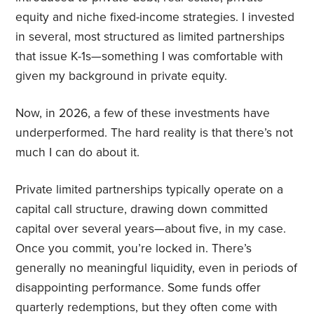
equity and niche fixed-income strategies. I invested
in several, most structured as limited partnerships
that issue K-1s—something I was comfortable with
given my background in private equity.
Now, in 2026, a few of these investments have
underperformed. The hard reality is that there’s not
much I can do about it.
Private limited partnerships typically operate on a
capital call structure, drawing down committed
capital over several years—about five, in my case.
Once you commit, you’re locked in. There’s
generally no meaningful liquidity, even in periods of
disappointing performance. Some funds offer
quarterly redemptions, but they often come with