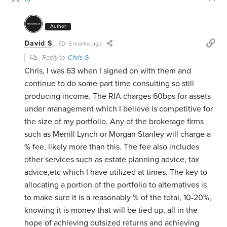
Author
David S
5 months ago
Reply to
Chris G
Chris, I was 63 when I signed on with them and
continue to do some part time consulting so still
producing income. The RIA charges 60bps for assets
under management which I believe is competitive for
the size of my portfolio. Any of the brokerage firms
such as Merrill Lynch or Morgan Stanley will charge a
% fee, likely more than this. The fee also includes
other services such as estate planning advice, tax
advice,etc which I have utilized at times. The key to
allocating a portion of the portfolio to alternatives is
to make sure it is a reasonably % of the total, 10-20%,
knowing it is money that will be tied up, all in the
hope of achieving outsized returns and achieving