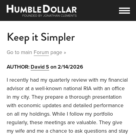
Keep it Simpler
Go to main
Forum
page »
AUTHOR:
David S
on 2/14/2026
I recently had my quarterly review with my financial
advisor at a well-known national RIA with an office
in my city. They prepare a thorough presentation
with economic updates and detailed performance
on all my holdings. While I follow my portfolio
regularly, these meetings are valuable. They give
my wife and me a chance to ask questions and stay