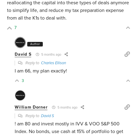
reallocating the capital into these types of deals anymore
to simplify life, and reduce my tax preparation expense
from all the K1s to deal with.
7
Author
David S
5 months ago
Reply to
Charles Ellison
I am 66, my plan exactly!
3
William Dorner
5 months ago
Reply to
David S
! am 80 and invest mostly in IVV & VOO S&P 500
Index. No bonds, use cash at 15% of portfolio to get