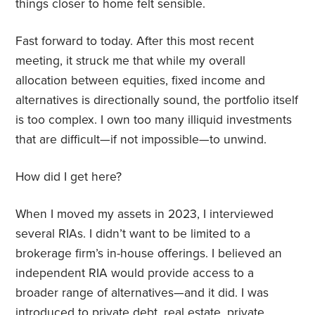
things closer to home felt sensible.
Fast forward to today. After this most recent
meeting, it struck me that while my overall
allocation between equities, fixed income and
alternatives is directionally sound, the portfolio itself
is too complex. I own too many illiquid investments
that are difficult—if not impossible—to unwind.
How did I get here?
When I moved my assets in 2023, I interviewed
several RIAs. I didn’t want to be limited to a
brokerage firm’s in-house offerings. I believed an
independent RIA would provide access to a
broader range of alternatives—and it did. I was
introduced to private debt, real estate, private