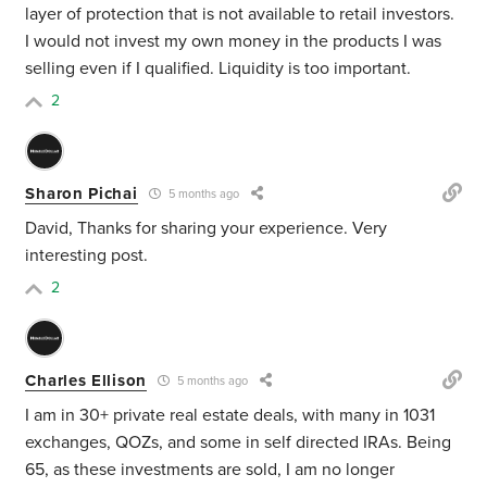
layer of protection that is not available to retail investors.
I would not invest my own money in the products I was
selling even if I qualified. Liquidity is too important.
2
Sharon Pichai
5 months ago
David, Thanks for sharing your experience. Very
interesting post.
2
Charles Ellison
5 months ago
I am in 30+ private real estate deals, with many in 1031
exchanges, QOZs, and some in self directed IRAs. Being
65, as these investments are sold, I am no longer