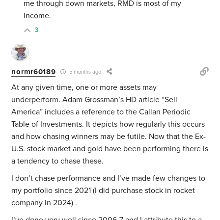
me through down markets, RMD is most of my
income.
3
normr60189
5 months ago
At any given time, one or more assets may
underperform. Adam Grossman’s HD article “Sell
America” includes a reference to the Callan Periodic
Table of Investments. It depicts how regularly this occurs
and how chasing winners may be futile. Now that the Ex-
U.S. stock market and gold have been performing there is
a tendency to chase these.
I don’t chase performance and I’ve made few changes to
my portfolio since 2021 (I did purchase stock in rocket
company in 2024) .