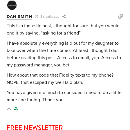
DAN SMITH
8 months ago
This is a fantastic post, I thought for sure that you would
end it by saying, “asking for a friend”.
I have absolutely everything laid out for my daughter to
take over when the time comes. At least I thought I did
before reading this post. Access to email, yep. Access to
my password manager, you bet.
How about that code that Fidelity texts to my phone?
NOPE, that escaped my well laid plan.
You have given me much to consider. I need to do a little
more fine tuning. Thank you.
25
FREE NEWSLETTER