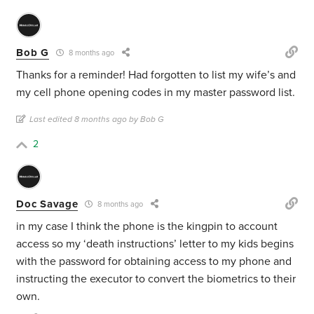
Bob G
8 months ago
Thanks for a reminder! Had forgotten to list my wife’s and
my cell phone opening codes in my master password list.
Last edited 8 months ago by Bob G
2
Doc Savage
8 months ago
in my case I think the phone is the kingpin to account
access so my ‘death instructions’ letter to my kids begins
with the password for obtaining access to my phone and
instructing the executor to convert the biometrics to their
own.