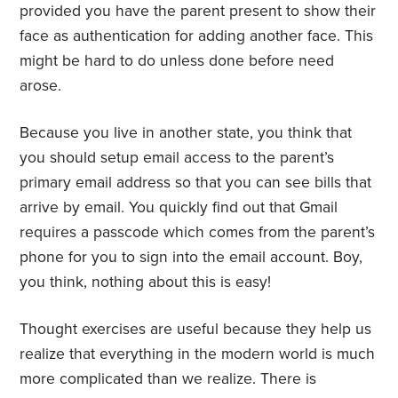
provided you have the parent present to show their
face as authentication for adding another face. This
might be hard to do unless done before need
arose.
Because you live in another state, you think that
you should setup email access to the parent’s
primary email address so that you can see bills that
arrive by email. You quickly find out that Gmail
requires a passcode which comes from the parent’s
phone for you to sign into the email account. Boy,
you think, nothing about this is easy!
Thought exercises are useful because they help us
realize that everything in the modern world is much
more complicated than we realize. There is