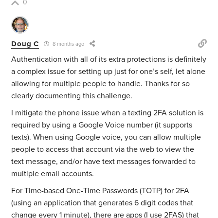
0
Doug C
8 months ago
Authentication with all of its extra protections is definitely
a complex issue for setting up just for one’s self, let alone
allowing for multiple people to handle. Thanks for so
clearly documenting this challenge.
I mitigate the phone issue when a texting 2FA solution is
required by using a Google Voice number (it supports
texts). When using Google voice, you can allow multiple
people to access that account via the web to view the
text message, and/or have text messages forwarded to
multiple email accounts.
For Time-based One-Time Passwords (TOTP) for 2FA
(using an application that generates 6 digit codes that
change every 1 minute), there are apps (I use 2FAS) that