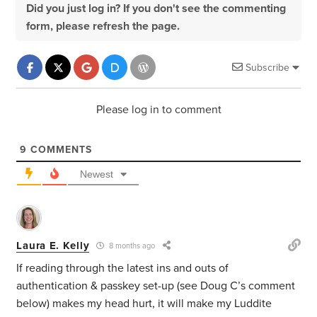
Did you just log in? If you don't see the commenting
form, please refresh the page.
Subscribe
Please log in to comment
9
COMMENTS
Newest
Laura E. Kelly
8 months ago
If reading through the latest ins and outs of
authentication & passkey
set-up (see Doug C’s comment
below)
makes my head hurt, it will make my Luddite