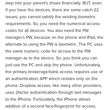
step into your parent’s shoes financially. BUT, even
if you have the devices, there are some catch-22
issues; you cannot satisfy the existing biometric
requirements. So, you need the numerical access
codes for all devices. You also need the PW
manager’s PW, because on the phone and IPad, the
alternate to using the PW is biometric. The PC uses
the same numeric code for access to the PW
manager as to the device. So, you think you can
just use the PC and skip the phone. Unfortunately,
the primary brokerage/bank access requires use of
an authentication APP which resides only on the
phone. Dropbox access, like many other providers,
uses 2factor authentication through text messages
to the IPhone. Fortunately, the IPhone allows
addition of a second face/fingerprint for access,