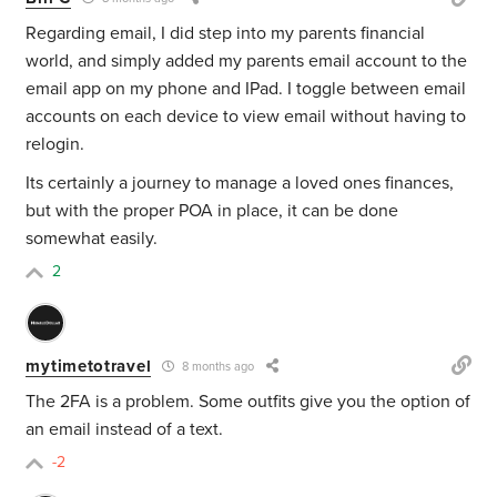
Regarding email, I did step into my parents financial
world, and simply added my parents email account to the
email app on my phone and IPad. I toggle between email
accounts on each device to view email without having to
relogin.
Its certainly a journey to manage a loved ones finances,
but with the proper POA in place, it can be done
somewhat easily.
2
mytimetotravel
8 months ago
The 2FA is a problem. Some outfits give you the option of
an email instead of a text.
-2