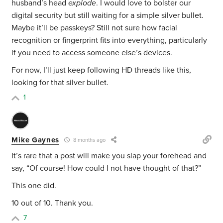
husband’s head
explode
. I would love to bolster our
digital security but still waiting for a simple silver bullet.
Maybe it’ll be passkeys? Still not sure how facial
recognition or fingerprint fits into everything, particularly
if you need to access someone else’s devices.
For now, I’ll just keep following HD threads like this,
looking for that silver bullet.
1
Mike Gaynes
8 months ago
It’s rare that a post will make you slap your forehead and
say, “Of course! How could I not have thought of that?”
This one did.
10 out of 10. Thank you.
7