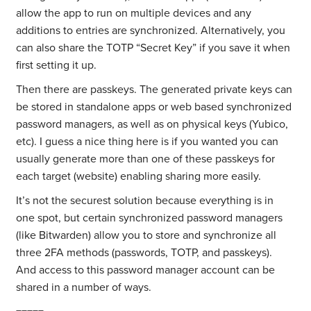
allow the app to run on multiple devices and any
additions to entries are synchronized. Alternatively, you
can also share the TOTP “Secret Key” if you save it when
first setting it up.
Then there are passkeys. The generated private keys can
be stored in standalone apps or web based synchronized
password managers, as well as on physical keys (Yubico,
etc). I guess a nice thing here is if you wanted you can
usually generate more than one of these passkeys for
each target (website) enabling sharing more easily.
It’s not the securest solution because everything is in
one spot, but certain synchronized password managers
(like Bitwarden) allow you to store and synchronize all
three 2FA methods (passwords, TOTP, and passkeys).
And access to this password manager account can be
shared in a number of ways.