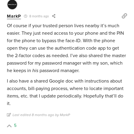
MarkP
8 months ago
Of course if your trusted person lives nearby it’s much
easier. They just need access to your phone and the PIN
for the phone to bypass the face-ID. With the phone
open they can use the authentication code app to get
the 2-factor codes as needed. I’ve also shared the master
password for my password manager with my son, which
he keeps in
his
password manager.
I also have a shared Google doc with instructions about
accounts, bill-paying process, where to locate important
items, etc. that I update periodically. Hopefully that’ll do
it.
Last edited 8 months ago by MarkP
5