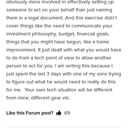
obviously more involved in effectively setting up
someone to act on your behalf than just naming
them in a legal document. And this exercise didn’t
cover things like the need to communicate your
investment philosophy, budget, financial goals,
things that you might have begun, like a home
improvement. It just dealt with what you would have
to do from a tech point of view to allow another
person to act for you. I am writing this because I
just spent the last 3 days with one of my sons trying
to figure out what he would need to really do this
for me. Your own tech situation will be different
from mine; different gear etc.
Like this Forum post?
69