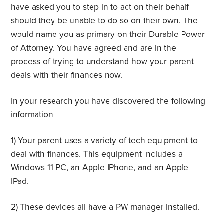
have asked you to step in to act on their behalf
should they be unable to do so on their own. The
would name you as primary on their Durable Power
of Attorney. You have agreed and are in the
process of trying to understand how your parent
deals with their finances now.
In your research you have discovered the following
information:
1) Your parent uses a variety of tech equipment to
deal with finances. This equipment includes a
Windows 11 PC, an Apple IPhone, and an Apple
IPad.
2) These devices all have a PW manager installed.