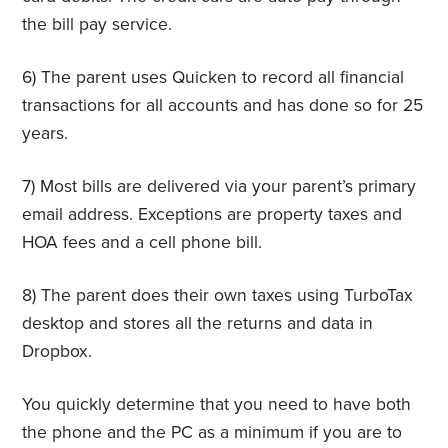
the bill pay service.
6) The parent uses Quicken to record all financial
transactions for all accounts and has done so for 25
years.
7) Most bills are delivered via your parent’s primary
email address. Exceptions are property taxes and
HOA fees and a cell phone bill.
8) The parent does their own taxes using TurboTax
desktop and stores all the returns and data in
Dropbox.
You quickly determine that you need to have both
the phone and the PC as a minimum if you are to