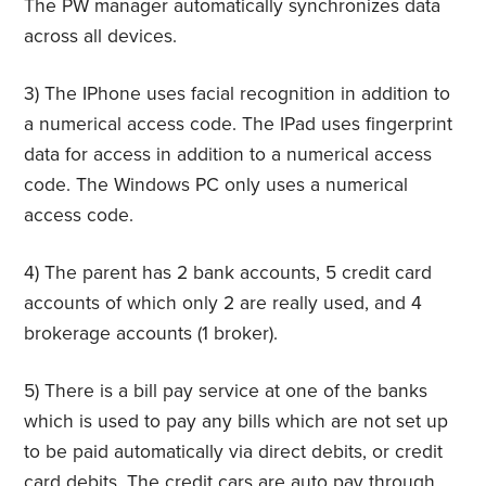
The PW manager automatically synchronizes data
across all devices.
3) The IPhone uses facial recognition in addition to
a numerical access code. The IPad uses fingerprint
data for access in addition to a numerical access
code. The Windows PC only uses a numerical
access code.
4) The parent has 2 bank accounts, 5 credit card
accounts of which only 2 are really used, and 4
brokerage accounts (1 broker).
5) There is a bill pay service at one of the banks
which is used to pay any bills which are not set up
to be paid automatically via direct debits, or credit
card debits. The credit cars are auto pay through