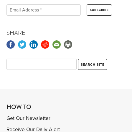
SHARE
HOW TO
Get Our Newsletter
Receive Our Daily Alert