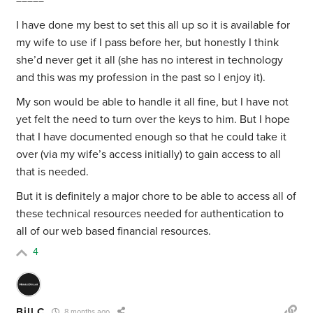
=====
I have done my best to set this all up so it is available for
my wife to use if I pass before her, but honestly I think
she’d never get it all (she has no interest in technology
and this was my profession in the past so I enjoy it).
My son would be able to handle it all fine, but I have not
yet felt the need to turn over the keys to him. But I hope
that I have documented enough so that he could take it
over (via my wife’s access initially) to gain access to all
that is needed.
But it is definitely a major chore to be able to access all of
these technical resources needed for authentication to
all of our web based financial resources.
4
Bill C
8 months ago