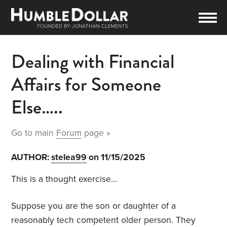
Dealing with Financial
Affairs for Someone
Else…..
Go to main
Forum
page »
AUTHOR:
stelea99
on 11/15/2025
This is a thought exercise…
Suppose you are the son or daughter of a
reasonably tech competent older person. They