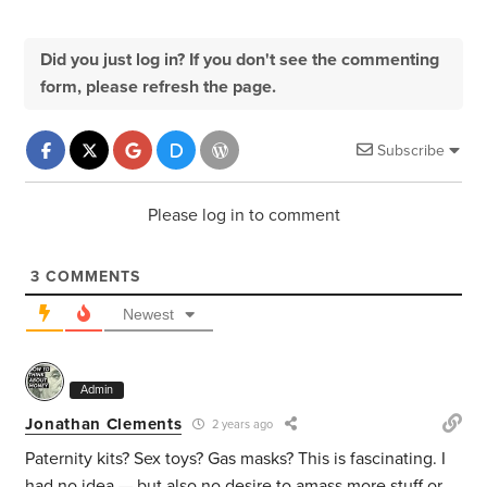
Did you just log in? If you don't see the commenting
form, please refresh the page.
Subscribe
Please log in to comment
3
COMMENTS
Newest
Admin
Jonathan Clements
2 years ago
Paternity kits? Sex toys? Gas masks? This is fascinating. I
had no idea — but also no desire to amass more stuff or