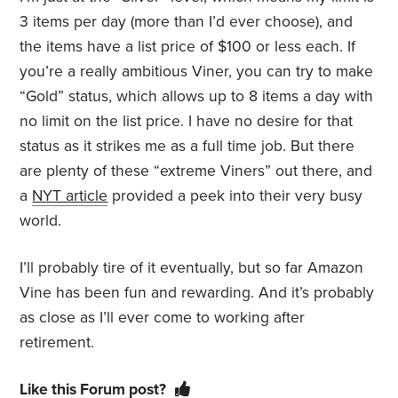
3 items per day (more than I’d ever choose), and
the items have a list price of $100 or less each. If
you’re a really ambitious Viner, you can try to make
“Gold” status, which allows up to 8 items a day with
no limit on the list price. I have no desire for that
status as it strikes me as a full time job. But there
are plenty of these “extreme Viners” out there, and
a
NYT article
provided a peek into their very busy
world.
I’ll probably tire of it eventually, but so far Amazon
Vine has been fun and rewarding. And it’s probably
as close as I’ll ever come to working after
retirement.
Like this Forum post?