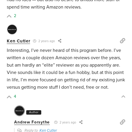
spend time writing Amazon reviews.
2
Ken Cutler
2 years ago
Interesting, I’ve never heard of this program before. I’ve
written a couple dozen Amazon reviews over the years,
but am hardly an “elite” reviewer as you apparently are.
Vine sounds like it could be a fun hobby, but at this point
in life, I’m more focused on getting rid of my existing junk
versus getting more stuff I don’t need, free or not.
4
Author
Andrew Forsythe
2 years ago
Reply to
Ken Cutler