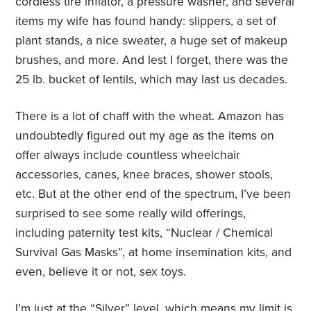
cordless tire inflator, a pressure washer, and several
items my wife has found handy: slippers, a set of
plant stands, a nice sweater, a huge set of makeup
brushes, and more. And lest I forget, there was the
25 lb. bucket of lentils, which may last us decades.
There is a lot of chaff with the wheat. Amazon has
undoubtedly figured out my age as the items on
offer always include countless wheelchair
accessories, canes, knee braces, shower stools,
etc. But at the other end of the spectrum, I’ve been
surprised to see some really wild offerings,
including paternity test kits, “Nuclear / Chemical
Survival Gas Masks”, at home insemination kits, and
even, believe it or not, sex toys.
I’m just at the “Silver” level, which means my limit is