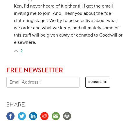
Ken, I’d never heard of it either till I got the email
inviting me to join. And I hear you about the “de-
cluttering stage”. We try to be selective about what
we order and what we keep, and ultimately some of
this stuff will be given away or donated to Goodwill or
elsewhere.
2
FREE NEWSLETTER
SHARE