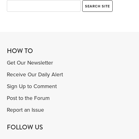
HOW TO
Get Our Newsletter
Receive Our Daily Alert
Sign Up to Comment
Post to the Forum
Report an Issue
FOLLOW US