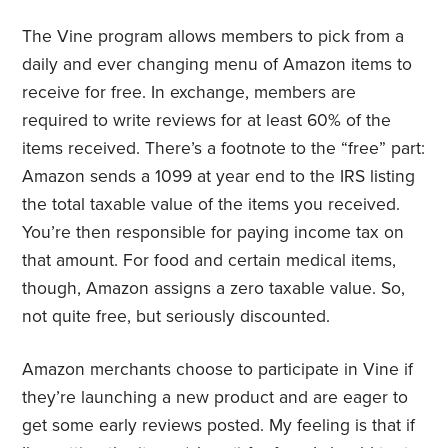
The Vine program allows members to pick from a
daily and ever changing menu of Amazon items to
receive for free. In exchange, members are
required to write reviews for at least 60% of the
items received. There’s a footnote to the “free” part:
Amazon sends a 1099 at year end to the IRS listing
the total taxable value of the items you received.
You’re then responsible for paying income tax on
that amount. For food and certain medical items,
though, Amazon assigns a zero taxable value. So,
not quite free, but seriously discounted.
Amazon merchants choose to participate in Vine if
they’re launching a new product and are eager to
get some early reviews posted. My feeling is that if