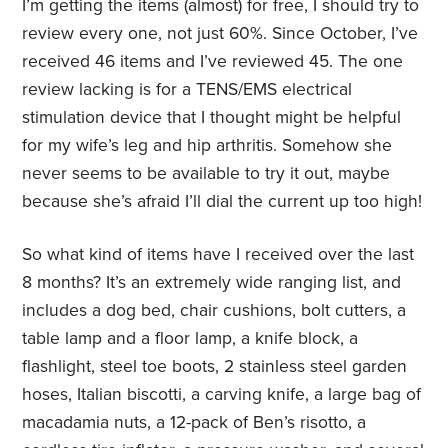
I’m getting the items (almost) for free, I should try to
review every one, not just 60%. Since October, I’ve
received 46 items and I’ve reviewed 45. The one
review lacking is for a TENS/EMS electrical
stimulation device that I thought might be helpful
for my wife’s leg and hip arthritis. Somehow she
never seems to be available to try it out, maybe
because she’s afraid I’ll dial the current up too high!
So what kind of items have I received over the last
8 months? It’s an extremely wide ranging list, and
includes a dog bed, chair cushions, bolt cutters, a
table lamp and a floor lamp, a knife block, a
flashlight, steel toe boots, 2 stainless steel garden
hoses, Italian biscotti, a carving knife, a large bag of
macadamia nuts, a 12-pack of Ben’s risotto, a