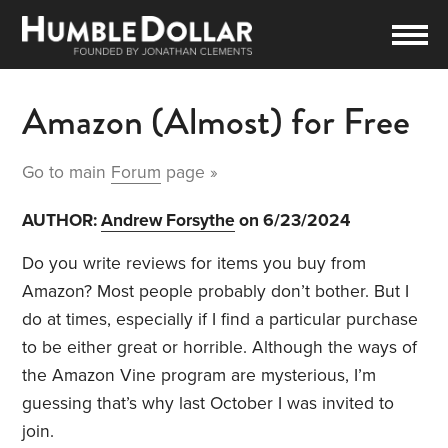
Amazon (Almost) for Free
Go to main
Forum
page »
AUTHOR:
Andrew Forsythe
on 6/23/2024
Do you write reviews for items you buy from
Amazon? Most people probably don’t bother. But I
do at times, especially if I find a particular purchase
to be either great or horrible. Although the ways of
the Amazon Vine program are mysterious, I’m
guessing that’s why last October I was invited to
join.