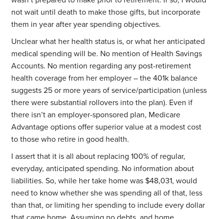
wasn’t prepared to make prior to retirement. If so, I would
not wait until death to make those gifts, but incorporate
them in year after year spending objectives.
Unclear what her health status is, or what her anticipated
medical spending will be. No mention of Health Savings
Accounts. No mention regarding any post-retirement
health coverage from her employer – the 401k balance
suggests 25 or more years of service/participation (unless
there were substantial rollovers into the plan). Even if
there isn’t an employer-sponsored plan, Medicare
Advantage options offer superior value at a modest cost
to those who retire in good health.
I assert that it is all about replacing 100% of regular,
everyday, anticipated spending. No information about
liabilities. So, while her take home was $48,031, would
need to know whether she was spending all of that, less
than that, or limiting her spending to include every dollar
that came home. Assuming no debts, and home