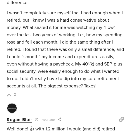
difference.
I wasn’t completely sure myself that I had enough when I
retired, but I knew I was a hard conservative about
money. What sealed it for me was watching my “flow”
over the last two years of working, i.e., how my spending
rose and fell each month. I did the same thing after I
retired. I found that there was only a small difference, and
I could “smooth” my income and expenditures easily,
even without having a paycheck. My 401(k) and SEP, plus
social security, were easily enough to do what I wanted
to do. I didn’t really have to dip into my core retirement
accounts at all. The biggest expense? Taxes!
0
Regan Blair
1 year ago
Well done! 👍 with 1.2 million I would (and did) retired