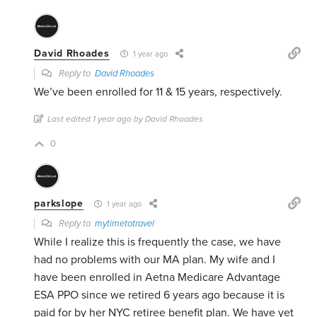
David Rhoades
1 year ago
Reply to
David Rhoades
We’ve been enrolled for 11 & 15 years, respectively.
Last edited 1 year ago by David Rhoades
0
parkslope
1 year ago
Reply to
mytimetotravel
While I realize this is frequently the case, we have
had no problems with our MA plan. My wife and I
have been enrolled in Aetna Medicare Advantage
ESA PPO since we retired 6 years ago because it is
paid for by her NYC retiree benefit plan. We have yet