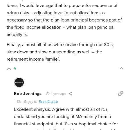
loans, I would leverage that to prepare for sequence of
return risks – adjusting investment allocations as
necessary so that the plan loan principal becomes part of
the fixed income allocation – what plan loan principal
actually is.
Finally, almost all of us who survive through our 80’s,
slow down and slow our spending as well – the
retirement income “smile”.
4
Rob Jennings
1 year ago
Reply to
BenefitJack
Excellent analysis. Agree with almost all of it. (I
understand you are looking at MA mainly from a
financial standpoint, but it’s a suboptimal choice for