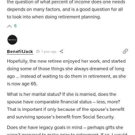
the question of what percent of income does one needs
depends on many factors, and is a good question for all
to look into when doing retirement planning.
6
BenefitJack
1 year ago
Hopefully, the new retiree enjoyed her work, and started
doing some of those things she always dreamed of long
ago … instead of waiting to do them in retirement, as she
is now age 65.
What is her marital status? If she is married, does the
spouse have comparable financial status – less, more?
That is important if only because of the spouse’s benefit
and surviving spouse’s benefit from Social Security.
Does she have legacy goals in mind – perhaps gifts she