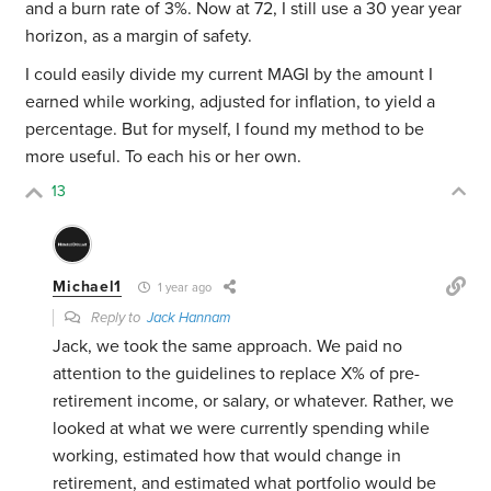
and a burn rate of 3%. Now at 72, I still use a 30 year year
horizon, as a margin of safety.
I could easily divide my current MAGI by the amount I
earned while working, adjusted for inflation, to yield a
percentage. But for myself, I found my method to be
more useful. To each his or her own.
13
Michael1
1 year ago
Reply to
Jack Hannam
Jack, we took the same approach. We paid no
attention to the guidelines to replace X% of pre-
retirement income, or salary, or whatever. Rather, we
looked at what we were currently spending while
working, estimated how that would change in
retirement, and estimated what portfolio would be