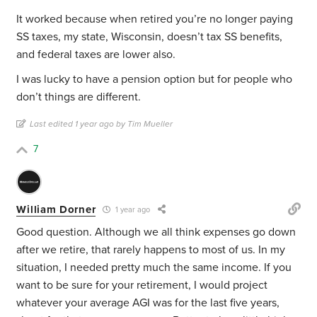
It worked because when retired you’re no longer paying
SS taxes, my state, Wisconsin, doesn’t tax SS benefits,
and federal taxes are lower also.
I was lucky to have a pension option but for people who
don’t things are different.
Last edited 1 year ago by Tim Mueller
7
William Dorner
1 year ago
Good question. Although we all think expenses go down
after we retire, that rarely happens to most of us. In my
situation, I needed pretty much the same income. If you
want to be sure for your retirement, I would project
whatever your average AGI was for the last five years,