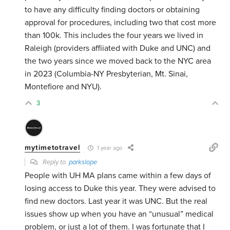
to have any difficulty finding doctors or obtaining
approval for procedures, including two that cost more
than 100k. This includes the four years we lived in
Raleigh (providers affiiated with Duke and UNC) and
the two years since we moved back to the NYC area
in 2023 (Columbia-NY Presbyterian, Mt. Sinai,
Montefiore and NYU).
3
mytimetotravel
1 year ago
Reply to
parkslope
People with UH MA plans came within a few days of
losing access to Duke this year. They were advised to
find new doctors. Last year it was UNC. But the real
issues show up when you have an “unusual” medical
problem, or just a lot of them. I was fortunate that I