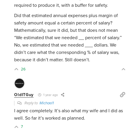
required to produce it, with a buffer for safety.
Did that estimated annual expenses plus margin of
safety amount equal a certain percent of salary?
Mathematically, sure it did, but that does not mean
“We estimated that we needed __ percent of salary.”
No, we estimated that we needed ___ dollars. We
didn’t care what the corresponding % of salary was,
because it didn’t matter. Still doesn’t.
26
OldITGuy
1 year ago
Reply to
Michael1
I agree completely. It’s also what my wife and I did as
well. So far it’s worked as planned.
7