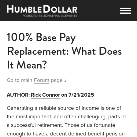
100% Base Pay
Replacement: What Does
It Mean?
Go to main
Forum
page »
AUTHOR:
Rick Connor
on 7/21/2025
Generating a reliable source of income is one of
the most important, and often challenging, parts of
a successful retirement. Those of us fortunate
enough to have a decent defined benefit pension