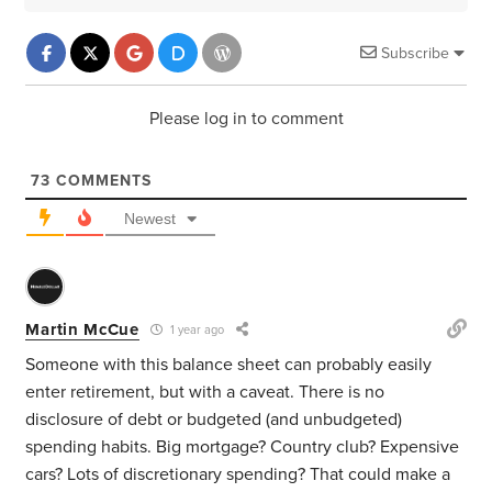
Subscribe
Please log in to comment
73
COMMENTS
Newest
Martin McCue
1 year ago
Someone with this balance sheet can probably easily
enter retirement, but with a caveat. There is no
disclosure of debt or budgeted (and unbudgeted)
spending habits. Big mortgage? Country club? Expensive
cars? Lots of discretionary spending? That could make a