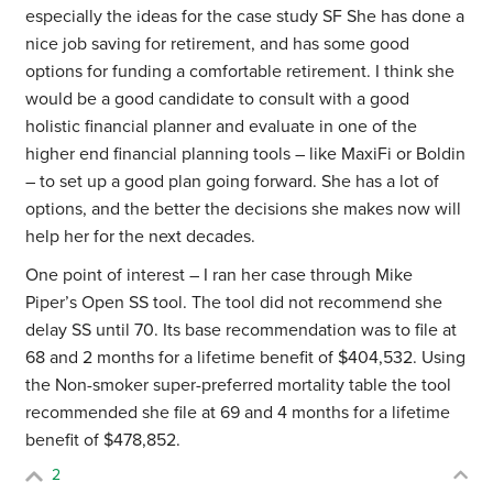
especially the ideas for the case study SF She has done a
nice job saving for retirement, and has some good
options for funding a comfortable retirement. I think she
would be a good candidate to consult with a good
holistic financial planner and evaluate in one of the
higher end financial planning tools – like MaxiFi or Boldin
– to set up a good plan going forward. She has a lot of
options, and the better the decisions she makes now will
help her for the next decades.
One point of interest – I ran her case through Mike
Piper’s Open SS tool. The tool did not recommend she
delay SS until 70. Its base recommendation was to
file at
68 and 2 months for a lifetime benefit of $404,532.
Using
the Non-smoker super-preferred mortality table the tool
recommended she file at 69 and 4 months for a lifetime
benefit of $478,852.
2