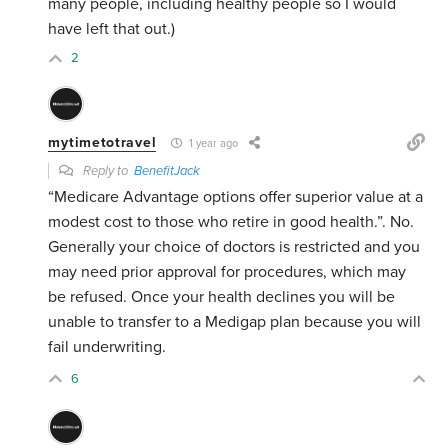
many people, including healthy people so I would
have left that out.)
2
mytimetotravel
1 year ago
Reply to
BenefitJack
“
Medicare Advantage options offer superior value at a
modest cost to those who retire in good health.”. No.
Generally your choice of doctors is restricted and you
may need prior approval for procedures, which may
be refused. Once your health declines you will be
unable to transfer to a Medigap plan because you will
fail underwriting.
6