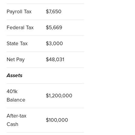
Payroll Tax
$7,650
Federal Tax
$5,669
State Tax
$3,000
Net Pay
$48,031
Assets
401k
$1,200,000
Balance
After-tax
$100,000
Cash