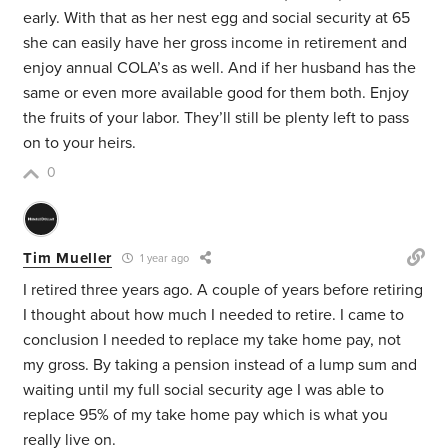
early. With that as her nest egg and social security at 65
she can easily have her gross income in retirement and
enjoy annual COLA’s as well. And if her husband has the
same or even more available good for them both. Enjoy
the fruits of your labor. They’ll still be plenty left to pass
on to your heirs.
0
Tim Mueller
1 year ago
I retired three years ago. A couple of years before retiring
I thought about how much I needed to retire. I came to
conclusion I needed to replace my take home pay, not
my gross. By taking a pension instead of a lump sum and
waiting until my full social security age I was able to
replace 95% of my take home pay which is what you
really live on.