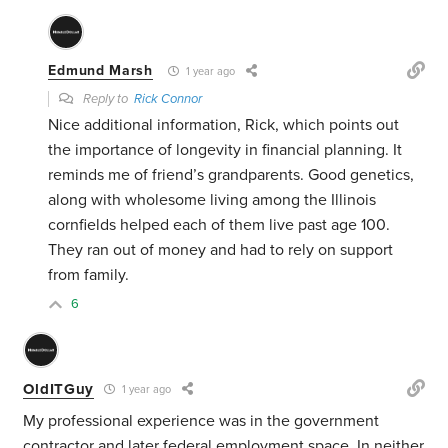
Edmund Marsh
1 year ago
Reply to
Rick Connor
Nice additional information, Rick, which points out
the importance of longevity in financial planning. It
reminds me of friend’s grandparents. Good genetics,
along with wholesome living among the Illinois
cornfields helped each of them live past age 100.
They ran out of money and had to rely on support
from family.
6
OldITGuy
1 year ago
My professional experience was in the government
contractor and later federal employment space. In neither