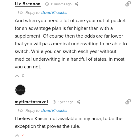
Liz Brennon
11 months ago
Reply to
David Rhoades
And when you need a lot of care your out of pocket
for an advantage plan is far higher than with a
supplement. Of course then the odds are far lower
that you will pass medical underwriting to be able to
switch. While you can switch each year without
medical underwriting in a handful of states, in most
you can not.
0
mytimetotravel
1 year ago
Reply to
David Rhoades
I believe Kaiser, not available in my area, to be the
exception that proves the rule.
-1