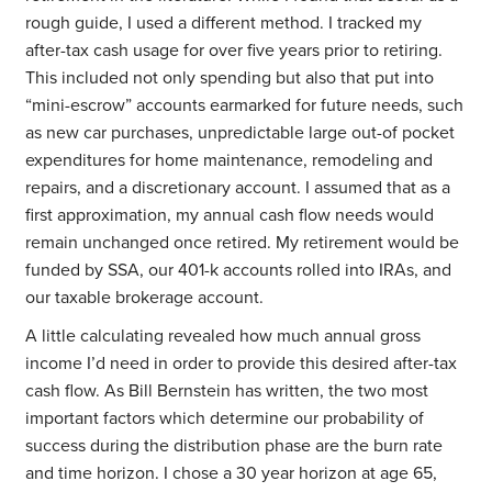
rough guide, I used a different method. I tracked my
after-tax cash usage for over five years prior to retiring.
This included not only spending but also that put into
“mini-escrow” accounts earmarked for future needs, such
as new car purchases, unpredictable large out-of pocket
expenditures for home maintenance, remodeling and
repairs, and a discretionary account. I assumed that as a
first approximation, my annual cash flow needs would
remain unchanged once retired. My retirement would be
funded by SSA, our 401-k accounts rolled into IRAs, and
our taxable brokerage account.
A little calculating revealed how much annual gross
income I’d need in order to provide this desired after-tax
cash flow. As Bill Bernstein has written, the two most
important factors which determine our probability of
success during the distribution phase are the burn rate
and time horizon. I chose a 30 year horizon at age 65,