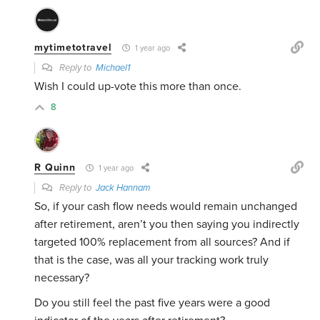
mytimetotravel
1 year ago
Reply to
Michael1
Wish I could up-vote this more than once.
8
R Quinn
1 year ago
Reply to
Jack Hannam
So, if your cash flow needs would remain unchanged
after retirement, aren’t you then saying you indirectly
targeted 100% replacement from all sources? And if
that is the case, was all your tracking work truly
necessary?
Do you still feel the past five years were a good