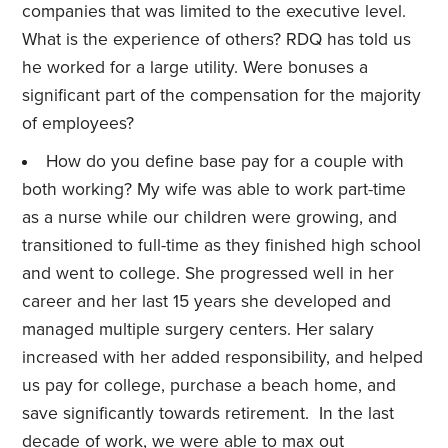
companies that was limited to the executive level.
What is the experience of others? RDQ has told us
he worked for a large utility. Were bonuses a
significant part of the compensation for the majority
of employees?
How do you define base pay for a couple with
both working? My wife was able to work part-time
as a nurse while our children were growing, and
transitioned to full-time as they finished high school
and went to college. She progressed well in her
career and her last 15 years she developed and
managed multiple surgery centers. Her salary
increased with her added responsibility, and helped
us pay for college, purchase a beach home, and
save significantly towards retirement. In the last
decade of work, we were able to max out