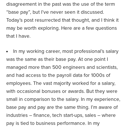
disagreement in the past was the use of the term
“base pay”, but I’ve never seen it discussed.
Today’s post resurrected that thought, and I think it
may be worth exploring. Here are a few questions
that I have.
In my working career, most professional’s salary
was the same as their base pay. At one point I
managed more than 500 engineers and scientists,
and had access to the payroll data for 1000s of
employees. The vast majority worked for a salary,
with occasional bonuses or awards. But they were
small in comparison to the salary. In my experience,
base pay and pay are the same thing. I’m aware of
industries – finance, tech start-ups, sales – where
pay is tied to business performance. In my