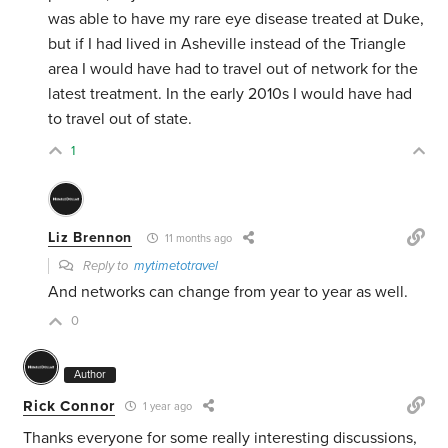
was able to have my rare eye disease treated at Duke,
but if I had lived in Asheville instead of the Triangle
area I would have had to travel out of network for the
latest treatment. In the early 2010s I would have had
to travel out of state.
1
Liz Brennon
11 months ago
Reply to
mytimetotravel
And networks can change from year to year as well.
0
Author
Rick Connor
1 year ago
Thanks everyone for some really interesting discussions,