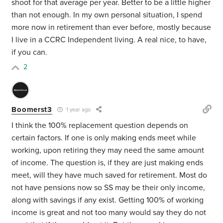
shoot for that average per year. Better to be a little higher
than not enough. In my own personal situation, I spend
more now in retirement than ever before, mostly because
I live in a CCRC Independent living. A real nice, to have,
if you can.
2
Boomerst3
1 year ago
I think the 100% replacement question depends on
certain factors. If one is only making ends meet while
working, upon retiring they may need the same amount
of income. The question is, if they are just making ends
meet, will they have much saved for retirement. Most do
not have pensions now so SS may be their only income,
along with savings if any exist. Getting 100% of working
income is great and not too many would say they do not