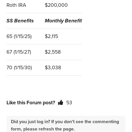
Roth IRA
$200,000
SS Benefits
Monthly Benefit
65 (1/15/25)
$2,115
67 (1/15/27)
$2,558
70 (1/15/30)
$3,038
Like this Forum post?
53
Did you just log in? If you don't see the commenting
form, please refresh the page.