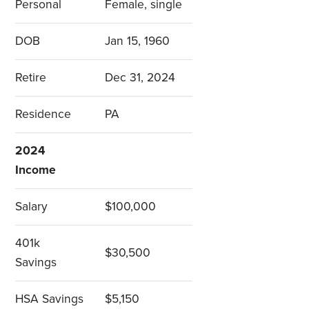
Personal
Female, single
DOB
Jan 15, 1960
Retire
Dec 31, 2024
Residence
PA
2024
Income
Salary
$100,000
401k
$30,500
Savings
HSA Savings
$5,150