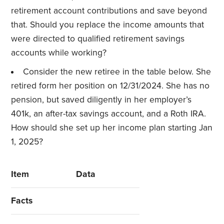
retirement account contributions and save beyond
that. Should you replace the income amounts that
were directed to qualified retirement savings
accounts while working?
Consider the new retiree in the table below. She
retired form her position on 12/31/2024. She has no
pension, but saved diligently in her employer’s
401k, an after-tax savings account, and a Roth IRA.
How should she set up her income plan starting Jan
1, 2025?
Item
Data
Facts