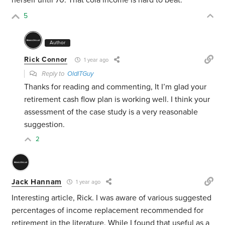
herself until 70. That cola income is hard to beat.
5
Author
Rick Connor
1 year ago
Reply to
OldITGuy
Thanks for reading and commenting, It I’m glad your
retirement cash flow plan is working well. I think your
assessment of the case study is a very reasonable
suggestion.
2
Jack Hannam
1 year ago
Interesting article, Rick. I was aware of various suggested
percentages of income replacement recommended for
retirement in the literature. While I found that useful as a