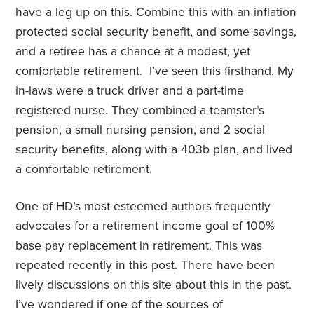
have a leg up on this. Combine this with an inflation
protected social security benefit, and some savings,
and a retiree has a chance at a modest, yet
comfortable retirement. I’ve seen this firsthand. My
in-laws were a truck driver and a part-time
registered nurse. They combined a teamster’s
pension, a small nursing pension, and 2 social
security benefits, along with a 403b plan, and lived
a comfortable retirement.
One of HD’s most esteemed authors frequently
advocates for a retirement income goal of 100%
base pay replacement in retirement. This was
repeated recently in this
post
. There have been
lively discussions on this site about this in the past.
I’ve wondered if one of the sources of