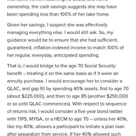
ownership, the cash savings suggests she may have
been spending less than 100% of her take home.
Given her savings, I suspect she was effectively
managing everything else. I would still ask. So, my
guidance would be to ensure that she had sufficient,
guaranteed, inflation-indexed income to match 100% of
her regular, everyday, anticipated spending.
That is, I would bridge to the age 70 Social Security
benefit – treating it on the same basis as if it were an
annuity purchase. I would encourage her to consider a
QLAC, and gap fill by spending 401k assets, first to age 70
(about $225,000), and then to age 85 (another $250,000
or so until QLAC commences). With respect to sequence
of returns risk, I would consider a five year bond ladder
with TIPS, MYGA, or a HECM to age 70 – unless her 401k,
like my 401k, allowes a participant to initiate a plan loan
after separation from service. If her 401k allowed such