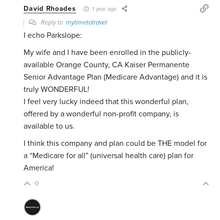
David Rhoades
1 year ago
Reply to
mytimetotravel
I echo Parkslope:
My wife and I have been enrolled in the publicly-
available Orange County, CA Kaiser Permanente
Senior Advantage Plan (Medicare Advantage) and it is
truly WONDERFUL!
I feel very lucky indeed that this wonderful plan,
offered by a wonderful non-profit company, is
available to us.
I think this company and plan could be THE model for
a “Medicare for all” (universal health care) plan for
America!
0