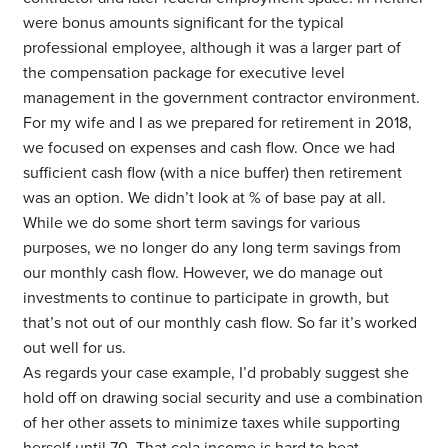
were bonus amounts significant for the typical
professional employee, although it was a larger part of
the compensation package for executive level
management in the government contractor environment.
For my wife and I as we prepared for retirement in 2018,
we focused on expenses and cash flow. Once we had
sufficient cash flow (with a nice buffer) then retirement
was an option. We didn’t look at % of base pay at all.
While we do some short term savings for various
purposes, we no longer do any long term savings from
our monthly cash flow. However, we do manage out
investments to continue to participate in growth, but
that’s not out of our monthly cash flow. So far it’s worked
out well for us.
As regards your case example, I’d probably suggest she
hold off on drawing social security and use a combination
of her other assets to minimize taxes while supporting