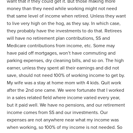
want that if they could get it. But those making more
money than they need while working might not need
that same level of income when retired. Unless they want
to live very high on the hog, as they say. In which case,
they probably have the investments to do that. Retirees
will have no retirement plan contributions, SS and
Medicare contributions from income, etc. Some may
have paid off mortgages, won’t have commuting and
parking expenses, dry cleaning bills, and so on. The high
earner, unless they spent all their earnings and did not
save, should not need 100% of working income to get by.
My wife was a stay at home mom with 4 kids. Quit work
after the 2nd one came. We were fortunate that I worked
in a sales related field where income varied every year,
but it paid well. We have no pensions, and our retirement
income comes from SS and our investments. Our
expenses are not anywhere near what my income was
when working, so 100% of my income is not needed. So