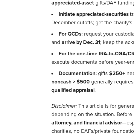
appreciated-asset
gifts/DAF fundin
Initiate appreciated-securities tr
December cutoffs; get the charity’s 
For QCDs:
request your custodia
and
arrive by Dec. 31
; keep the ac
For the one-time IRA-to-CGA/CR
execute documents before year-end;
Documentation:
gifts
$250+
nee
noncash > $500
generally require
qualified appraisal
.
Disclaimer:
This article is for gener
depending on the situation. Before 
attorney, and financial advisor
—espe
charities, no DAFs/private foundatio