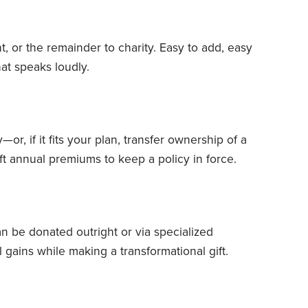
, or the remainder to charity. Easy to add, easy
at speaks loudly.
or, if it fits your plan, transfer ownership of a
ft annual premiums to keep a policy in force.
n be donated outright or via specialized
l gains while making a transformational gift.