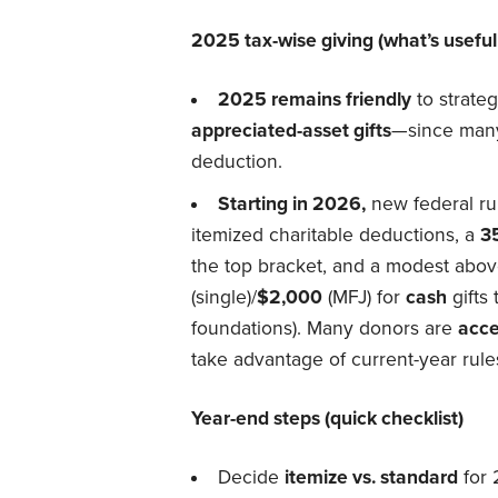
2025 tax-wise giving (what’s usef
2025 remains friendly
to strate
appreciated-asset gifts
—since many 
deduction.
Starting in 2026,
new federal ru
itemized charitable deductions, a
3
the top bracket, and a modest abov
(single)/
$2,000
(MFJ) for
cash
gifts 
foundations). Many donors are
acce
take advantage of current-year rule
Year-end steps (quick checklist)
Decide
itemize vs. standard
for 