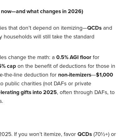
ul now—and what changes in 2026)
gies that don’t depend on itemizing—
QCDs
and
households will still take the standard
les change the math: a
0.5% AGI floor
for
5% cap
on the benefit of deductions for those in
e-the-line deduction for
non-itemizers
—
$1,000
to public charities (not DAFs or private
lerating gifts into 2025
, often through DAFs, to
s.
2025. If you won’t itemize, favor
QCDs
(70½+) or