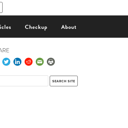
icles
Checkup
About
ARE