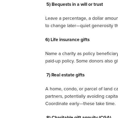
5) Bequests in a will or trust
Leave a percentage, a dollar amount
to change later—quiet generosity th
6) Life insurance gifts
Name a charity as policy beneficiary—
paid-up policy. Some donors also gi
7) Real estate gifts
A home, condo, or parcel of land ca
partners, potentially avoiding capita
Coordinate early—these take time.
8) Charitable gift annuity (CGA)