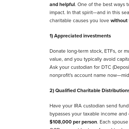
and helpful
. One of the best ways to
impact. In that spirit—and in this 
charitable causes you love
without 
1) Appreciated investments
Donate long-term stock, ETFs, or mu
value, and you typically avoid capita
Ask your custodian for DTC (Deposi
nonprofit’s account name now—mid
2) Qualified Charitable Distributi
Have your IRA custodian send fun
bypasses your taxable income and 
$108,000 per person
. Each spouse 