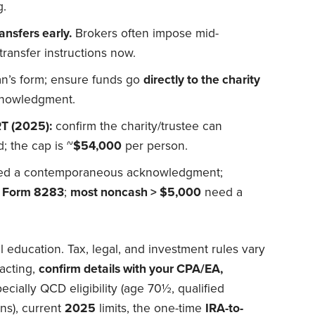
g.
ansfers early.
Brokers often impose mid-
transfer instructions now.
n’s form; ensure funds go
directly to the charity
knowledgment.
T (2025):
confirm the charity/trustee can
 the cap is ~
$54,000
per person.
d a contemporaneous acknowledgment;
s
Form 8283
;
most noncash > $5,000
need a
al education. Tax, legal, and investment rules vary
acting,
confirm details with your CPA/EA,
cially QCD eligibility (age 70½, qualified
ns), current
2025
limits, the one-time
IRA-to-