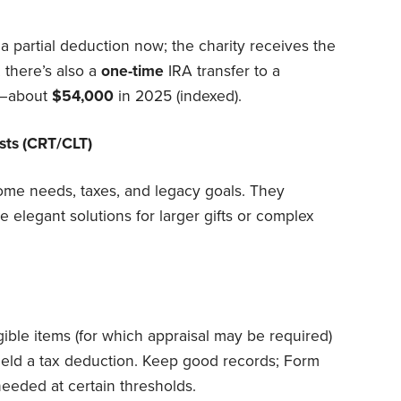
a partial deduction now; the charity receives the
 there’s also a
one-time
IRA transfer to a
n—about
$54,000
in 2025 (indexed).
usts (CRT/CLT)
ncome needs, taxes, and legacy goals. They
e elegant solutions for larger gifts or complex
ible items (for which appraisal may be required)
ield a tax deduction. Keep good records; Form
needed at certain thresholds.