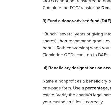
QCDs cannot be transferred to dono
Complete the DTC/transfer by
Dec.
3) Fund a donor-advised fund (DAF)
“Bunch” several years of giving int
shares), then recommend grants ove
bonus, Roth conversion) when you w
(Reminder: QCDs can’t go to DAFs—
4) Beneficiary designations on ac
Name a nonprofit as a beneficiary 
one-page form. Use a
percentage
,
estate. Verify the charity’s legal n
your custodian titles it correctly.