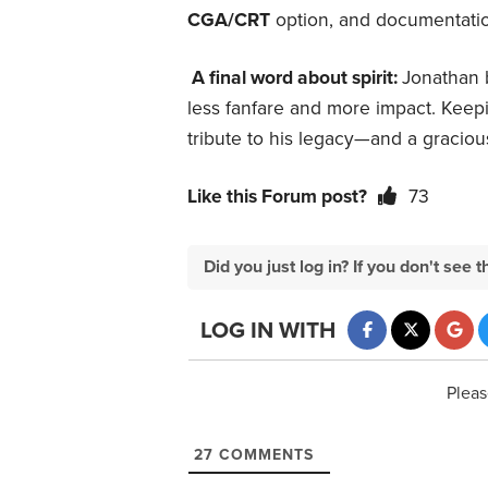
CGA/CRT
option, and documentatio
A final word about spirit:
Jonathan 
less fanfare and more impact. Keepin
tribute to his legacy—and a graciou
Like this Forum post?
73
Did you just log in? If you don't se
LOG IN WITH
Pleas
27
COMMENTS