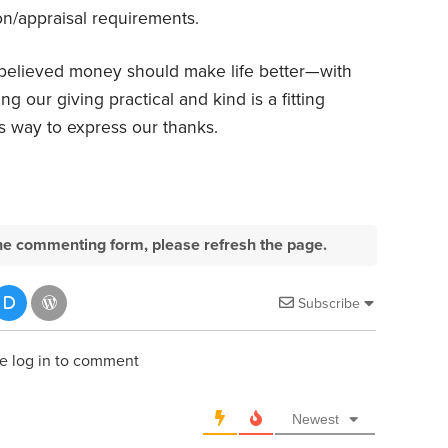
n/appraisal requirements.
believed money should make life better—with
g our giving practical and kind is a fitting
s way to express our thanks.
e the commenting form, please refresh the page.
Subscribe
e log in to comment
Newest