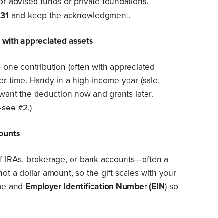
r-advised funds or private foundations.
 31
and keep the acknowledgment.
 with appreciated assets
o one contribution (often with appreciated
r time. Handy in a high-income year (sale,
ant the deduction now and grants later.
see #2.)
counts
of IRAs, brokerage, or bank accounts—often a
 not a dollar amount, so the gift scales with your
ame and
Employer Identification Number (EIN
) so