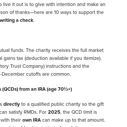
 live it out is to give with intention and make an
season of thanks—here are 10 ways to support the
writing a check
.
tual funds. The charity receives the full market
l gains tax (deduction available if you itemize).
tory Trust Company) instructions and the
-December cutoffs are common.
ons (QCDs) from an IRA (age 70½+)
ds
directly
to a qualified public charity so the gift
can satisfy RMDs. For
2025
, the QCD limit is
with their
own IRA
can make up to that amount.