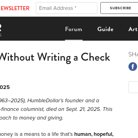
NEWSLETTER
Forum
Guide
Art
Without Writing a Check
SH
2025
1963–2025), HumbleDollar’s founder and a
-finance columnist, died on Sept. 21, 2025. This
roach to money and giving.
ney is a means to a life that’s
human, hopeful,