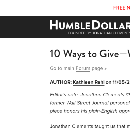
FREE 
10 Ways to Give—
Go to main
Forum
page »
AUTHOR:
Kathleen Rehl
on 11/05/
Editor’s note: Jonathan Clements (
former Wall Street Journal personal
piece honors his plain-English app
Jonathan Clements taught us that mo