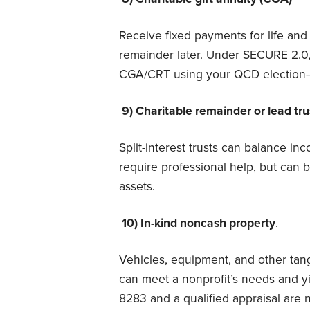
Receive fixed payments for life and 
remainder later. Under SECURE 2.0,
CGA/CRT using your QCD electio
9) Charitable remainder or lead tr
Split-interest trusts can balance i
require professional help, but can b
assets.
10) In-kind noncash property
.
Vehicles, equipment, and other tang
can meet a nonprofit’s needs and y
8283 and a qualified appraisal are 