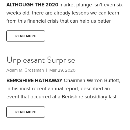
seem so different from earlier market declines.
ALTHOUGH THE 2020
market plunge isn’t even six
weeks old, there are already lessons we can learn
from this financial crisis that can help us better
manage our investment portfolio. Here are six
takeaways from the current downturn, which has
READ MORE
left the S&P 500 off 25% from its Feb. 19 high:
1.
During a financial crisis, you often hear the phrase,
Unpleasant Surprise
“Stay the course.” It’s meant to encourage investors
to stick with their financial plan during difficult
Adam M. Grossman | Mar 29, 2020
times.
BERKSHIRE HATHAWAY
Chairman Warren Buffett,
in his most recent annual report, described an
event that occurred at a Berkshire subsidiary last
year. Late one night, a fire spilled over from a
neighboring business, resulting in significant
READ MORE
damage to the Berkshire facility, forcing it to shut
down.
Fortunately, no one was injured and, as