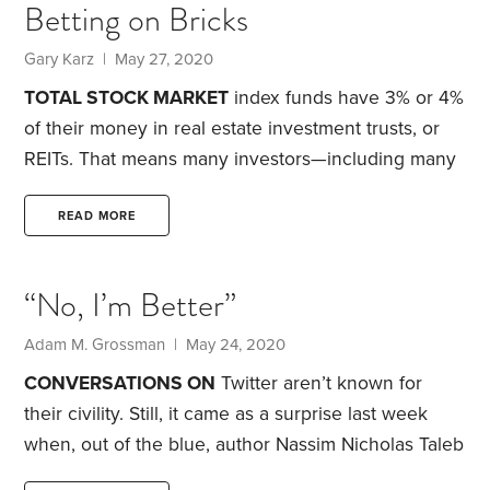
Betting on Bricks
shouldn’t factor into investment decisions. True, if
returns are your only consideration, political and
Gary Karz | May 27, 2020
moral issues don’t belong in the conversation.
TOTAL STOCK MARKET
index funds have 3% or 4%
of their money in real estate investment trusts, or
REITs. That means many investors—including many
HumbleDollar
readers—already have some
exposure to REITs. But is it enough? For many, I
READ MORE
think not.
I’m talking here about publicly traded U.S.
equity REITs, not mortgage REITs or non-publicly
“No, I’m Better”
traded REITs. Yes, the right allocation to real estate
can be complicated by whether you own your
Adam M. Grossman | May 24, 2020
home or have other real estate holdings.
CONVERSATIONS ON
Twitter aren’t known for
their civility. Still, it came as a surprise last week
when, out of the blue, author Nassim Nicholas Taleb
launched a broadside against investor Clifford