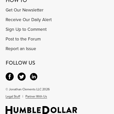
HOW TO
Get Our Newsletter
Receive Our Daily Alert
Sign Up to Comment
Post to the Forum
Report an Issue
FOLLOW US
© Jonathan Clements LLC 2026
Legal Stuff
|
Partner With Us