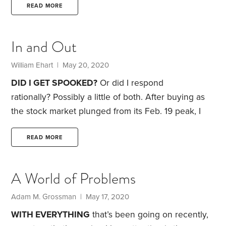
Asness, calling his work “crap,” along with other
READ MORE
insults.
Asness wasted no time firing back, calling
Taleb “very wrong and clearly both nuts and a
In and Out
world class terrible person.”
From there, the insults
escalated: nasty, overrated, unoriginal, illogical,
William Ehart | May 20, 2020
pretentious, emetic. That last one I had to look up in
DID I GET SPOOKED?
Or did I respond
the dictionary.
rationally? Possibly a little of both. After buying as
the stock market plunged from its Feb. 19 peak, I
sold shares into the rally from the March 23 low,
though my portfolio remains strongly tilted toward
READ MORE
stocks.
Waving the caution flag may even turn out
to be the right call over the short term. Still, most of
A World of Problems
us—me included—shouldn’t be in the business of
making market calls,
Adam M. Grossman | May 17, 2020
WITH EVERYTHING
that’s been going on recently,