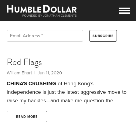
Red Flags
William Ehart | Jun 11, 2020
CHINA’S CRUSHING
of Hong Kong’s
independence is just the latest aggressive move to
raise my hackles—and make me question the
wisdom of investing there, as well as in much of
Asia. Which puts me in a tough position, since the
READ MORE
Pacific Rim represents nearly 70% of the emerging
markets indexes.
I hear you saying that politics