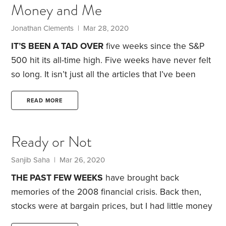
Money and Me
Buffett notes, the losses will be covered by
insurance. Problem is, one of the company’s largest
Jonathan Clements | Mar 28, 2020
insurers was, as Buffett put it,
IT’S BEEN A TAD OVER
five weeks since the S&P
500 hit its all-time high. Five weeks have never felt
so long.
It isn’t just all the articles that I’ve been
writing and editing. I’ve also been busy with my
own finances. I was on the verge of closing on the
READ MORE
sale of my apartment here in New York and moving
to Philadelphia. But then my buyer’s business
Ready or Not
collapsed amid the coronavirus slowdown and,
Sanjib Saha | Mar 26, 2020
THE PAST FEW WEEKS
have brought back
memories of the 2008 financial crisis. Back then,
stocks were at bargain prices, but I had little money
to invest. Today, my financial house is much