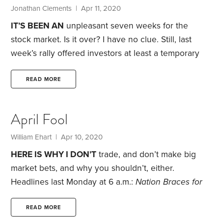
charges. This is a strategy that’s almost guaranteed
Jonathan Clements | Apr 11, 2020
to make heaps of money—for brokerage firms and
IT’S BEEN AN
unpleasant seven weeks for the
money managers.
stock market. Is it over? I have no clue. Still, last
week’s rally offered investors at least a temporary
respite. My suggestion: Use this moment to think
about the market’s recent rollercoaster ride—and
READ MORE
how you’ve handled it emotionally.
Financial
experts distinguish between risk capacity and risk
April Fool
tolerance. It’s a useful distinction. Risk capacity is
our objective ability to take risk based on our
William Ehart | Apr 10, 2020
personal situation, notably the reliability of our
HERE IS WHY I DON’T
trade, and don’t make big
paycheck and our investment time horizon.
market bets, and why you shouldn’t, either.
Headlines last Monday at 6 a.m.:
Nation Braces for
Brutal Week
,
At Least a Fourth of U.S. Economy
Goes Idle,
British Prime Minister Boris Johnson
READ MORE