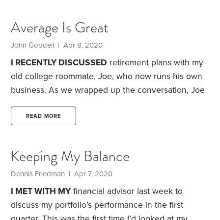
Hospitalized.
Headline at 9:30 a.m.:
Dow Surges as
Tech Stocks Rally
I got spooked last weekend. It
Average Is Great
was epic. I was actually scared after days of hearing
about the bungled federal response to the
John Goodell | Apr 8, 2020
pandemic and about states fighting over medical
I RECENTLY DISCUSSED
retirement plans with my
supplies.
old college roommate, Joe, who now runs his own
business. As we wrapped up the conversation, Joe
asked if I had any book recommendations.
I told
him I was about to start
Good to Great
, the
READ MORE
management book by Jim Collins. It’s been a huge
bestseller, with four million copies sold. Joe
Keeping My Balance
immediately shot back, “John, that book
demonstrates precisely why low-cost index funds
Dennis Friedman | Apr 7, 2020
have to be the answer for most retirement plans.
I MET WITH MY
financial advisor last week to
discuss my portfolio’s performance in the first
quarter. This was the first time I’d looked at my