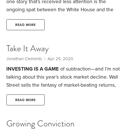
one story that’s received less attention is the
ongoing spat between the White House and the
board of the Thrift Savings Plan (TSP). As of a few
days ago, there had been a ceasefire in the debate,
READ MORE
but it isn’t over. It’s worth understanding what’s at
stake—because the underlying issue has been a
Take It Away
recurring theme in the investment industry.
If you
aren’t familiar with the TSP, it’s one of the retirement
Jonathan Clements | Apr 25, 2020
plans available to federal government workers.
INVESTING IS A GAME
of subtraction—and I’m not
talking about this year’s stock market decline.
Wall
Street sells the fantasy of market-beating returns,
using it to seduce investors into adding new stocks
and funds to their holdings. Result? Performance-
READ MORE
chasing investors cobble together badly diversified
portfolios that they imagine will beat the market,
Growing Conviction
while overlooking the hefty costs that Wall Street