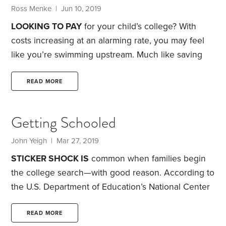
cover their children’s college costs,
Ross Menke | Jun 10, 2019
LOOKING TO PAY
for your child’s college? With
costs increasing at an alarming rate, you may feel
like you’re swimming upstream. Much like saving
for retirement, you need to begin socking away
money for college as early as possible. Each year
READ MORE
that passes is one less year that your savings have
the opportunity to grow.
Start by getting a clear
Getting Schooled
picture of college costs today. You can use the
Department of Education’s College Scorecard to
John Yeigh | Mar 27, 2019
look up the annual cost of specific colleges.
STICKER SHOCK IS
common when families begin
the college search—with good reason. According to
the U.S. Department of Education’s National Center
for Education Statistics (NCES), inflation-adjusted
college costs have more than doubled over the
READ MORE