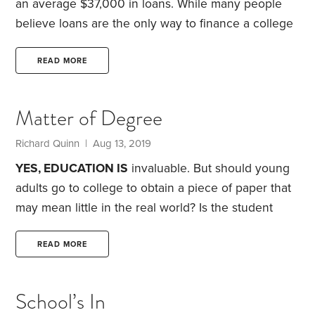
an average $37,000 in loans. While many people
believe loans are the only way to finance a college
education, that’s simply not the case. Here are five
ways to get an advanced education while
READ MORE
minimizing debt:
1. Stay close to home.
Sure, it’s fun
to think about moving across the country to go to
Matter of Degree
school. But staying close to home after high school
comes with several benefits.
Richard Quinn | Aug 13, 2019
YES, EDUCATION IS
invaluable. But should young
adults go to college to obtain a piece of paper that
may mean little in the real world? Is the student
debt we hear so much about really worth it? Could
pushing college attendance for all be as misguided
READ MORE
as pushing homeownership for all?
I’m not against
formal education. I put four children through
School’s In
college. In fact, I believe parents are obligated to