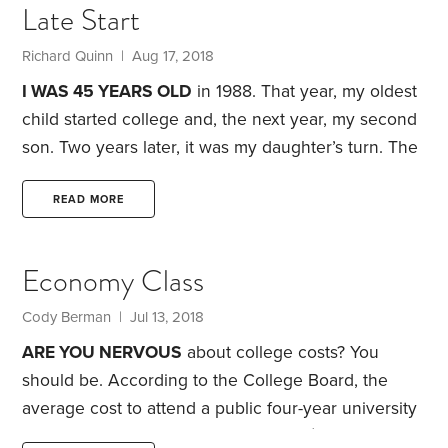
Late Start
the successful operation of the department.
For me,
it’s an interesting study in contrast.
Richard Quinn | Aug 17, 2018
I WAS 45 YEARS OLD
in 1988. That year, my oldest
child started college and, the next year, my second
son. Two years later, it was my daughter’s turn. The
year after, my youngest went off to college. I had at
least one child in college for 10 years in a row.
I bet
READ MORE
you think this is a story of college loans and other
debt. Nope, it’s about retirement planning. After
Economy Class
going into major debt and using all my assets,
Cody Berman | Jul 13, 2018
ARE YOU NERVOUS
about college costs? You
should be. According to the College Board, the
average cost to attend a public four-year university
as an in-state student in 2017-18 was $20,770.