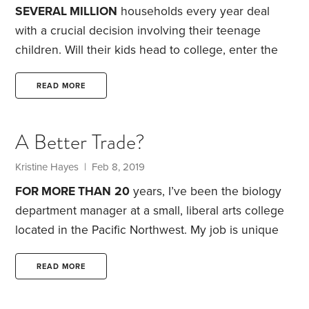
our little sports stars are on the path to the holy
SEVERAL MILLION
households every year deal
grail—a full athletic college scholarship.
with a crucial decision involving their teenage
children. Will their kids head to college, enter the
labor force, join the military or perhaps do
something different entirely? Often, this involves
READ MORE
weighing the costs and benefits of a college
education vs. the immediate income from getting a
A Better Trade?
job.
About two-thirds of high school graduates end
up being college freshmen. The remaining third
Kristine Hayes | Feb 8, 2019
defer or never go to college, but they can still end
FOR MORE THAN
20
years, I’ve been the biology
up earning above-average incomes.
department manager at a small, liberal arts college
located in the Pacific Northwest. My job is unique
because I interact, on a daily basis, not only with
students, staff and faculty at the college, but also
READ MORE
with various building maintenance personnel, sales
reps and instrument-repair folks who are critical to