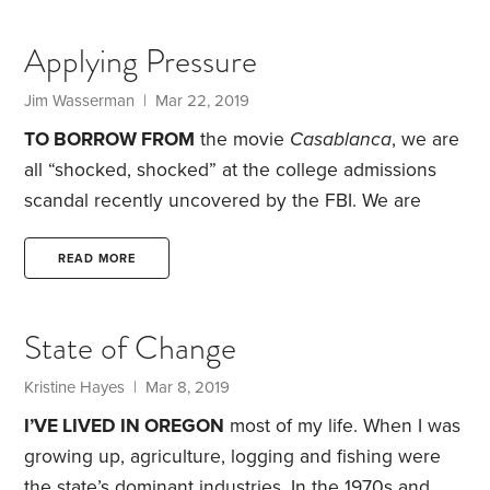
past 30 years.
Annual tuition, fees, room and board
for fulltime undergraduate students at four-year
Applying Pressure
colleges averaged $26,100 in 2015-16, the last year
for which NCES data is available. That average
Jim Wasserman | Mar 22, 2019
drops to $22,400—if you include junior colleges.
TO BORROW FROM
the movie
Casablanca
, we are
On the other hand,
all “shocked, shocked” at the college admissions
scandal recently uncovered by the FBI. We are
seemingly united in condemning the extremes that
these wealthy—and sometimes famous—parents
READ MORE
went to, as they sought college admission for their
children. We’re talking fraudulent inclusion on
State of Change
sports teams, submitting fake standardized test
scores and outright bribery.
But the idea of parents
Kristine Hayes | Mar 8, 2019
gaming the system for their child’s benefit is
I’VE LIVED IN OREGON
most of my life. When I was
nothing new to those of us in high school
growing up, agriculture, logging and fishing were
education.
the state’s dominant industries. In the 1970s and