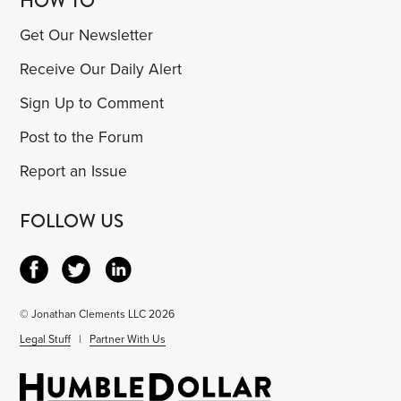
HOW TO
Get Our Newsletter
Receive Our Daily Alert
Sign Up to Comment
Post to the Forum
Report an Issue
FOLLOW US
© Jonathan Clements LLC 2026
Legal Stuff
|
Partner With Us