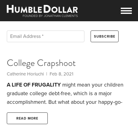
College Crapshoot
Catherine Horiuchi | Feb 8, 2021
A LIFE OF FRUGALITY
might mean your children
graduate college debt-free, which is a major
accomplishment. But what about your happy-go-
lucky neighbors, who spent every dime they
earned and never saved for college?
At issue here
READ MORE
is the Free Application for Federal Student Aid
(FAFSA), which is the basis for the all-important