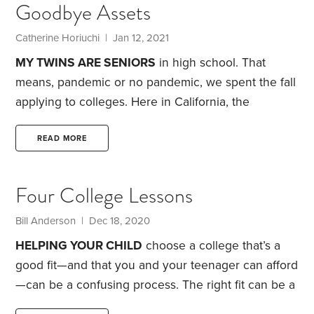
Goodbye Assets
expected family contribution (EFC). The whole thing
can seem like one big crapshoot, as I can now
Catherine Horiuchi | Jan 12, 2021
attest.
The EFC may determine that your spendthrift
MY TWINS ARE SENIORS
in high school. That
neighbors’ kids also get to graduate debt-free.
means, pandemic or no pandemic, we spent the fall
applying to colleges.
Here in California, the
pandemic closed public schools in March and most
did not reopen for in-person teaching with the start
READ MORE
of the current academic year. That forced parents
to stand in for college counselors. The preparations
Four College Lessons
high school juniors usually engage in, such as
visiting colleges and taking standardized tests,
Bill Anderson | Dec 18, 2020
didn’t occur this past spring or summer.
HELPING YOUR CHILD
choose a college that’s a
good fit—and that you and your teenager can afford
—can be a confusing process. The right fit can be a
life- and paycheck-enhancing experience. The