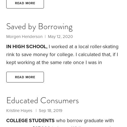
wrong fit can be a waste of time and money.
In the
READ MORE
past two years, my wife and I have helped our son
and daughter pick colleges. Along the way, we’ve
Saved by Borrowing
learned four lessons I wish we’d known at the start
of the process.
Morgen Henderson | May 12, 2020
IN HIGH SCHOOL,
I worked at a local roller-skating
rink to save money for college. I calculated that, if I
kept working at the same rate once I was in
college, I could make it through my four-year
degree without taking on any student loans.
I was
READ MORE
determined to make it work.
In my freshman year,
my plan started with a budget—and that budget
Educated Consumers
included this simple edict: Spend the least amount
possible on everything.
Kristine Hayes | Sep 18, 2019
COLLEGE STUDENTS
who borrow graduate with