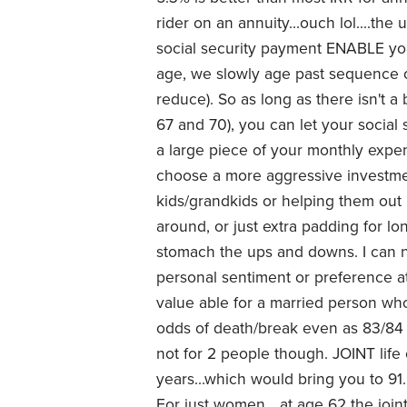
rider on an annuity...ouch lol....th
social security payment ENABLE you
age, we slowly age past sequence o
reduce). So as long as there isn't
67 and 70), you can let your social
a large piece of your monthly expe
choose a more aggressive investme
kids/grandkids or helping them out 
around, or just extra padding for lo
stomach the ups and downs. I can n
personal sentiment or preference a
value able for a married person wh
odds of death/break even as 83/84 w
not for 2 people though. JOINT life
years...which would bring you to 91. 
For just women....at age 62 the join