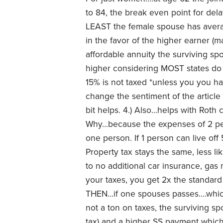
to 84, the break even point for dela
LEAST the female spouse has averag
in the favor of the higher earner (mal
affordable annuity the surviving sp
higher considering MOST states do n
15% is not taxed *unless you you ha
change the sentiment of the article o
bit helps. 4.) Also...helps with Roth
Why...because the expenses of 2 p
one person. If 1 person can live off 50
Property tax stays the same, less lik
to no additional car insurance, gas
your taxes, you get 2x the standard
THEN...if one spouses passes....w
not a ton on taxes, the surviving s
tax) and a higher SS payment which