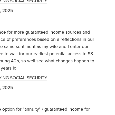
YING SOCIAL SECURITY
, 2025
rence for more guaranteed income sources and
nce of preferences based on a reflections in our
the same sentiment as my wife and I enter our
e to wait for our earliest potential access to SS
young 40's, so well see what changes happen to
years lol.
YING SOCIAL SECURITY
, 2025
e option for "annuity" / guaranteed income for