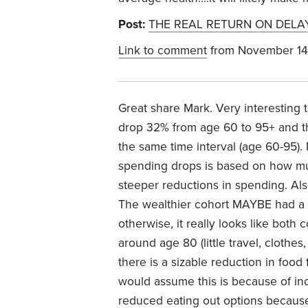
Post:
THE REAL RETURN ON DELA
Link to comment
from November 14
Great share Mark. Very interesting
drop 32% from age 60 to 95+ and t
the same time interval (age 60-95
spending drops is based on how much
steeper reductions in spending. Also
The wealthier cohort MAYBE had a 
otherwise, it really looks like both
around age 80 (little travel, clothes,
there is a sizable reduction in food
would assume this is because of incr
reduced eating out options because 