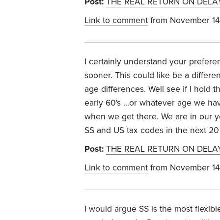
Post:
THE REAL RETURN ON DELA
Link to comment
from November 14
I certainly understand your prefe
sooner. This could like be a differe
age differences. Well see if I hold 
early 60's ...or whatever age we hav
when we get there. We are in our 
SS and US tax codes in the next 20 
Post:
THE REAL RETURN ON DELA
Link to comment
from November 14
I would argue SS is the most flexibl