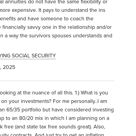
al annuities do not have the same flexibility or
r more expensive. It pays to understand the ins
r benefits and have someone to coach the
 financially savvy one in the relationship and/or
t in a way the survivors spouses understands and
YING SOCIAL SECURITY
, 2025
ooking at the nuance of all this.
1.) What is you
 on your investments? For me personally..I am
n 65/35 portfolio but have considered investing
up to an 80/20 mix in which I am planning on a
 free (and state tax free sounds great). Also,
ity contracts. And just try to get an inflation