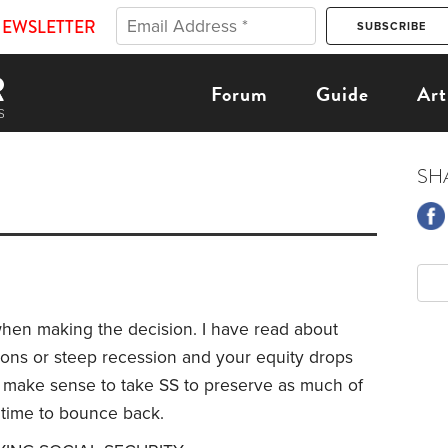
NEWSLETTER
Forum
Guide
Art
SH
hen making the decision. I have read about
ions or steep recession and your equity drops
 make sense to take SS to preserve as much of
 time to bounce back.