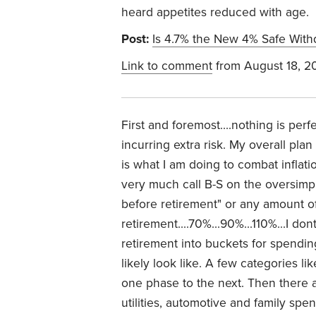
heard appetites reduced with age.
Post:
Is 4.7% the New 4% Safe With
Link to comment
from August 18, 2
First and foremost....nothing is per
incurring extra risk. My overall pla
is what I am doing to combat inflati
very much call B-S on the oversimp
before retirement" or any amount o
retirement....70%...90%...110%...I don
retirement into buckets for spendin
likely look like. A few categories 
one phase to the next. Then there a
utilities, automotive and family sp