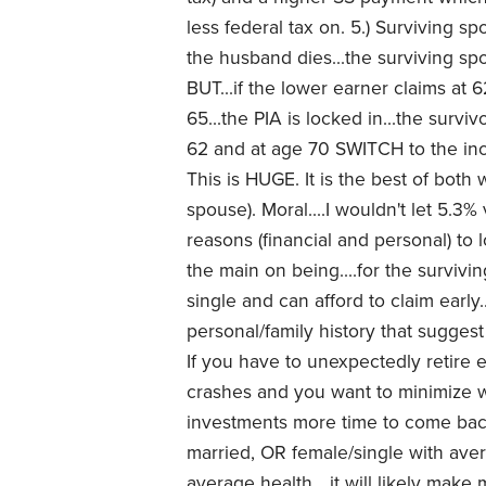
less federal tax on. 5.) Surviving s
the husband dies...the surviving sp
BUT...if the lower earner claims at 
65...the PIA is locked in...the survi
62 and at age 70 SWITCH to the inc
This is HUGE. It is the best of both
spouse). Moral....I wouldn't let 5.3
reasons (financial and personal) to 
the main on being....for the survivin
single and can afford to claim early..
personal/family history that sugge
If you have to unexpectedly retire e
crashes and you want to minimize w
investments more time to come back..
married, OR female/single with ave
average health....it will likely mak