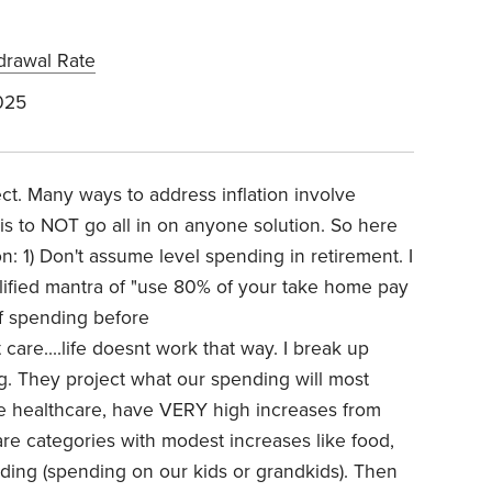
drawal Rate
025
fect. Many ways to address inflation involve
n is to NOT go all in on anyone solution. So here
on: 1) Don't assume level spending in retirement. I
lified mantra of "use 80% of your take home pay
f spending before
t care....life doesnt work that way. I break up
g. They project what our spending will most
like healthcare, have VERY high increases from
re categories with modest increases like food,
ending (spending on our kids or grandkids). Then