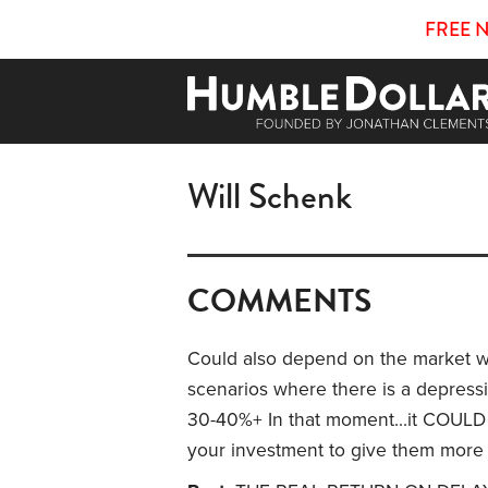
FREE 
Will Schenk
COMMENTS
Could also depend on the market w
scenarios where there is a depress
30-40%+ In that moment...it COULD
your investment to give them more