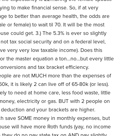
ying to make financial sense. So, if at very
e to better than average health, the odds are
e or female) to wait til 70. It will be the most
ouse could get.
3.) The 5.3% is ever so slightly
ot tax social security and on a federal level,
ve very very low taxable income). Does this
r the master equation a ton...no...but every little
 conversions and tax bracket efficiency.
eople are not MUCH more than the expenses of
k, it is likely 2 can live off of 65-80k (or less).
ely to need at home care, less food waste, little
 money, electricity or gas. BUT with 2 people on
 deduction and your brackets are higher.
hich save SOME money in monthly expenses, but
pouse will have more Roth funds (yay, no income
 they do no pay state tax on AND pay slightly