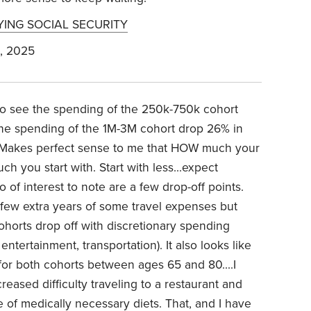
YING SOCIAL SECURITY
, 2025
 to see the spending of the 250k-750k cohort
he spending of the 1M-3M cohort drop 26% in
). Makes perfect sense to me that HOW much your
 you start with. Start with less...expect
 of interest to note are a few drop-off points.
few extra years of some travel expenses but
 cohorts drop off with discretionary spending
 entertainment, transportation). It also looks like
 for both cohorts between ages 65 and 80....I
eased difficulty traveling to a restaurant and
of medically necessary diets. That, and I have