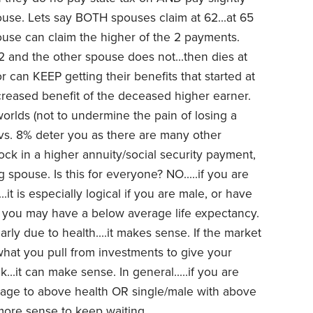
pouse. Lets say BOTH spouses claim at 62...at 65
ouse can claim the higher of the 2 payments.
62 and the other spouse does not...then dies at
vor can KEEP getting their benefits that started at
reased benefit of the deceased higher earner.
 worlds (not to undermine the pain of losing a
% vs. 8% deter you as there are many other
lock in a higher annuity/social security payment,
g spouse. Is this for everyone? NO.....if you are
..it is especially logical if you are male, or have
st you may have a below average life expectancy.
arly due to health....it makes sense. If the market
hat you pull from investments to give your
.it can make sense. In general.....if you are
rage to above health OR single/male with above
e more sense to keep waiting.