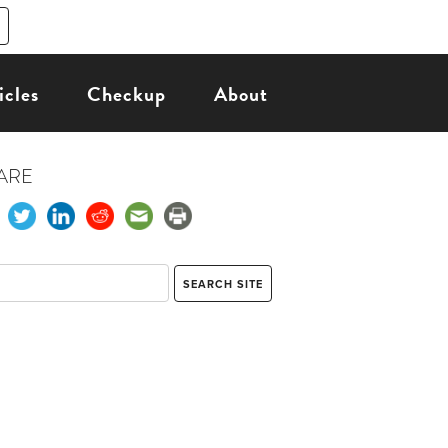
icles
Checkup
About
ARE