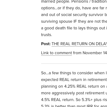
married people. Pensions / tradition
options...or if they do, have are fa
and out of social security survivo
surviving spouse IF they are not the
a good death file to lays things ou
trusts.
Post:
THE REAL RETURN ON DELA
Link to comment
from November 14
So...a few things to consider when l
expected REAL return in retirement
planning on 4.25% REAL return on a
more aggressively post retirement 
4.5% REAL return. So 5.3%+ plus risk
5.3% is better than most IRR for annu