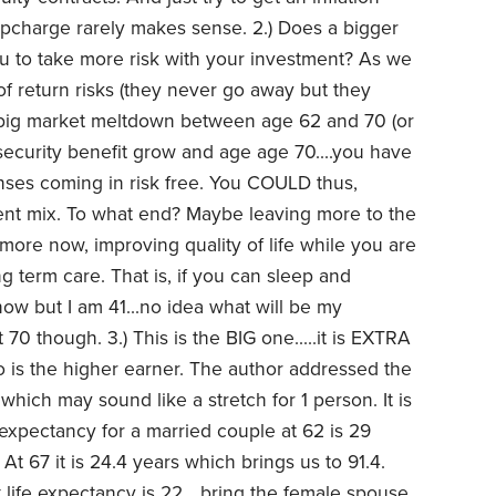
e upcharge rarely makes sense.
2.) Does a bigger
 to take more risk with your investment? As we
f return risks (they never go away but they
 a big market meltdown between age 62 and 70 (or
 security benefit grow and age age 70....you have
nses coming in risk free. You COULD thus,
nt mix. To what end? Maybe leaving more to the
more now, improving quality of life while you are
ng term care. That is, if you can sleep and
ow but I am 41...no idea what will be my
t 70 though.
3.) This is the BIG one.....it is EXTRA
o is the higher earner. The author addressed the
hich may sound like a stretch for 1 person. It is
 expectancy for a married couple at 62 is 29
At 67 it is 24.4 years which brings us to 91.4.
t life expectancy is 22....bring the female spouse