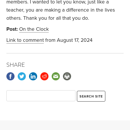
members. I wanted to let you know, just like a
teacher, you are making a difference in the lives
others. Thank you for all that you do.
Post:
On the Clock
Link to comment
from August 17, 2024
SHARE