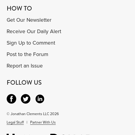
HOW TO
Get Our Newsletter
Receive Our Daily Alert
Sign Up to Comment
Post to the Forum
Report an Issue
FOLLOW US
© Jonathan Clements LLC 2026
Legal Stuff
|
Partner With Us