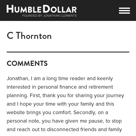
C Thornton
COMMENTS
Jonathan, I am a long time reader and keenly
interested in personal finance and retirement
planning. First, thank you for sharing your journey
and I hope your time with your family and this
website brings you comfort. Secondly, on a
personal note, you have given me pause, to stop
and reach out to disconnected friends and family