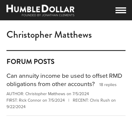
Christopher Matthews
FORUM POSTS
Can annuity income be used to offset RMD
obligations from other accounts?
18 replies
AUTHOR: Christopher Matthews on 7/5/2024
FIRST: Rick Connor on 7/5/2024 | RECENT: Chris Rush on
9/22/2024