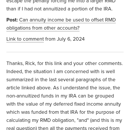
escape the penalty forcing me into a larger RMD
than if I had not annuitized a portion of the IRA.
Post:
Can annuity income be used to offset RMD
obligations from other accounts?
Link to comment
from July 6, 2024
Thanks, Rick, for this link and your other comments.
Indeed, the situation I am concerned with is well
summarized in the last several paragraphs of the
article linked above. As I understand the issue, the
non-annuitized funds in my IRA can be grouped
with the value of my deferred fixed income annuity
which was funded from that IRA for the purpose of
calculating my RMD obligation, "and" (and this is my
real question) then all the payments received from