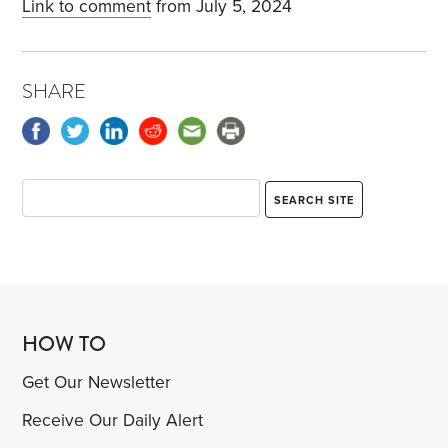
Link to comment
from July 5, 2024
SHARE
HOW TO
Get Our Newsletter
Receive Our Daily Alert