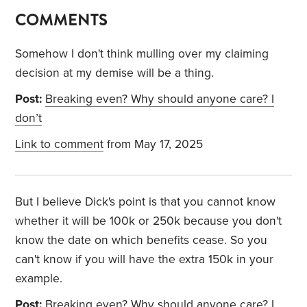
COMMENTS
Somehow I don't think mulling over my claiming
decision at my demise will be a thing.
Post:
Breaking even? Why should anyone care? I
don’t
Link to comment
from May 17, 2025
But I believe Dick's point is that you cannot know
whether it will be 100k or 250k because you don't
know the date on which benefits cease. So you
can't know if you will have the extra 150k in your
example.
Post:
Breaking even? Why should anyone care? I