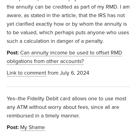
the annuity can be credited as part of my RMD. I am
aware, as stated in the article, that the IRS has not
yet clarified exactly how or by whom the annuity is
to be valued, which perhaps puts anyone who uses
such a calculation in danger of a penalty.
Post:
Can annuity income be used to offset RMD
obligations from other accounts?
Link to comment
from July 6, 2024
Yes--the Fidelity Debit card allows one to use most
any ATM without worry about fees, since all are
reimbursed in a timely manner.
Post:
My Shame