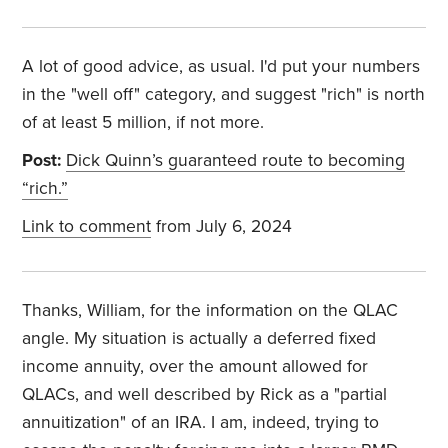
A lot of good advice, as usual. I'd put your numbers
in the "well off" category, and suggest "rich" is north
of at least 5 million, if not more.
Post:
Dick Quinn’s guaranteed route to becoming
“rich.”
Link to comment
from July 6, 2024
Thanks, William, for the information on the QLAC
angle. My situation is actually a deferred fixed
income annuity, over the amount allowed for
QLACs, and well described by Rick as a "partial
annuitization" of an IRA. I am, indeed, trying to