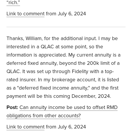
“rich.”
Link to comment
from July 6, 2024
Thanks, William, for the additional input. I may be
interested in a QLAC at some point, so the
information is appreciated. My current annuity is a
deferred fixed annuity, beyond the 200k limit of a
QLAC. It was set up through Fidelity with a top-
rated insurer. In my brokerage account, it is listed
as a "deferred fixed income annuity," and the first
payment will be this coming December, 2024.
Post:
Can annuity income be used to offset RMD
obligations from other accounts?
Link to comment
from July 6, 2024