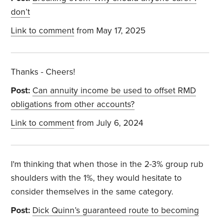
don’t
Link to comment
from May 17, 2025
Thanks - Cheers!
Post:
Can annuity income be used to offset RMD
obligations from other accounts?
Link to comment
from July 6, 2024
I'm thinking that when those in the 2-3% group rub
shoulders with the 1%, they would hesitate to
consider themselves in the same category.
Post:
Dick Quinn’s guaranteed route to becoming