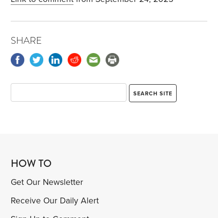
SHARE
HOW TO
Get Our Newsletter
Receive Our Daily Alert