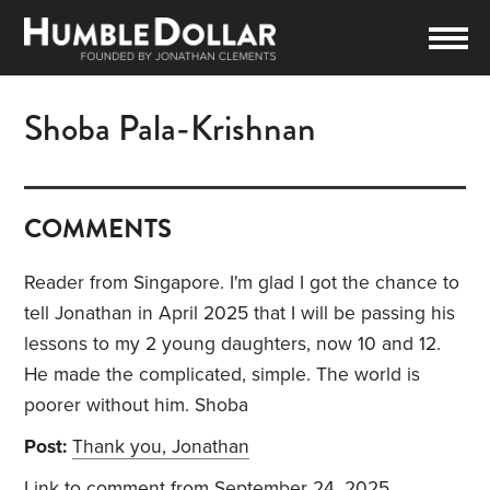
Shoba Pala-Krishnan
COMMENTS
Reader from Singapore. I'm glad I got the chance to
tell Jonathan in April 2025 that I will be passing his
lessons to my 2 young daughters, now 10 and 12.
He made the complicated, simple. The world is
poorer without him. Shoba
Post:
Thank you, Jonathan
Link to comment
from September 24, 2025