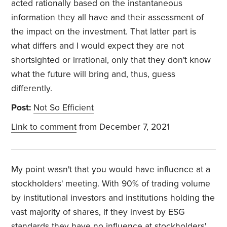
acted rationally based on the instantaneous
information they all have and their assessment of
the impact on the investment. That latter part is
what differs and I would expect they are not
shortsighted or irrational, only that they don't know
what the future will bring and, thus, guess
differently.
Post:
Not So Efficient
Link to comment
from December 7, 2021
My point wasn't that you would have influence at a
stockholders' meeting. With 90% of trading volume
by institutional investors and institutions holding the
vast majority of shares, if they invest by ESG
standards they have no influence at stockholders'