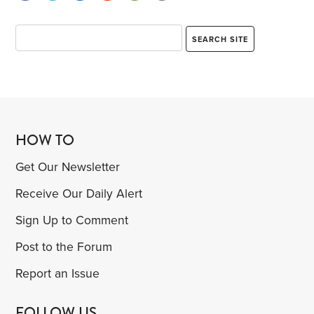
HOW TO
Get Our Newsletter
Receive Our Daily Alert
Sign Up to Comment
Post to the Forum
Report an Issue
FOLLOW US