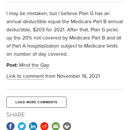
I may be mistaken, but I believe Plan G has an
annual deductible equal the Medicare Part B annual
deductible, $203 for 2021. After that, Plan G picks
up the 20% not covered by Medicare Part B and all
of Part A hospitalization subject to Medicare limits
on number of day covered.
Post:
Mind the Gap
Link to comment
from November 16, 2021
LOAD MORE COMMENTS
SHARE