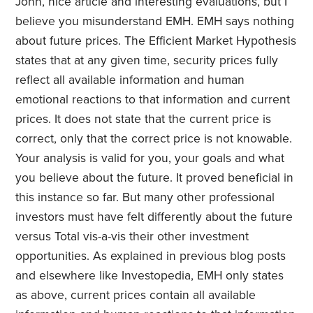
John, nice article and interesting evaluations, but I
believe you misunderstand EMH. EMH says nothing
about future prices. The Efficient Market Hypothesis
states that at any given time, security prices fully
reflect all available information and human
emotional reactions to that information and current
prices. It does not state that the current price is
correct, only that the correct price is not knowable.
Your analysis is valid for you, your goals and what
you believe about the future. It proved beneficial in
this instance so far. But many other professional
investors must have felt differently about the future
versus Total vis-a-vis their other investment
opportunities. As explained in previous blog posts
and elsewhere like Investopedia, EMH only states
as above, current prices contain all available