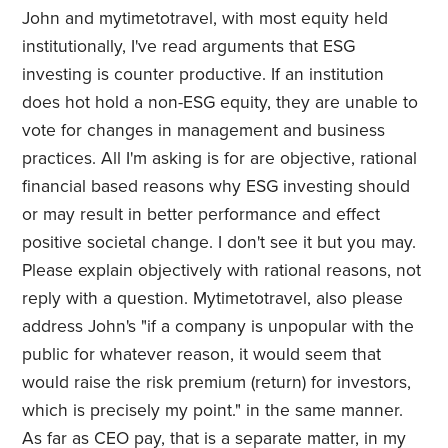
John and mytimetotravel, with most equity held
institutionally, I've read arguments that ESG
investing is counter productive. If an institution
does hot hold a non-ESG equity, they are unable to
vote for changes in management and business
practices. All I'm asking is for are objective, rational
financial based reasons why ESG investing should
or may result in better performance and effect
positive societal change. I don't see it but you may.
Please explain objectively with rational reasons, not
reply with a question. Mytimetotravel, also please
address John's "if a company is unpopular with the
public for whatever reason, it would seem that
would raise the risk premium (return) for investors,
which is precisely my point." in the same manner.
As far as CEO pay, that is a separate matter, in my