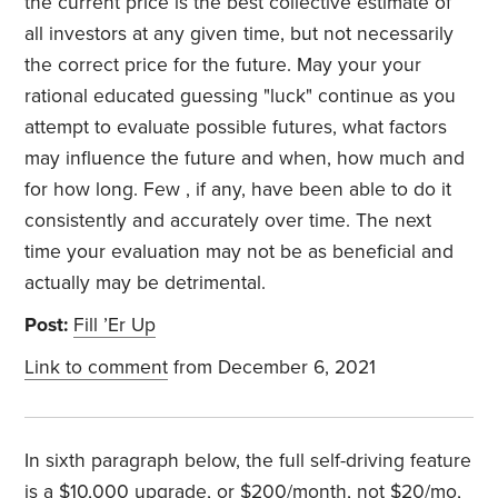
the current price is the best collective estimate of
all investors at any given time, but not necessarily
the correct price for the future. May your your
rational educated guessing "luck" continue as you
attempt to evaluate possible futures, what factors
may influence the future and when, how much and
for how long. Few , if any, have been able to do it
consistently and accurately over time. The next
time your evaluation may not be as beneficial and
actually may be detrimental.
Post:
Fill ’Er Up
Link to comment
from December 6, 2021
In sixth paragraph below, the full self-driving feature
is a $10,000 upgrade, or $200/month, not $20/mo,