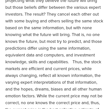
projecting what they believe the future will bring
but those beliefs differ between the various expert
investors. The result? They cancel each other out
with some buying and others selling the same stock
based on the same information, but with none
knowing what the future will bring. That is, no one
knows the future, but most try to predict, and those
predictions differ using the same information,
equivalent data and computers, and investment
knowledge, skills and capabilities. Thus, the stock
markets are efficient and current prices, while
always changing, reflect all known information, the
varying expert interpretations of that information,
and the hopes, dreams, biases and all other human
emotion factors. While the current price may not be
correct, no one knows the correct price and, thus,