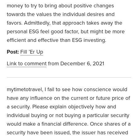
money to try to bring about positive changes
towards the values the individual desires and
favors. Admittedly, that approach takes away the
personal ESG feel good factor, but might be more
efficient and effective than ESG investing.
Post:
Fill ’Er Up
Link to comment
from December 6, 2021
mytimetotravel, I fail to see how conscience would
have any influence on the current or future price of
a security. Please explain objectively how and
individual buying or not buying a particular security
would make a financial difference. Once shares of a
security have been issued, the issuer has received