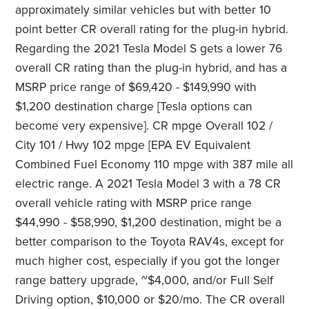
approximately similar vehicles but with better 10
point better CR overall rating for the plug-in hybrid.
Regarding the 2021 Tesla Model S gets a lower 76
overall CR rating than the plug-in hybrid, and has a
MSRP price range of $69,420 - $149,990 with
$1,200 destination charge [Tesla options can
become very expensive]. CR mpge Overall 102 /
City 101 / Hwy 102 mpge [EPA EV Equivalent
Combined Fuel Economy 110 mpge with 387 mile all
electric range. A 2021 Tesla Model 3 with a 78 CR
overall vehicle rating with MSRP price range
$44,990 - $58,990, $1,200 destination, might be a
better comparison to the Toyota RAV4s, except for
much higher cost, especially if you got the longer
range battery upgrade, ~$4,000, and/or Full Self
Driving option, $10,000 or $20/mo. The CR overall