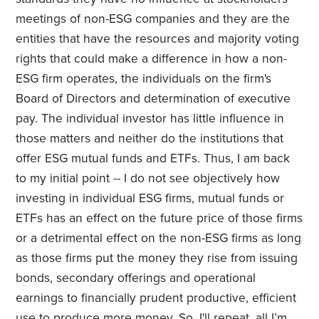
meetings of non-ESG companies and they are the
entities that have the resources and majority voting
rights that could make a difference in how a non-
ESG firm operates, the individuals on the firm's
Board of Directors and determination of executive
pay. The individual investor has little influence in
those matters and neither do the institutions that
offer ESG mutual funds and ETFs. Thus, I am back
to my initial point -- I do not see objectively how
investing in individual ESG firms, mutual funds or
ETFs has an effect on the future price of those firms
or a detrimental effect on the non-ESG firms as long
as those firms put the money they rise from issuing
bonds, secondary offerings and operational
earnings to financially prudent productive, efficient
use to produce more money. So, I'll repeat, all I’m