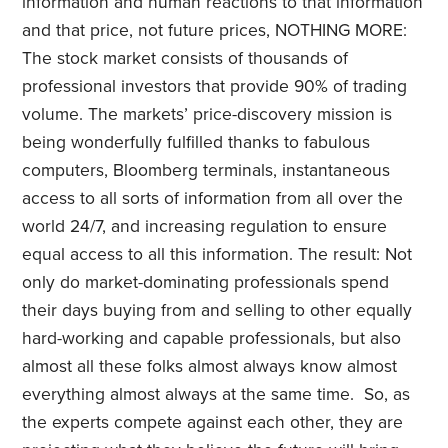
information and human reactions to that information
and that price, not future prices, NOTHING MORE:
The stock market consists of thousands of
professional investors that provide 90% of trading
volume. The markets’ price-discovery mission is
being wonderfully fulfilled thanks to fabulous
computers, Bloomberg terminals, instantaneous
access to all sorts of information from all over the
world 24/7, and increasing regulation to ensure
equal access to all this information. The result: Not
only do market-dominating professionals spend
their days buying from and selling to other equally
hard-working and capable professionals, but also
almost all these folks almost always know almost
everything almost always at the same time. So, as
the experts compete against each other, they are