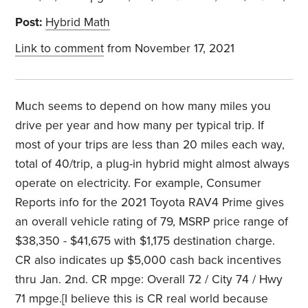
Post:
Hybrid Math
Link to comment
from November 17, 2021
Much seems to depend on how many miles you
drive per year and how many per typical trip. If
most of your trips are less than 20 miles each way,
total of 40/trip, a plug-in hybrid might almost always
operate on electricity. For example, Consumer
Reports info for the 2021 Toyota RAV4 Prime gives
an overall vehicle rating of 79, MSRP price range of
$38,350 - $41,675 with $1,175 destination charge.
CR also indicates up $5,000 cash back incentives
thru Jan. 2nd. CR mpge: Overall 72 / City 74 / Hwy
71 mpge.[I believe this is CR real world because