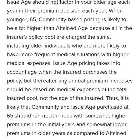
Issue Age should not factor in your older age each
year in their premium decision each year. When
younger, 65, Community based pricing is likely to
be a bit higher than Attained Age because all in the
insurer's policy pool are charged the same,
including older individuals who are more likely to
have more frequent medical situations with higher
medical expenses. Issue Age pricing takes into
account age when the insured purchases the
policy, but thereafter any annual premium increases
should be based on medical expenses of the total
insured pool, not the age of the insured. Thus, it is
likely that Community and Issue Age purchased at
65 should run neck-n-neck with somewhat higher
premiums in the initial years and somewhat lower
premiums in older years as compared to Attained