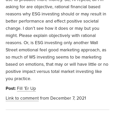
asking for are objective, rational financial based
reasons why ESG investing should or may result in
better performance and effect positive societal
change. I don’t see how it does or may but you
might. Please explain objectively with rational
reasons. Or, is ESG investing only another Wall
Street emotional feel good marketing approach, as
so much of WS investing seems to be marketing
based on emotions, that may or will have little or no
positive impact versus total market investing like
you practice.
Post:
Fill ’Er Up
Link to comment
from December 7, 2021