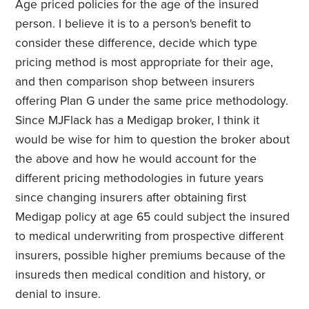
Age priced policies for the age of the insured
person. I believe it is to a person's benefit to
consider these difference, decide which type
pricing method is most appropriate for their age,
and then comparison shop between insurers
offering Plan G under the same price methodology.
Since MJFlack has a Medigap broker, I think it
would be wise for him to question the broker about
the above and how he would account for the
different pricing methodologies in future years
since changing insurers after obtaining first
Medigap policy at age 65 could subject the insured
to medical underwriting from prospective different
insurers, possible higher premiums because of the
insureds then medical condition and history, or
denial to insure.