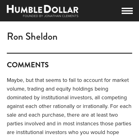
Ron Sheldon
COMMENTS
Maybe, but that seems to fail to account for market
volume, trading and equity holdings being
dominated by institutional investors, all competing
against each other rationally or irrationally. For each
sale and each purchase, there are at least two
parties involved and in most instances those parties
are institutional investors who you would hope