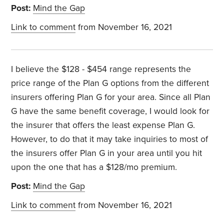
Post:
Mind the Gap
Link to comment
from November 16, 2021
I believe the $128 - $454 range represents the
price range of the Plan G options from the different
insurers offering Plan G for your area. Since all Plan
G have the same benefit coverage, I would look for
the insurer that offers the least expense Plan G.
However, to do that it may take inquiries to most of
the insurers offer Plan G in your area until you hit
upon the one that has a $128/mo premium.
Post:
Mind the Gap
Link to comment
from November 16, 2021