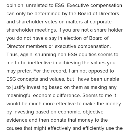
opinion, unrelated to ESG. Executive compensation
can only be determined by the Board of Directors
and shareholder votes on matters at corporate
shareholder meetings. If you are not a share holder
you do not have a say in election of Board of
Director members or executive compensation.
Thus, again, shunning non-ESG equities seems to
me to be ineffective in achieving the values you
may prefer. For the record, I am not opposed to
ESG concepts and values, but I have been unable
to justify investing based on them as making any
meaningful economic difference. Seems to me it
would be much more effective to make the money
by investing based on economic, objective
evidence and then donate that money to the
causes that might effectively and efficiently use the