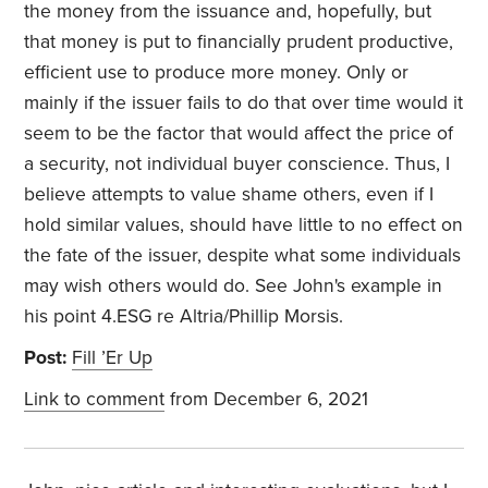
the money from the issuance and, hopefully, but
that money is put to financially prudent productive,
efficient use to produce more money. Only or
mainly if the issuer fails to do that over time would it
seem to be the factor that would affect the price of
a security, not individual buyer conscience. Thus, I
believe attempts to value shame others, even if I
hold similar values, should have little to no effect on
the fate of the issuer, despite what some individuals
may wish others would do. See John's example in
his point 4.ESG re Altria/Phillip Morsis.
Post:
Fill ’Er Up
Link to comment
from December 6, 2021