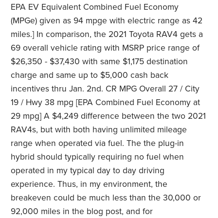
EPA EV Equivalent Combined Fuel Economy
(MPGe) given as 94 mpge with electric range as 42
miles.] In comparison, the 2021 Toyota RAV4 gets a
69 overall vehicle rating with MSRP price range of
$26,350 - $37,430 with same $1,175 destination
charge and same up to $5,000 cash back
incentives thru Jan. 2nd. CR MPG Overall 27 / City
19 / Hwy 38 mpg [EPA Combined Fuel Economy at
29 mpg] A $4,249 difference between the two 2021
RAV4s, but with both having unlimited mileage
range when operated via fuel. The the plug-in
hybrid should typically requiring no fuel when
operated in my typical day to day driving
experience. Thus, in my environment, the
breakeven could be much less than the 30,000 or
92,000 miles in the blog post, and for