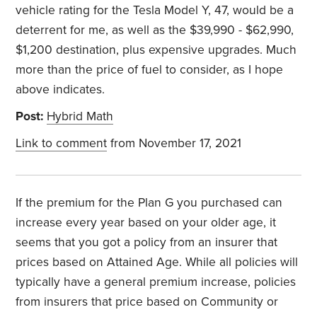
vehicle rating for the Tesla Model Y, 47, would be a
deterrent for me, as well as the $39,990 - $62,990,
$1,200 destination, plus expensive upgrades. Much
more than the price of fuel to consider, as I hope
above indicates.
Post:
Hybrid Math
Link to comment
from November 17, 2021
If the premium for the Plan G you purchased can
increase every year based on your older age, it
seems that you got a policy from an insurer that
prices based on Attained Age. While all policies will
typically have a general premium increase, policies
from insurers that price based on Community or