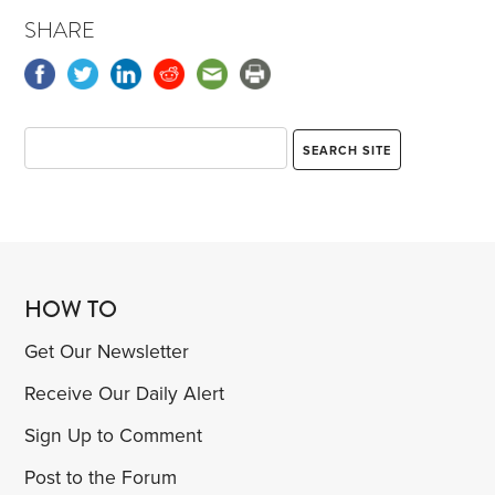
SHARE
HOW TO
Get Our Newsletter
Receive Our Daily Alert
Sign Up to Comment
Post to the Forum