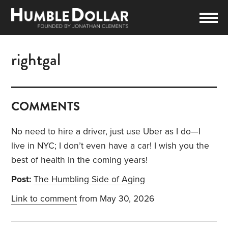
rightgal
COMMENTS
No need to hire a driver, just use Uber as I do—I
live in NYC; I don’t even have a car! I wish you the
best of health in the coming years!
Post:
The Humbling Side of Aging
Link to comment
from May 30, 2026