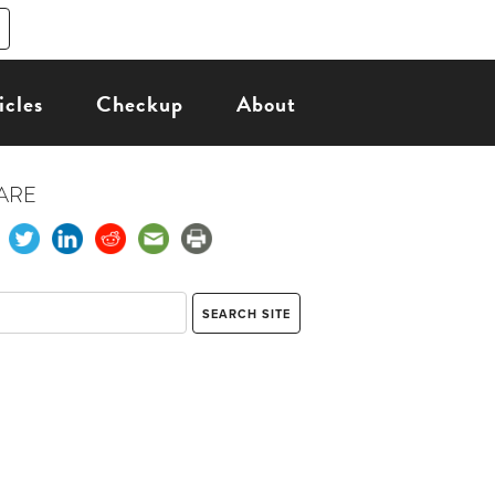
icles
Checkup
About
ARE