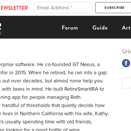
NEWSLETTER
Forum
Guide
Art
SH
erprise software. He co-founded GT Nexus, a
for in 2015. When he retired, he ran into a gap:
es out over decades, but almost none help you
, with taxes in mind. He built RetireSmartIRA to
anning app for people managing Roth
handful of thresholds that quietly decide how
lives in Northern California with his wife, Kathy.
e's usually spending time with old friends,
or looking for a good bottle of wine.