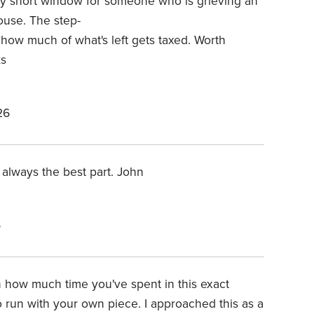
ry short window for someone who is grieving an
ouse. The step-
 how much of what's left gets taxed.
Worth
ks
26
always the best part. John
6
n how much time you've spent in this exact
 run with your own piece. I approached this as a