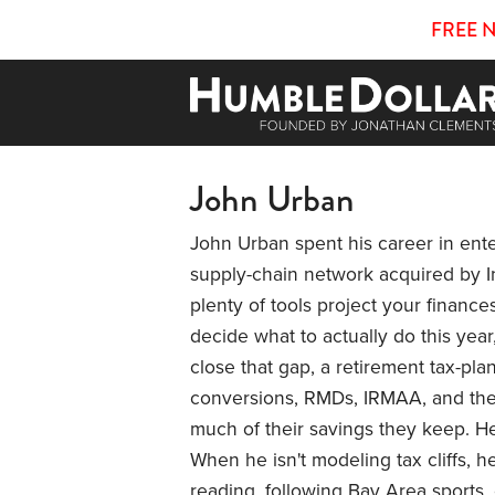
FREE 
John Urban
John Urban spent his career in ent
supply-chain network acquired by In
plenty of tools project your financ
decide what to actually do this year
close that gap, a retirement tax-pl
conversions, RMDs, IRMAA, and the 
much of their savings they keep. He 
When he isn't modeling tax cliffs, h
reading, following Bay Area sports, 