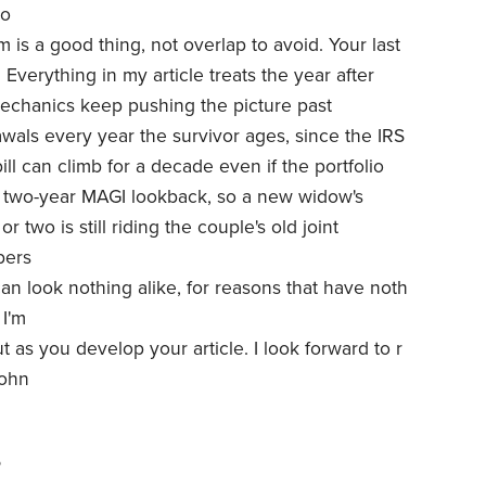
so
 is a good thing, not overlap to avoid. Your last
 Everything in my article treats the year after
mechanics keep pushing the picture past
awals every year the survivor ages, since the IRS
ill can climb for a decade even if the portfolio
 two-year MAGI lookback, so a new widow's
 two is still riding the couple's old joint
bers
n look nothing alike, for reasons that have noth
 I'm
t as you develop your article. I look forward to r
John
6