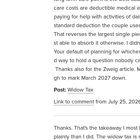
care costs are deductible medical e
paying for help with activities of da
standard deduction the couple used
That reverses the largest single pi
st able to absorb it otherwise. I did
Your default of planning for whichev
d way to hold a question nobody ca
Thanks also for the Zweig article.
gh to mark March 2027 down.
Post:
Widow Tax
Link to comment
from July 25, 202
Thanks. That's the takeaway I most
plainly than I did. The widow tax is