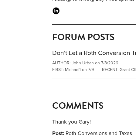
FORUM POSTS
Don't Let a Roth Conversion T
AUTHOR: John Urban on 7/8/2026
FIRST: Michael1 on 7/9 | RECENT: Grant Clif
COMMENTS
Thank you Gary!
Post:
Roth Conversions and Taxes