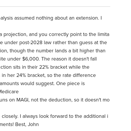
analysis assumed nothing about an extension. I
a projection, and you correctly point to the limita
ple under post-2028 law rather than guess at the
ction, though the number lands a bit higher than
ite under $6,000. The reason it doesn't fall
uction sits in their 22% bracket while the
s in her 24% bracket, so the rate difference
r amounts would suggest. One piece is
Medicare
uns on MAGI, not the deduction, so it doesn't mo
closely. I always look forward to the additional i
ments! Best, John