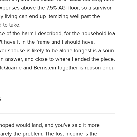
xpenses above the 7.5% AGI floor, so a survivor
ily living can end up itemizing well past the
 to take.
ece of the harm I described, for the household lea
n't have it in the frame and I should have.
er spouse is likely to be alone longest is a soun
n answer, and close to where I ended the piece.
 McQuarrie and Bernstein together is reason enou
6
 hoped would land, and you've said it more
 rarely the problem. The lost income is the