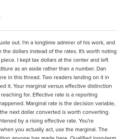
6
uote out. I'm a longtime admirer of his work, and
the dollars instead of the rates. It's worth noting
ece. I kept tax dollars at the center and left
iture as an aside rather than a number. Dan
 in this thread. Two readers landing on it in
d it. Your marginal versus effective distinction
reaching for. Effective rate is a reporting
 happened. Marginal rate is the decision variable,
 the next dollar converted is worth converting.
htened by a rising effective rate. You're
 when you actually act, use the marginal. The
dition anyone has made here. Qualified long-term