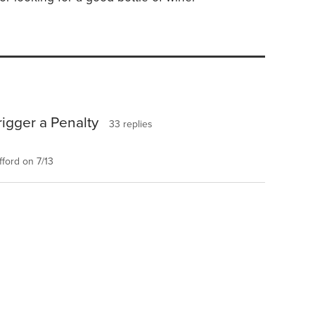
rigger a Penalty
33 replies
ford on 7/13