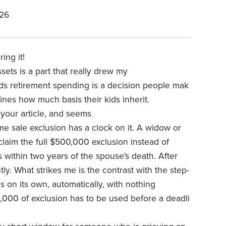
026
ring it!
assets
is a part that really drew my
s retirement spending is a decision people mak
mines how much basis their kids inherit.
your article, and seems
e sale exclusion has a clock on it. A widow or
laim the full $500,000 exclusion instead of
 within two years of the spouse's death. After
y. What strikes me is the contrast with the step-
s on its own, automatically, with nothing
,000 of exclusion has to be used before a deadli
.