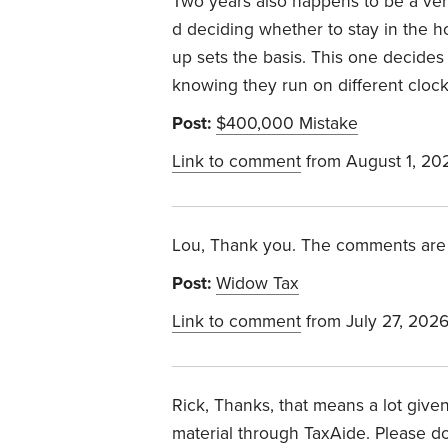
Two years also happens to be a ve
d deciding whether to stay in the h
up sets the basis. This one decides
knowing they run on different cloc
Post:
$400,000 Mistake
Link to comment
from August 1, 20
Lou, Thank you. The comments are 
Post:
Widow Tax
Link to comment
from July 27, 202
Rick, Thanks, that means a lot give
material through TaxAide. Please do