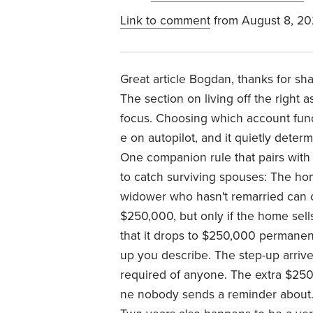
Link to comment
from August 8, 2
Great article Bogdan, thanks for sha
The section on living off the right 
focus.
Choosing which account fund
e on autopilot, and it quietly deter
One companion rule that pairs with 
to catch surviving spouses: The hom
widower who hasn't remarried can c
$250,000, but only if the home sells
that it drops to $250,000 permanentl
up you describe. The step-up arrive
required of anyone. The extra $250
ne nobody sends a reminder about