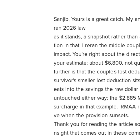
Sanjib, Yours is a great catch. My 
ran 2026 law
as it stands, a snapshot rather than 
tion in that. I reran the middle cou
impact. You're right about the dire
your estimate: about $6,800, not qu
further is that the couple's lost ded
survivor's smaller lost deduction sit
eats into the savings the raw dolla
untouched either way: the $2,885 
surcharge in that example. IRMAA r
ve when the provision sunsets.
Thank you for reading the article so 
nsight that comes out in these com