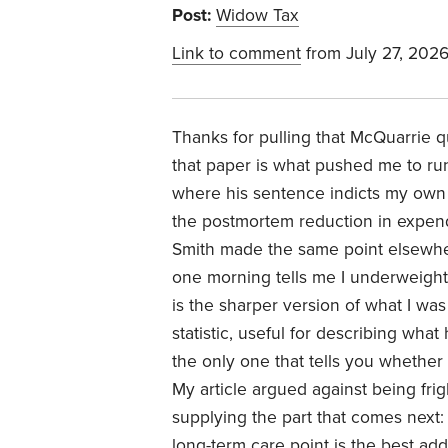
Post:
Widow Tax
Link to comment
from July 27, 202
Thanks for pulling that McQuarrie q
that paper is what pushed me to run 
where his sentence indicts my own pi
the postmortem reduction in expend
Smith made the same point elsewhere
one morning tells me I underweighte
is the sharper version of what I was 
statistic, useful for describing what
the only one that tells you whether
My article argued against being frig
supplying the part that comes next:
long-term care point is the best ad