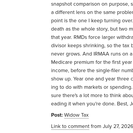
snapshot comparison on purpose, 
a different lens on the same problem
point is the one I keep turning over.
death as the whole story, but two 
that year. RMDs force larger withdr
divisor keeps shrinking, so the tax b
never grows. And IRMAA runs on a
Medicare premium for the first year or
income, before the single-filer num
show up. Year one and year three ca
ing to do with markets or spending.
sure there's a lot more to think abou
eading it when you're done. Best, 
Post:
Widow Tax
Link to comment
from July 27, 202