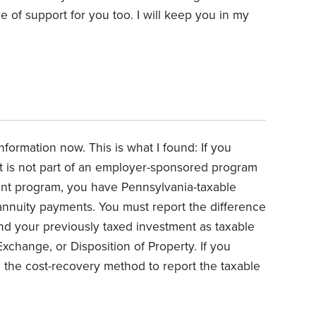
ce of support for you too. I will keep you in my
nformation now. This is what I found:
If you
at is not part of an employer-sponsored program
nt program, you have Pennsylvania-taxable
nnuity payments. You must report the difference
d your previously taxed investment as taxable
xchange, or Disposition of Property. If you
 the cost-recovery method to report the taxable