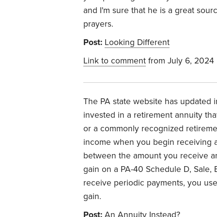
and I'm sure that he is a great sour
prayers.
Post:
Looking Different
Link to comment
from July 6, 2024
The PA state website has updated i
invested in a retirement annuity th
or a commonly recognized retireme
income when you begin receiving a
between the amount you receive an
gain on a PA-40 Schedule D, Sale, E
receive periodic payments, you use
gain.
Post:
An Annuity Instead?