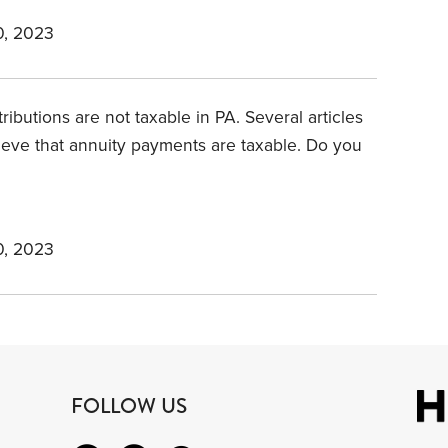
, 2023
ributions are not taxable in PA. Several articles
ieve that annuity payments are taxable. Do you
, 2023
FOLLOW US