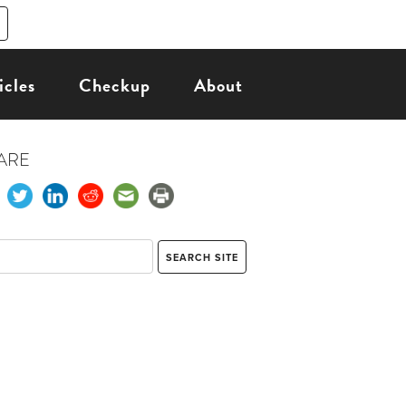
icles
Checkup
About
ARE