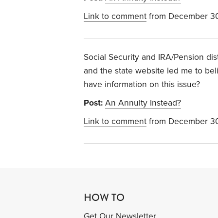
Link to comment
from December 30
Social Security and IRA/Pension dist
and the state website led me to bel
have information on this issue?
Post:
An Annuity Instead?
Link to comment
from December 30
HOW TO
Get Our Newsletter