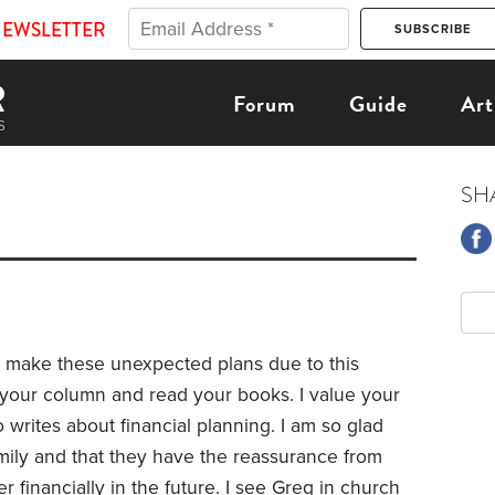
NEWSLETTER
Forum
Guide
Art
SH
o make these unexpected plans due to this
d your column and read your books. I value your
writes about financial planning. I am so glad
mily and that they have the reassurance from
er financially in the future. I see Greg in church