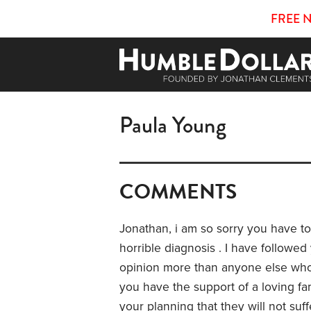
FREE 
Paula Young
COMMENTS
Jonathan, i am so sorry you have t
horrible diagnosis . I have followe
opinion more than anyone else who 
you have the support of a loving fa
your planning that they will not suff