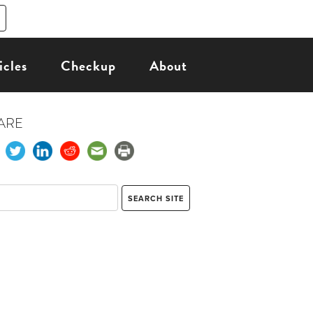
icles
Checkup
About
ARE