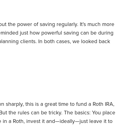
bout the power of saving regularly. It’s much more
 reminded just how powerful saving can be during
planning clients. In both cases, we looked back
e clients had saved.
In the first case, the clients
 year. They increased their 401(k) and 403(b)
ded 529 plans,
sharply, this is a great time to fund a Roth IRA,
But the rules can be tricky.
The basics: You place
 in a Roth, invest it and—ideally—just leave it to
here until you reach age 59½, and you wait at