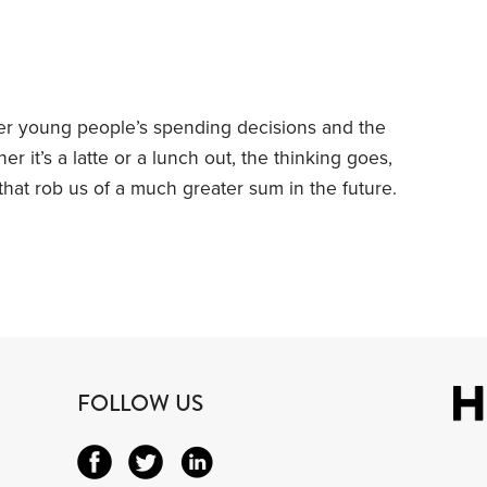
er young people’s spending decisions and the
r it’s a latte or a lunch out, the thinking goes,
that rob us of a much greater sum in the future.
dlines when she likened a daily takeout coffee
 drain.”
I’m sympathetic to this line of thinking,
FOLLOW US