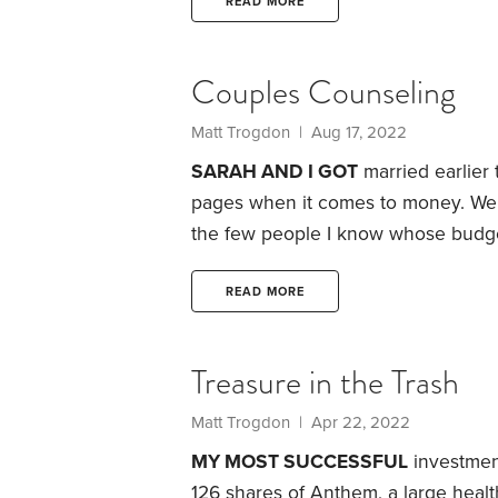
least five years, you can tap the ac
READ MORE
Couples Counseling
Matt Trogdon
| Aug 17, 2022
SARAH AND I GOT
married earlier
pages when it comes to money. We b
the few people I know whose budge
We both try to spend reasonably an
to a vacation or an occasional late-
READ MORE
surroundings. One indication: Durin
Treasure in the Trash
Matt Trogdon
| Apr 22, 2022
MY MOST SUCCESSFUL
investment 
126 shares of Anthem, a large healt