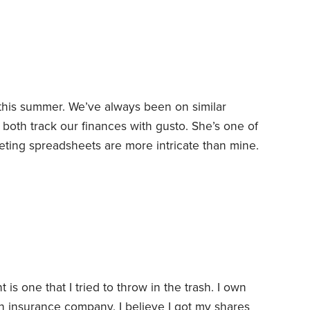
count without owing a dime in taxes.
 this summer. We’ve always been on similar
oth track our finances with gusto. She’s one of
ting spreadsheets are more intricate than mine.
d save consistently. We’d rather devote money
night pizza than to fancy things or swanky
g the pandemic’s initial lockdown,
is one that I tried to throw in the trash.
I own
h insurance company. I believe I got my shares