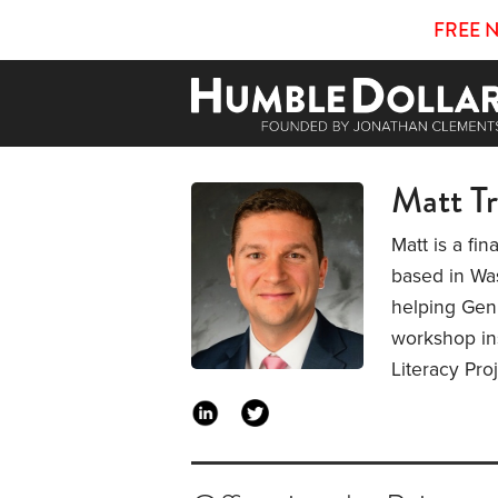
FREE 
Matt T
Matt is a fi
based in Was
helping Gen 
workshop ins
Literacy Pro