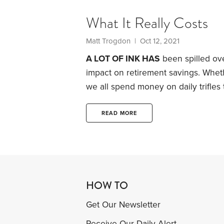
What It Really Costs
Matt Trogdon
| Oct 12, 2021
A LOT OF INK HAS
been spilled ov
impact on retirement savings. Whethe
we all spend money on daily trifles 
Back in 2019, Suze Orman made hea
habit to “peeing $1 million down the
READ MORE
HOW TO
Get Our Newsletter
Receive Our Daily Alert