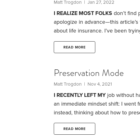
Matt Trogdon
| Jan 27, 2022
I REALIZE MOST FOLKS
don’t find p
apologize in advance—this article’s top
about life insurance.
I’ve been tryin
insurance. The best I can think of: L
one ever gets excited about airbags
READ MORE
car.
Preservation Mode
Matt Trogdon
| Nov 4, 2021
I RECENTLY LEFT MY
job without ha
an immediate mindset shift: I went
instead, thinking about how to prese
many workers will face a similar me
careers. But I was surprised at how 
READ MORE
39,