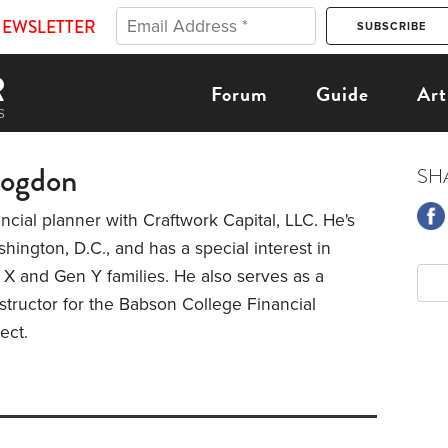
NEWSLETTER
Forum
Guide
Art
rogdon
SH
nancial planner with Craftwork Capital, LLC. He's
hington, D.C., and has a special interest in
X and Gen Y families. He also serves as a
tructor for the Babson College Financial
ject.