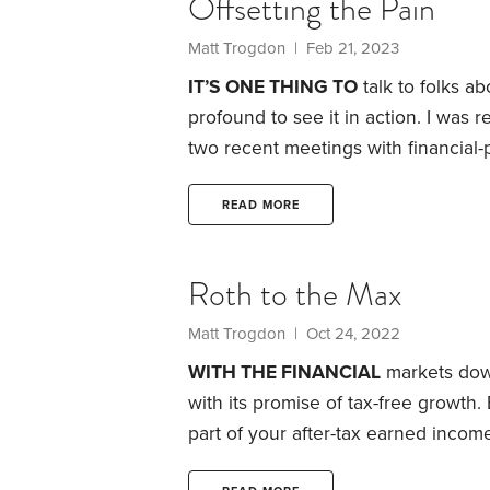
Offsetting the Pain
Matt Trogdon
| Feb 21, 2023
IT’S ONE THING TO
talk to folks a
profound to see it in action. I was
two recent meetings with financial-
at 2022 and calculated how much th
had saved diligently throughout the
READ MORE
contributions, they opened and fun
Roth to the Max
Matt Trogdon
| Oct 24, 2022
WITH THE FINANCIAL
markets down 
with its promise of tax-free growth. 
part of your after-tax earned income
grow. As long as the money stays t