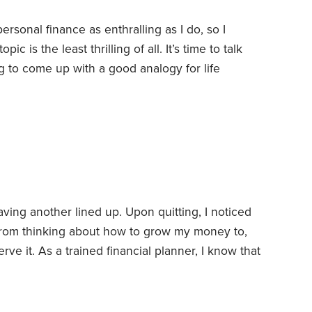
ersonal finance as enthralling as I do, so I
ic is the least thrilling of all. It’s time to talk
g to come up with a good analogy for life
ife insurance is like the airbags in your car. No
. No one ever shows off the airbags in their new
ving another lined up. Upon quitting, I noticed
 from thinking about how to grow my money to,
rve it.
As a trained financial planner, I know that
ntal transition as they begin to wind down their
quickly it happened to me. After all, I’m only age