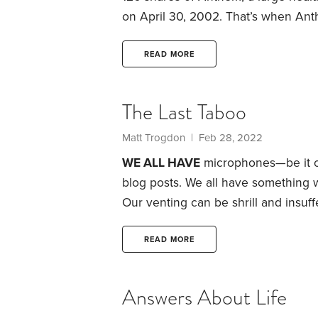
on April 30, 2002. That’s when Ant
Virginia that my family used for hea
of converting from a policyholder
READ MORE
company. It went public in 1997.
The Last Taboo
Matt Trogdon
| Feb 28, 2022
WE ALL HAVE
microphones—be it ou
blog posts. We all have something w
Our venting can be shrill and insu
tired of never-ending political arg
is just inane: If you’ve ever posted 
READ MORE
guilty.
Answers About Life