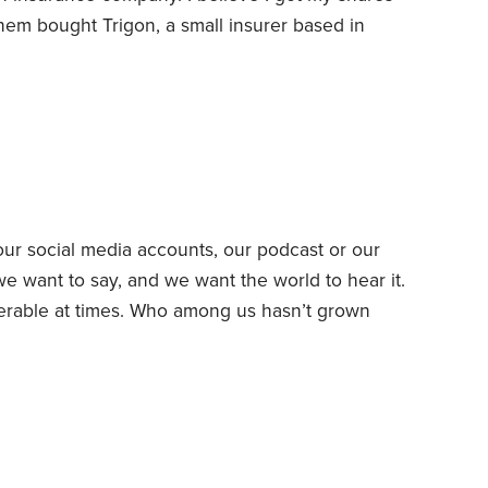
hem bought Trigon, a small insurer based in
lth insurance.
In 1996, Trigon began the process
-owned company into a stockholder-owned
r social media accounts, our podcast or our
e want to say, and we want the world to hear it.
fferable at times. Who among us hasn’t grown
uments and culture wars? Other times our sharing
a selfie while looking in a bathroom mirror, you’re