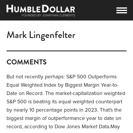
Mark Lingenfelter
COMMENTS
But not recently perhaps: S&P 500 Outperforms
Equal Weighted Index by Biggest Margin Year-to-
Date on Record.
The market-capitalization weighted
S&P 500 is beating its equal weighted counterpart
by nearly 10 percentage points in 2023
. That's the
biggest margin of outperformance year to date on
record, according to Dow Jones Market Data.
May