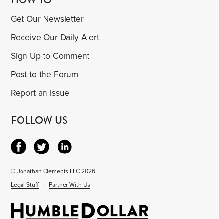
Get Our Newsletter
Receive Our Daily Alert
Sign Up to Comment
Post to the Forum
Report an Issue
FOLLOW US
© Jonathan Clements LLC 2026
Legal Stuff
|
Partner With Us