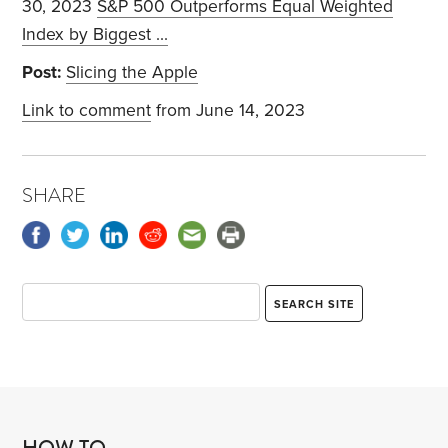
30, 2023
S&P 500 Outperforms Equal Weighted
Index by Biggest ...
Post:
Slicing the Apple
Link to comment
from June 14, 2023
SHARE
HOW TO