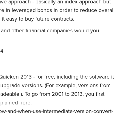
ssive approach - basically an index approach but
ore in leveraged bonds in order to reduce overall
 it easy to buy future contracts.
 and other financial companies would you
24
icken 2013 - for free, including the software it
o upgrade versions. (For example, versions from
deable.). To go from 2001 to 2013, you first
xplained here:
ow-and-when-use-intermediate-version-convert-