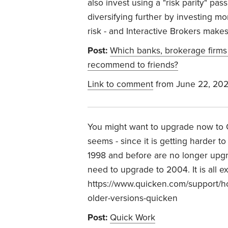
also invest using a "risk parity" pa
diversifying further by investing m
risk - and Interactive Brokers makes
Post:
Which banks, brokerage firms
recommend to friends?
Link to comment
from June 22, 20
You might want to upgrade now to Qu
seems - since it is getting harder t
1998 and before are no longer upgra
need to upgrade to 2004. It is all e
https://www.quicken.com/support/h
older-versions-quicken
Post:
Quick Work