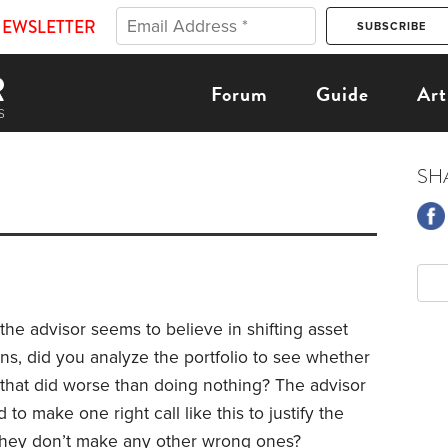
NEWSLETTER
Forum
Guide
Art
SH
the advisor seems to believe in shifting asset
ns, did you analyze the portfolio to see whether
s that did worse than doing nothing? The advisor
o make one right call like this to justify the
s they don’t make any other wrong ones?