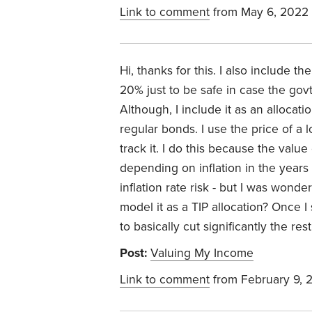
Link to comment
from May 6, 2022
Hi, thanks for this. I also include t
20% just to be safe in case the govt 
Although, I include it as an allocati
regular bonds. I use the price of a 
track it. I do this because the valu
depending on inflation in the years
inflation rate risk - but I was wond
model it as a TIP allocation? Once I
to basically cut significantly the res
Post:
Valuing My Income
Link to comment
from February 9, 