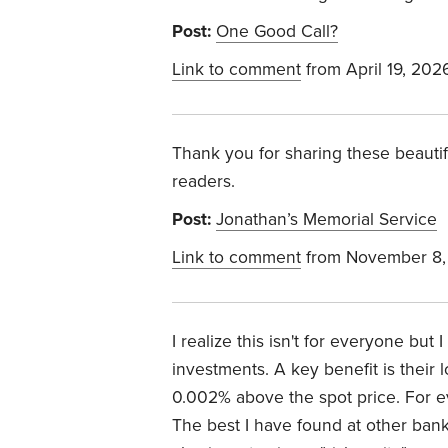
Post:
One Good Call?
Link to comment
from April 19, 202
Thank you for sharing these beautif
readers.
Post:
Jonathan’s Memorial Service
Link to comment
from November 8,
I realize this isn't for everyone but
investments. A key benefit is their
0.002% above the spot price. For 
The best I have found at other banks