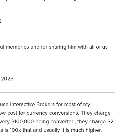
6
ul memories and for sharing him with all of us
 2025
 I use Interactive Brokers for most of my
 low cost for currency conversions. They charge
every $100,000 being converted, they charge $2.
 is 100x that and usually it is much higher. I