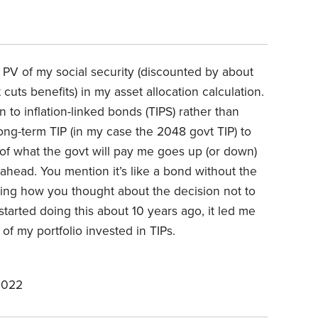
he PV of my social security (discounted by about
cuts benefits) in my asset allocation calculation.
on to inflation-linked bonds (TIPS) rather than
long-term TIP (in my case the 2048 govt TIP) to
e of what the govt will pay me goes up (or down)
 ahead. You mention it’s like a bond without the
ering how you thought about the decision not to
 started doing this about 10 years ago, it led me
t of my portfolio invested in TIPs.
2022