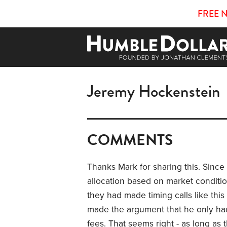
FREE 
Jeremy Hockenstein
COMMENTS
Thanks Mark for sharing this. Since 
allocation based on market conditio
they had made timing calls like thi
made the argument that he only had t
fees. That seems right - as long a