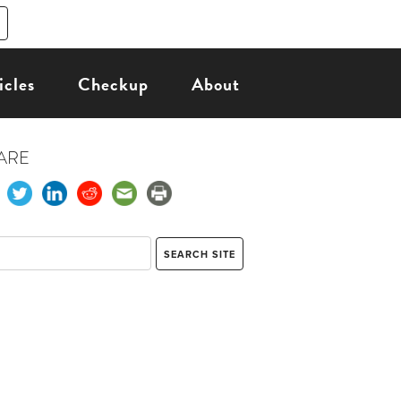
icles
Checkup
About
ARE