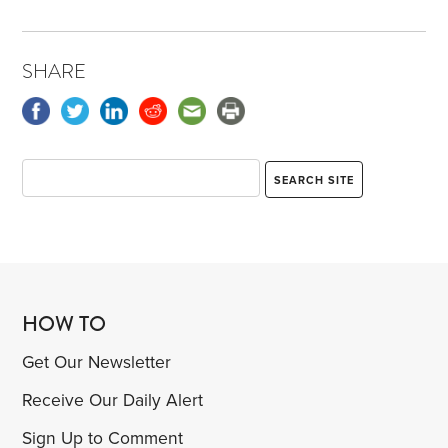
SHARE
HOW TO
Get Our Newsletter
Receive Our Daily Alert
Sign Up to Comment