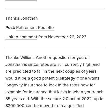
Thanks Jonathan
Post:
Retirement Roulette
Link to comment
from November 26, 2023
Thanks William. Another question for you or
Jonathan is since rates are still currently high and
are predicted to fall in the next couples of years,
would it be a good potential strategy if one wants
longevity insurance to lock in the rates now for
example for insurance that kicks in when you reach
85 years old. With the secure 2.0 act of 2022, up to
$200,000 can be moved from a qualified