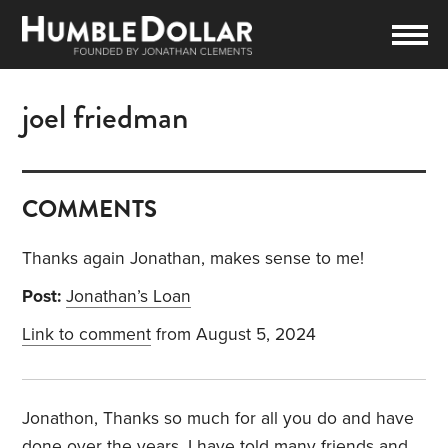
joel friedman
COMMENTS
Thanks again Jonathan, makes sense to me!
Post:
Jonathan’s Loan
Link to comment
from August 5, 2024
Jonathon, Thanks so much for all you do and have
done over the years, I have told many friends and