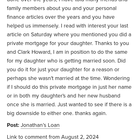
family members about you and your personal
finance articles over the years and you have
helped us immensely. I read with interest your last
article on Saturday where you mentioned you did a
private mortgage for your daughter. Thanks to you
and Clark Howard, I am in position to do the same
for my daughter who is getting married soon. Did
you do it for just your daughter for a reason or
perhaps she wasn't married at the time. Wondering
if I should do this private mortgage in just her name
or in both my daughter's and her new husband
once she is married. Just wanted to see if there is a
big downside to either one. thanks again.
Post:
Jonathan’s Loan
Link to comment
from August 2, 2024