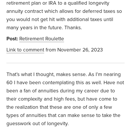
retirement plan or IRA to a qualified longevity
annuity contract which allows for deferred taxes so
you would not get hit with additional taxes until
many years in the future. Thanks.
Post:
Retirement Roulette
Link to comment
from November 26, 2023
That’s what I thought, makes sense. As I’m nearing
60 I have been contemplating this as well. Have not
been a fan of annuities during my career due to
their complexity and high fees, but have come to
the realization that these are one of only a few
types of annuities that can make sense to take the
guesswork out of longevity.