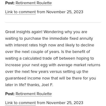
Post:
Retirement Roulette
Link to comment
from November 25, 2023
Great insights again! Wondering why you are
waiting to purchase the immediate fixed annuity
with interest rates high now and likely to decline
over the next couple of years. Is the benefit of
waiting a calculated trade off between hoping to
increase your nest egg with average market returns
over the next few years versus setting up the
guaranteed income now that will be there for you
later in life? thanks, Joel F.
Post:
Retirement Roulette
Link to comment
from November 25, 2023