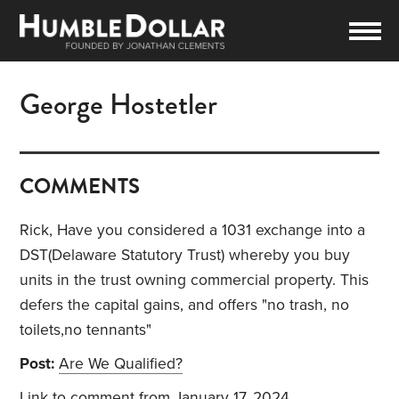
George Hostetler
COMMENTS
Rick, Have you considered a 1031 exchange into a
DST(Delaware Statutory Trust) whereby you buy
units in the trust owning commercial property. This
defers the capital gains, and offers "no trash, no
toilets,no tennants"
Post:
Are We Qualified?
Link to comment
from January 17, 2024