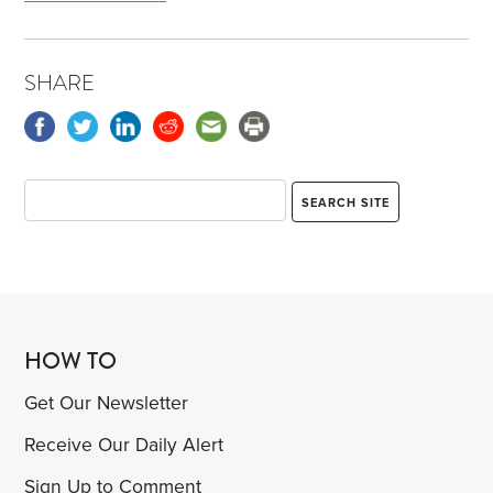
SHARE
HOW TO
Get Our Newsletter
Receive Our Daily Alert
Sign Up to Comment