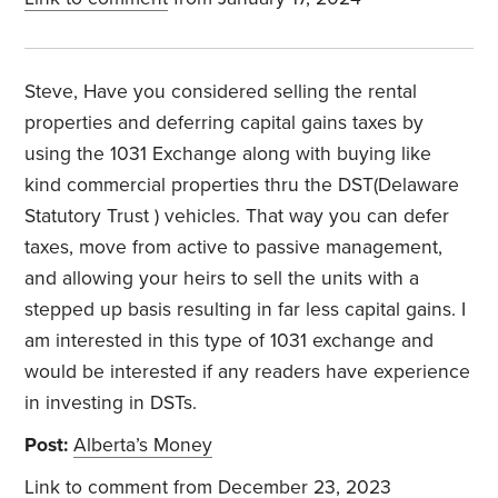
Steve, Have you considered selling the rental
properties and deferring capital gains taxes by
using the 1031 Exchange along with buying like
kind commercial properties thru the DST(Delaware
Statutory Trust ) vehicles. That way you can defer
taxes, move from active to passive management,
and allowing your heirs to sell the units with a
stepped up basis resulting in far less capital gains. I
am interested in this type of 1031 exchange and
would be interested if any readers have experience
in investing in DSTs.
Post:
Alberta’s Money
Link to comment
from December 23, 2023