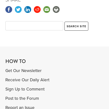
HOW TO
Get Our Newsletter
Receive Our Daily Alert
Sign Up to Comment
Post to the Forum
Report an Issue