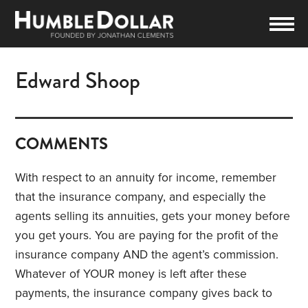
Edward Shoop
COMMENTS
With respect to an annuity for income, remember
that the insurance company, and especially the
agents selling its annuities, gets your money before
you get yours. You are paying for the profit of the
insurance company AND the agent’s commission.
Whatever of YOUR money is left after these
payments, the insurance company gives back to