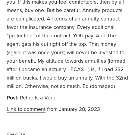
you. If this makes you feel comfortable, then by all
means, buy one. But be careful. Annuity products
are complicated. All terms of an annuity contract
favor the insurance company. Every additional
“protection” of the contract, YOU pay. And The
agent gets his cut right off the top. That money
(again, it was once yours) will never be invested for
your benefit. My attitude towards annuities (formed
after I became an actuary - FCAS - ) is, if I had $32
million bucks, I would buy an annuity. With the 32nd
million. Otherwise, not so much. Ed (dornsped)
Post:
Retire Is a Verb
Link to comment
from January 28, 2023
SHARE