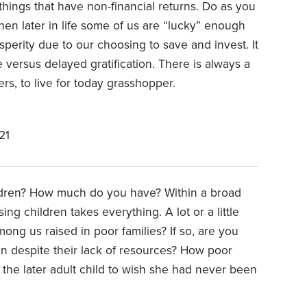
ngs that have non-financial returns. Do as you
n later in life some of us are “lucky” enough
sperity due to our choosing to save and invest. It
 versus delayed gratification. There is always a
s, to live for today grasshopper.
21
ildren? How much do you have? Within a broad
ing children takes everything. A lot or a little
mong us raised in poor families? If so, are you
n despite their lack of resources? How poor
 the later adult child to wish she had never been