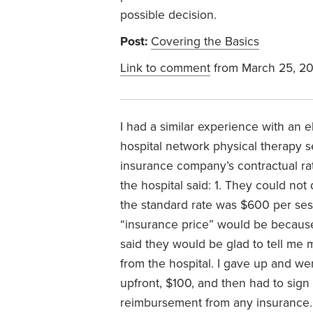
possible decision.
Post:
Covering the Basics
Link to comment
from March 25, 2
I had a similar experience with an 
hospital network physical therapy 
insurance company’s contractual rat
the hospital said: 1. They could not
the standard rate was $600 per ses
“insurance price” would be because 
said they would be glad to tell me 
from the hospital. I gave up and we
upfront, $100, and then had to sign 
reimbursement from any insurance.