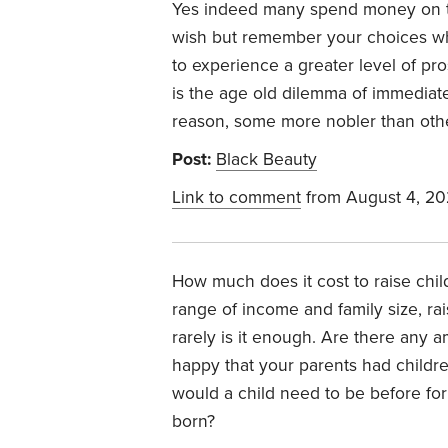
Yes indeed many spend money on thi
wish but remember your choices whe
to experience a greater level of pro
is the age old dilemma of immediate
reason, some more nobler than other
Post:
Black Beauty
Link to comment
from August 4, 20
How much does it cost to raise ch
range of income and family size, rais
rarely is it enough. Are there any a
happy that your parents had childre
would a child need to be before for
born?