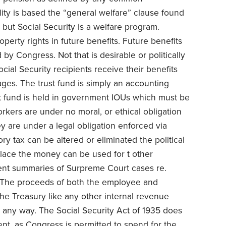
lity is based the “general welfare” clause found
say but Social Security is a welfare program.
perty rights in future benefits. Future benefits
by Congress. Not that is desirable or politically
Social Security recipients receive their benefits
ages. The trust fund is simply an accounting
rust fund is held in government IOUs which must be
orkers are under no moral, or ethical obligation
ey are under a legal obligation enforced via
ory tax can be altered or eliminated the political
place the money can be used for t other
ent summaries of Surpreme Court cases re.
“The proceeds of both the employee and
the Treasury like any other internal revenue
 any way. The Social Security Act of 1935 does
t, as Congress is permitted to spend for the