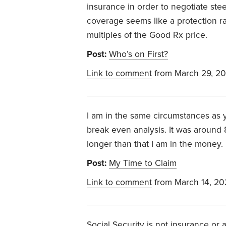
insurance in order to negotiate ste
coverage seems like a protection ra
multiples of the Good Rx price.
Post:
Who’s on First?
Link to comment
from March 29, 2
I am in the same circumstances as y
break even analysis. It was around 88
longer than that I am in the money. 
Post:
My Time to Claim
Link to comment
from March 14, 20
Social Security is not insurance o