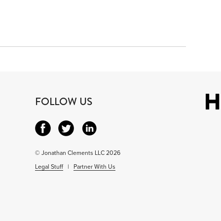
FOLLOW US
© Jonathan Clements LLC 2026
Legal Stuff
|
Partner With Us