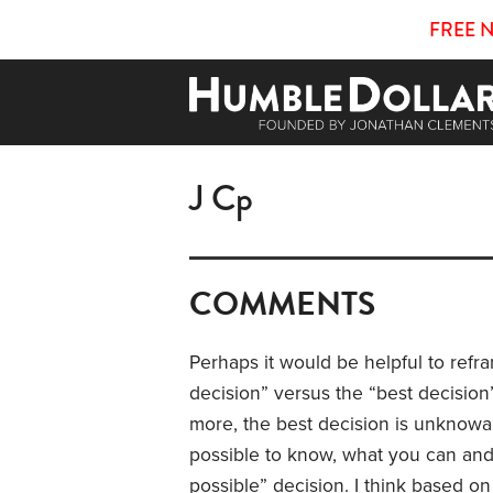
FREE 
J Cp
COMMENTS
Perhaps it would be helpful to refr
decision” versus the “best decision
more, the
best decision is unknowa
possible to know, what you can and 
possible” decision. I think based o