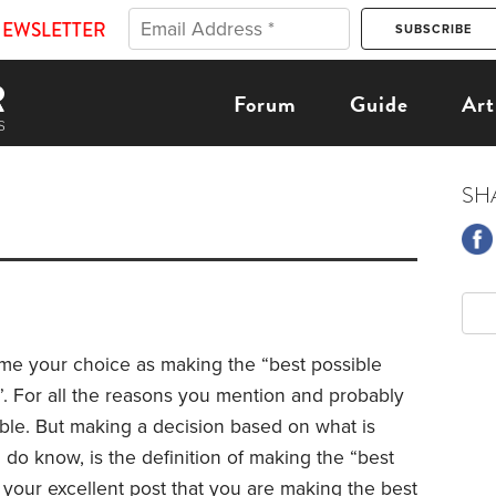
NEWSLETTER
Forum
Guide
Art
SH
ame your choice as making the “best possible
”. For all the reasons you mention and probably
ble.
But making a decision based on what is
do know, is the definition of making the “best
n your excellent post that you are making the best