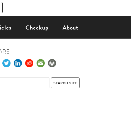
icles
Checkup
About
ARE