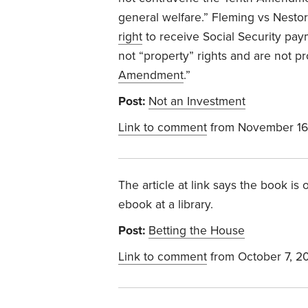
general welfare.”
Fleming vs Nesto
right
to receive Social Security pay
not “property” rights and are not p
Amendment
.”
Post:
Not an Investment
Link to comment
from November 16
The article at link says the book is 
ebook at a library.
Post:
Betting the House
Link to comment
from October 7, 2