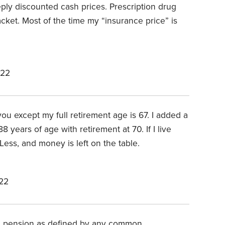
eply discounted cash prices. Prescription drug
cket. Most of the time my “insurance price” is
022
ou except my full retirement age is 67. I added a
 years of age with retirement at 70. If I live
Less, and money is left on the table.
22
r a pension as defined by any common