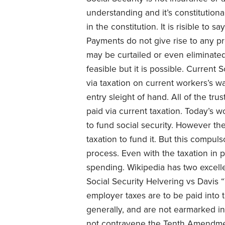
understanding and it’s constitutiona
in the constitution. It is risible to 
Payments do not give rise to any pro
may be curtailed or even eliminated 
feasible but it is possible. Current 
via taxation on current workers’s w
entry sleight of hand. All of the t
paid via current taxation. Today’s w
to fund social security. However th
taxation to fund it. But this compuls
process. Even with the taxation in 
spending. Wikipedia has two excell
Social Security Helvering vs Davis
employer taxes are to be paid into 
generally, and are not earmarked in
not contravene the Tenth Amendmen