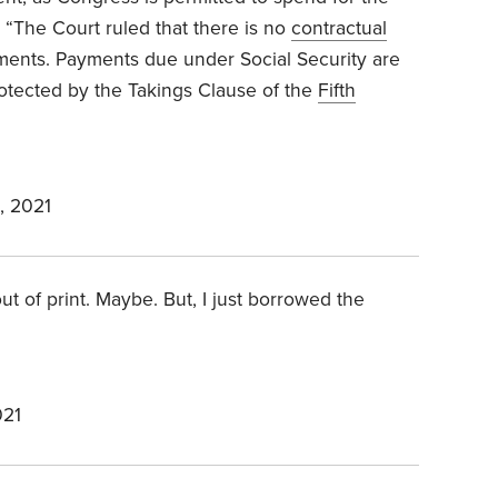
r
“The Court ruled that there is no
contractual
ments. Payments due under Social Security are
rotected by the Takings Clause of the
Fifth
, 2021
out of print. Maybe. But, I just borrowed the
021