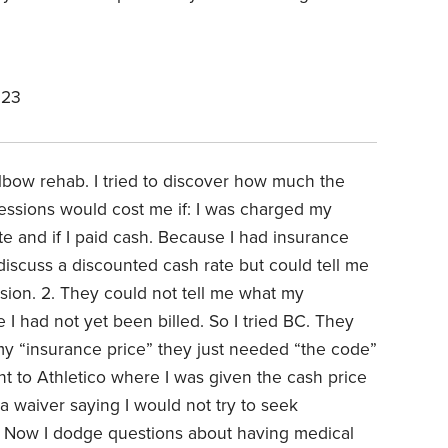
023
elbow rehab. I tried to discover how much the
sessions would cost me if: I was charged my
e and if I paid cash. Because I had insurance
 discuss a discounted cash rate but could tell me
sion. 2. They could not tell me what my
I had not yet been billed. So I tried BC. They
my “insurance price” they just needed “the code”
nt to Athletico where I was given the cash price
a waiver saying I would not try to seek
 Now I dodge questions about having medical