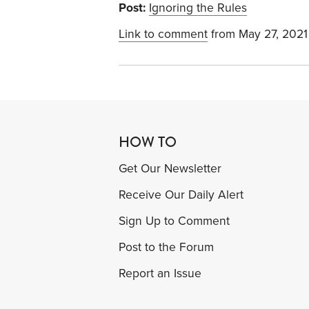
Post:
Ignoring the Rules
Link to comment
from May 27, 2021
HOW TO
Get Our Newsletter
Receive Our Daily Alert
Sign Up to Comment
Post to the Forum
Report an Issue