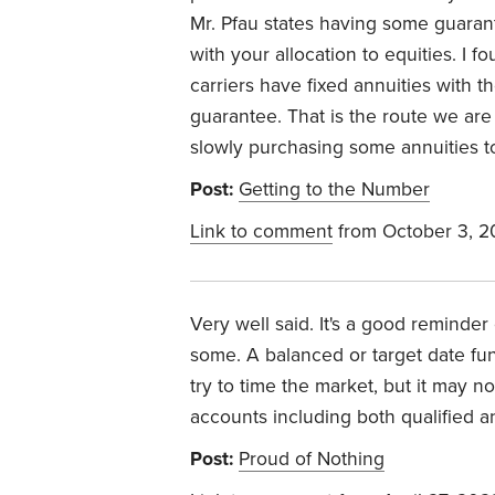
Mr. Pfau states having some guara
with your allocation to equities. I 
carriers have fixed annuities with t
guarantee. That is the route we are
slowly purchasing some annuities t
Post:
Getting to the Number
Link to comment
from October 3, 
Very well said. It's a good reminde
some. A balanced or target date fu
try to time the market, but it may 
accounts including both qualified a
Post:
Proud of Nothing