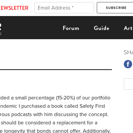
NEWSLETTER
Forum
Guide
Art
SH
ded a small percentage (15-20%) of our portfolio
pandemic I purchased a book called Safety First
ous podcasts with him discussing the concept.
s should be considered a replacement for a
 longevity that bonds cannot offer. Additionally,