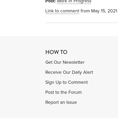
Post:
Work in Progress
Link to comment
from May 15, 2021
HOW TO
Get Our Newsletter
Receive Our Daily Alert
Sign Up to Comment
Post to the Forum
Report an Issue