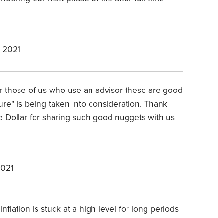
 2021
or those of us who use an advisor these are good
ure" is being taken into consideration. Thank
 Dollar for sharing such good nuggets with us
2021
inflation is stuck at a high level for long periods