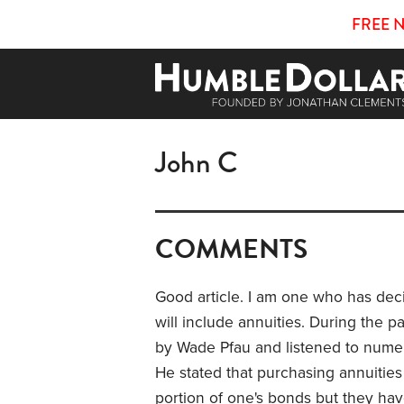
FREE 
John C
COMMENTS
Good article. I am one who has deci
will include annuities. During the 
by Wade Pfau and listened to numer
He stated that purchasing annuitie
portion of one's bonds but they have