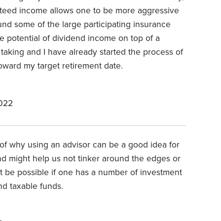
nteed income allows one to be more aggressive
found some of the large participating insurance
he potential of dividend income on top of a
 taking and I have already started the process of
oward my target retirement date.
2022
r of why using an advisor can be a good idea for
nd might help us not tinker around the edges or
not be possible if one has a number of investment
nd taxable funds.