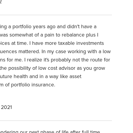
2
ding a portfolio years ago and didn't have a
was somewhat of a pain to rebalance plus I
es at time. I have more taxable investments
uences mattered. In my case working with a low
 for me. I realize it's probably not the route for
he possibility of low cost advisor as you grow
uture health and in a way like asset
m of portfolio insurance.
 2021
dering our next phase of life after full time