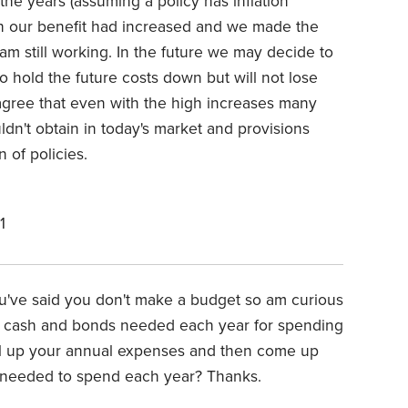
 the years (assuming a policy has inflation
ch our benefit had increased and we made the
 am still working. In the future we may decide to
o hold the future costs down but will not lose
 agree that even with the high increases many
ldn't obtain in today's market and provisions
of policies.
1
ou've said you don't make a budget so am curious
f cash and bonds needed each year for spending
otal up your annual expenses and then come up
rs needed to spend each year? Thanks.