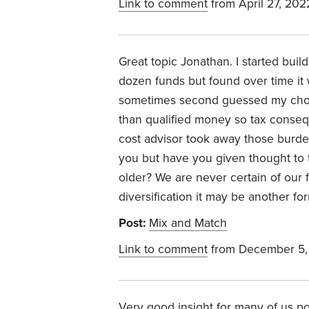
Link to comment
from April 27, 202
Great topic Jonathan. I started buil
dozen funds but found over time it 
sometimes second guessed my choic
than qualified money so tax conseq
cost advisor took away those burdens
you but have you given thought to t
older? We are never certain of our f
diversification it may be another for
Post:
Mix and Match
Link to comment
from December 5,
Very good insight for many of us pon