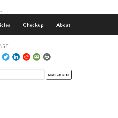
icles
Checkup
About
ARE