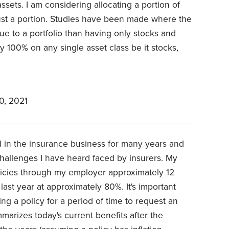
 assets. I am considering allocating a portion of
 just a portion. Studies have been made where the
alue to a portfolio than having only stocks and
ly 100% on any single asset class be it stocks,
0, 2021
ed in the insurance business for many years and
hallenges I have heard faced by insurers. My
licies through my employer approximately 12
last year at approximately 80%. It's important
ng a policy for a period of time to request an
marizes today's current benefits after the