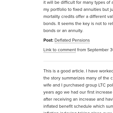
it will be difficult for many types of
my portfolio to fixed annuities but
mortality credits offer a different v
bonds. It seems the key is not to re
bonds or an annuity.
Post:
Deflated Pensions
Link to comment
from September 3
This is a good article. I have work
the story summarizes many of the c
wife and I purchased group LTC po
years ago we had our first increase 
after receiving an increase and havi
inflated benefit schedule which sum