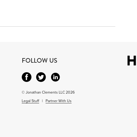
FOLLOW US
© Jonathan Clements LLC 2026
Legal Stuff
|
Partner With Us