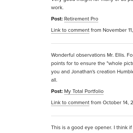
work.
Post:
Retirement Pro
Link to comment
from November 11,
Wonderful observations Mr. Ellis. F
points for to ensure the "whole pict
you and Jonathan's creation Humble
all.
Post:
My Total Portfolio
Link to comment
from October 14, 
This is a good eye opener. I think if 