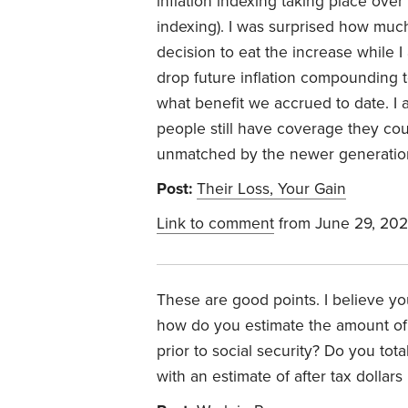
inflation indexing taking place over
indexing). I was surprised how mu
decision to eat the increase while I
drop future inflation compounding t
what benefit we accrued to date. I
people still have coverage they cou
unmatched by the newer generation 
Post:
Their Loss, Your Gain
Link to comment
from June 29, 202
These are good points. I believe y
how do you estimate the amount o
prior to social security? Do you t
with an estimate of after tax dolla