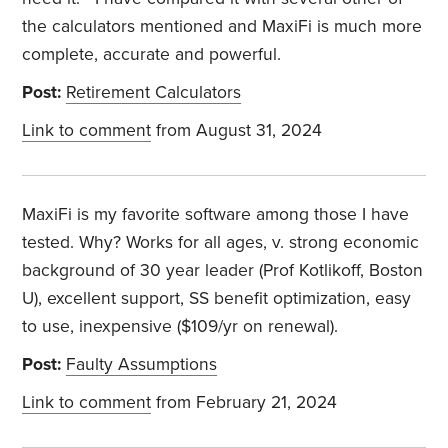
the calculators mentioned and MaxiFi is much more
complete, accurate and powerful.
Post:
Retirement Calculators
Link to comment
from August 31, 2024
MaxiFi is my favorite software among those I have
tested. Why? Works for all ages, v. strong economic
background of 30 year leader (Prof Kotlikoff, Boston
U), excellent support, SS benefit optimization, easy
to use, inexpensive ($109/yr on renewal).
Post:
Faulty Assumptions
Link to comment
from February 21, 2024