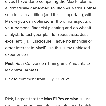
dives I have done comparing the MaxiFi planner
automatically generated solution vs. various other
solutions. In addition (and this is important), with
MaxiFi you can optimize all the other aspects of
your personal financial planning and do what-if
analysis to test your plan for robustness. Just
excellent. (Full Disclosure: I have no financial or
other interest in MaxiFi. so this is my unbiased
experience.)
Post:
Roth Conversion Timing and Amounts to
Maximize Benefits
Link to comment
from July 19, 2025
Rick, I agree that the
MaxiFi Pro version
is just
excellent. Very complete, accurate, good quick