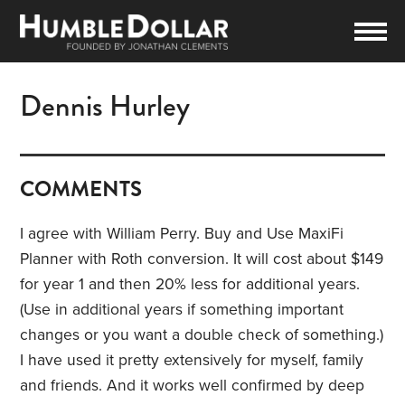
Dennis Hurley
COMMENTS
I agree with William Perry. Buy and Use MaxiFi
Planner with Roth conversion. It will cost about $149
for year 1 and then 20% less for additional years.
(Use in additional years if something important
changes or you want a double check of something.)
I have used it pretty extensively for myself, family
and friends. And it works well confirmed by deep