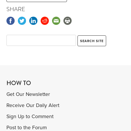
SHARE
HOW TO
Get Our Newsletter
Receive Our Daily Alert
Sign Up to Comment
Post to the Forum