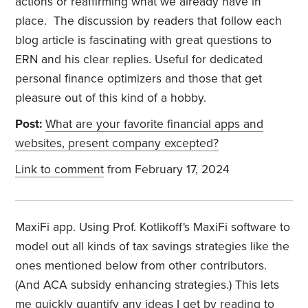
actions or reaffirming what we already have in
place. The discussion by readers that follow each
blog article is fascinating with great questions to
ERN and his clear replies. Useful for dedicated
personal finance optimizers and those that get
pleasure out of this kind of a hobby.
Post:
What are your favorite financial apps and
websites, present company excepted?
Link to comment
from February 17, 2024
MaxiFi app. Using Prof. Kotlikoff's MaxiFi software to
model out all kinds of tax savings strategies like the
ones mentioned below from other contributors.
(And ACA subsidy enhancing strategies.) This lets
me quickly quantify any ideas I get by reading to