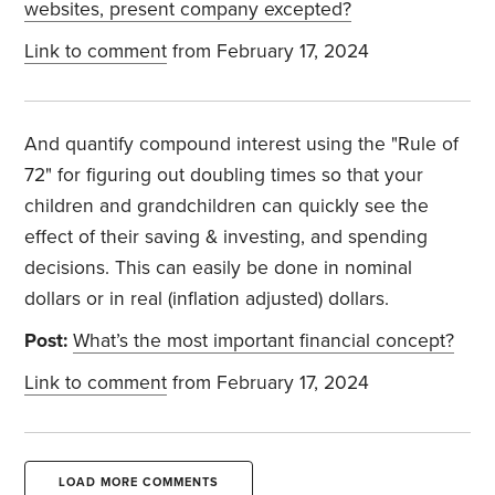
websites, present company excepted?
Link to comment
from February 17, 2024
And quantify compound interest using the "Rule of
72" for figuring out doubling times so that your
children and grandchildren can quickly see the
effect of their saving & investing, and spending
decisions. This can easily be done in nominal
dollars or in real (inflation adjusted) dollars.
Post:
What’s the most important financial concept?
Link to comment
from February 17, 2024
LOAD MORE COMMENTS