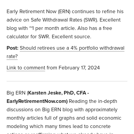
Early Retirement Now (ERN) continues to refine his
advice on Safe Withdrawal Rates (SWR). Excellent
blog with ~1 per month article. Also has a free
calculator for SWR. Excellent source.
Post:
Should retirees use a 4% portfolio withdrawal
rate?
Link to comment
from February 17, 2024
Big ERN (
Karsten Jeske, PhD, CFA -
EarlyRetirementNow.com)
Reading the in-depth
discussions on Big ERN blog with approximately
monthly articles full of graphs and solid economic
modeling which many times lead to concrete