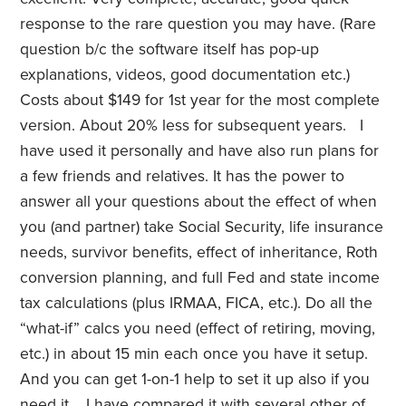
response to the rare question you may have. (Rare
question b/c the software itself has pop-up
explanations, videos, good documentation etc.)
Costs about $149 for 1st year for the most complete
version. About 20% less for subsequent years. I
have used it personally and have also run plans for
a few friends and relatives. It has the power to
answer all your questions about the effect of when
you (and partner) take Social Security, life insurance
needs, survivor benefits, effect of inheritance, Roth
conversion planning, and full Fed and state income
tax calculations (plus IRMAA, FICA, etc.). Do all the
“what-if” calcs you need (effect of retiring, moving,
etc.) in about 15 min each once you have it setup.
And you can get 1-on-1 help to set it up also if you
need it. I have compared it with several other of