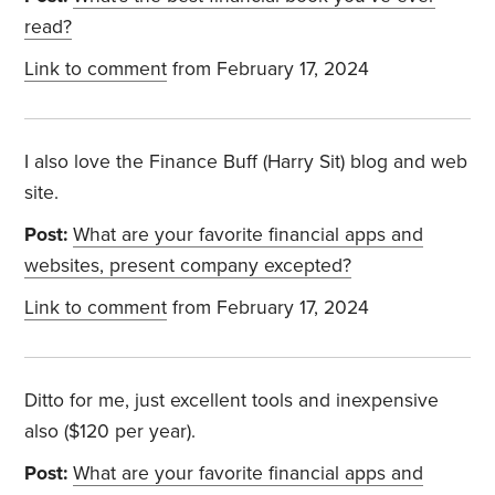
read?
Link to comment
from February 17, 2024
I also love the Finance Buff (Harry Sit) blog and web
site.
Post:
What are your favorite financial apps and
websites, present company excepted?
Link to comment
from February 17, 2024
Ditto for me, just excellent tools and inexpensive
also ($120 per year).
Post:
What are your favorite financial apps and