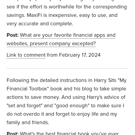
see if the effort is worthwhile for the corresponding
savings. MaxiFi is inexpensive, easy to use, and
very accurate and complete.
Post:
What are your favorite financial apps and
websites, present company excepted?
Link to comment
from February 17, 2024
Following the detailed instructions in Harry Sits "My
Financial Toolbox" book and his blog to take simple
actions to save money. And using Harry's advice of
"set and forget" and "good enough" to make sure I
do not overdo it and forget to enjoy life and my
family and friends.
Post:
What’s the best financial book you’ve ever