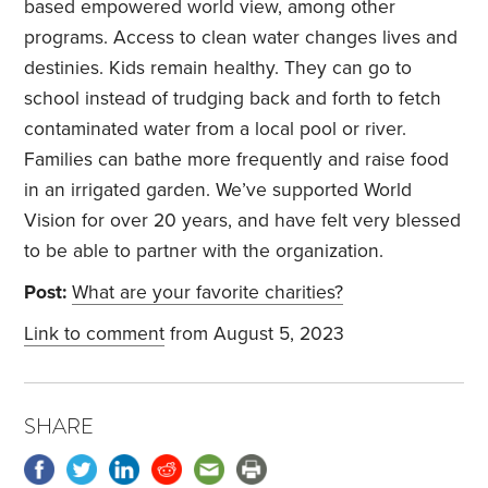
based empowered world view, among other
programs. Access to clean water changes lives and
destinies. Kids remain healthy. They can go to
school instead of trudging back and forth to fetch
contaminated water from a local pool or river.
Families can bathe more frequently and raise food
in an irrigated garden. We’ve supported World
Vision for over 20 years, and have felt very blessed
to be able to partner with the organization.
Post:
What are your favorite charities?
Link to comment
from August 5, 2023
SHARE