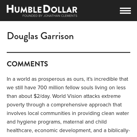
Douglas Garrison
COMMENTS
In a world as prosperous as ours, it’s incredible that
we still have 700 million fellow souls living on less
than about $2/day. World Vision attacks extreme
poverty through a comprehensive approach that
involves local communities in providing clean water
and hygiene programs, maternal and child
healthcare, economic development, and a biblically-