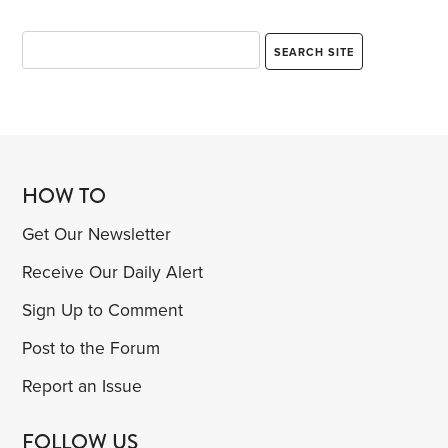
HOW TO
Get Our Newsletter
Receive Our Daily Alert
Sign Up to Comment
Post to the Forum
Report an Issue
FOLLOW US