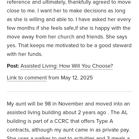
reference and ultimately, thankfully agreed to move
close to me. I want her to make decisions as long
as she is willing and able to. I have asked her every
few months if she feels safe,if she is happy with the
move away from her church and friends. She says
yes. That keeps me motivated to be a good steward
with her funds.
Post:
Assisted Living: How Will You Choose?
Link to comment
from May 12, 2025
My aunt will be 98 in November and moved into an
assisted living building about 2 years ago . The AL
building is part of a CCRC that offers Type A
contracts, although my aunt came in as private pay.
She uses a walker to get to activities and 3 meals a