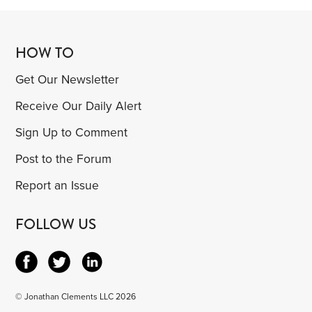
HOW TO
Get Our Newsletter
Receive Our Daily Alert
Sign Up to Comment
Post to the Forum
Report an Issue
FOLLOW US
© Jonathan Clements LLC 2026