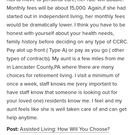
Monthly fees will be about 15,000. Again,if she had
started out in independent living, her monthly fees
would be dramatically lower. I think you have to be
honest with yourself about your health needs,
family history before deciding on any type of CCRC.
Pay alot up front ( Type A) or pay as you go ( other
types of contracts). My aunt is a few miles from me
in Lancaster County,PA where there are many
choices for retirement living. I visit a minimum of
once a week, staff knows me (very important to
have staff know that someone is looking out for
your loved one) residents know me. I feel and my
aunt feels like she is well taken care of and can get
help anytime.
Post:
Assisted Living: How Will You Choose?