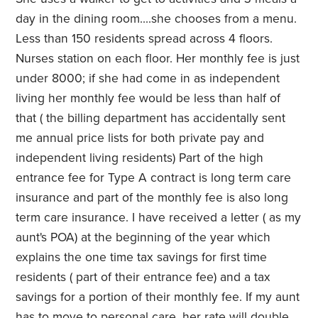
day in the dining room....she chooses from a menu.
Less than 150 residents spread across 4 floors.
Nurses station on each floor. Her monthly fee is just
under 8000; if she had come in as independent
living her monthly fee would be less than half of
that ( the billing department has accidentally sent
me annual price lists for both private pay and
independent living residents) Part of the high
entrance fee for Type A contract is long term care
insurance and part of the monthly fee is also long
term care insurance. I have received a letter ( as my
aunt's POA) at the beginning of the year which
explains the one time tax savings for first time
residents ( part of their entrance fee) and a tax
savings for a portion of their monthly fee. If my aunt
has to move to personal care, her rate will double.