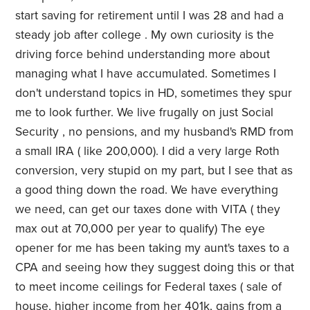
start saving for retirement until I was 28 and had a
steady job after college . My own curiosity is the
driving force behind understanding more about
managing what I have accumulated. Sometimes I
don't understand topics in HD, sometimes they spur
me to look further. We live frugally on just Social
Security , no pensions, and my husband's RMD from
a small IRA ( like 200,000). I did a very large Roth
conversion, very stupid on my part, but I see that as
a good thing down the road. We have everything
we need, can get our taxes done with VITA ( they
max out at 70,000 per year to qualify) The eye
opener for me has been taking my aunt's taxes to a
CPA and seeing how they suggest doing this or that
to meet income ceilings for Federal taxes ( sale of
house, higher income from her 401k, gains from a