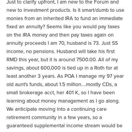
Just to clarify upfront, I am new to the Forum and
new to investment products. Is it smart/dumb to use
monies from an inherited IRA to fund an immediate
fixed an annuity? Seems like you would pay taxes
on the IRA money and then pay taxes again on
annuity proceeds I am 70, husband is 73. Just SS
income, no pensions. Husband will take his first
RMD this year, but it is around 7500.00. All of my
savings, about 600,000 is tied up in a Roth for at
least another 3 years. As POA I manage my 97 year
old aunt's funds, about 1.5 million....mostly CDs, a
small brokerage acct, her 401 K, so I have been
learning about money management as I go along.
We anticipate moving into a continuing care
retirement community in a few years, so a
guaranteed supplemental income stream would be