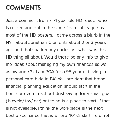
COMMENTS
Just a comment from a 71 year old HD reader who
is retired and not in the same financial league as
most of the HD posters. I came across a blurb in the
NYT about Jonathan Clements about 2 or 3 years
ago and that sparked my curiosity... what was this
HD thing all about. Would there be any info to give
me ideas about managing my own finances as well
as my aunt's? ( I am POA for a 98 year old living in
personal care bldg in PA) You are right that broad
financial planning education should start in the
home or even in school. Just saving for a small goal
( bicycle/ toy/ car) or tithing is a place to start. If that
is not available, I think the workplace is the next
best place, since that is where 401k's start. I did not