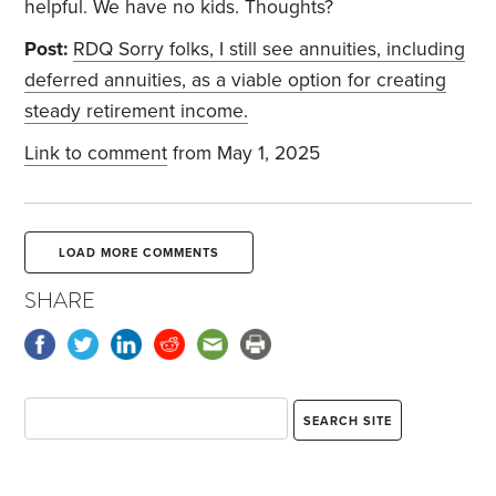
helpful. We have no kids. Thoughts?
Post:
RDQ Sorry folks, I still see annuities, including
deferred annuities, as a viable option for creating
steady retirement income.
Link to comment
from May 1, 2025
LOAD MORE COMMENTS
SHARE