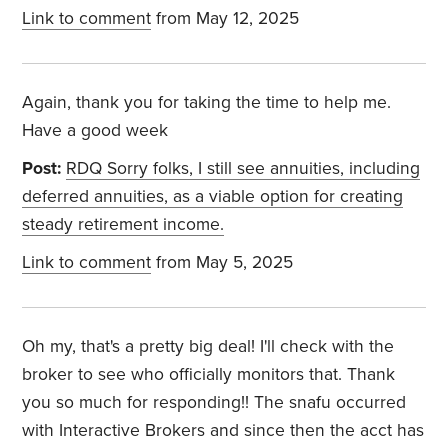
Link to comment
from May 12, 2025
Again, thank you for taking the time to help me.
Have a good week
Post:
RDQ Sorry folks, I still see annuities, including
deferred annuities, as a viable option for creating
steady retirement income.
Link to comment
from May 5, 2025
Oh my, that's a pretty big deal! I'll check with the
broker to see who officially monitors that. Thank
you so much for responding!! The snafu occurred
with Interactive Brokers and since then the acct has