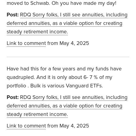
moved to Schwab. Oh you have made my day!
Post:
RDQ Sorry folks, I still see annuities, including
deferred annuities, as a viable option for creating
steady retirement income.
Link to comment
from May 4, 2025
Have had this for a few years and my funds have
quadrupled. And it is only about 6- 7 % of my
portfolio . Bulk is various Vanguard ETFs.
Post:
RDQ Sorry folks, I still see annuities, including
deferred annuities, as a viable option for creating
steady retirement income.
Link to comment
from May 4, 2025