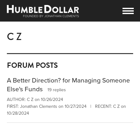
C Z
FORUM POSTS
A Better Direction? for Managing Someone
Else's Funds
19 replies
AUTHOR: C Z on 10/26/2024
FIRST: Jonathan Clements on 10/27/2024 | RECENT: C Z on
10/28/2024