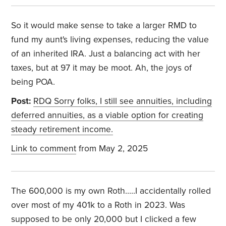
So it would make sense to take a larger RMD to
fund my aunt's living expenses, reducing the value
of an inherited IRA. Just a balancing act with her
taxes, but at 97 it may be moot. Ah, the joys of
being POA.
Post:
RDQ Sorry folks, I still see annuities, including
deferred annuities, as a viable option for creating
steady retirement income.
Link to comment
from May 2, 2025
The 600,000 is my own Roth.....I accidentally rolled
over most of my 401k to a Roth in 2023. Was
supposed to be only 20,000 but I clicked a few