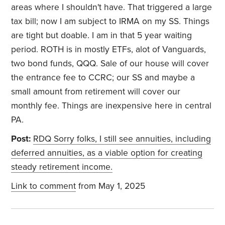
areas where I shouldn't have. That triggered a large
tax bill; now I am subject to IRMA on my SS. Things
are tight but doable. I am in that 5 year waiting
period. ROTH is in mostly ETFs, alot of Vanguards,
two bond funds, QQQ. Sale of our house will cover
the entrance fee to CCRC; our SS and maybe a
small amount from retirement will cover our
monthly fee. Things are inexpensive here in central
PA.
Post:
RDQ Sorry folks, I still see annuities, including
deferred annuities, as a viable option for creating
steady retirement income.
Link to comment
from May 1, 2025