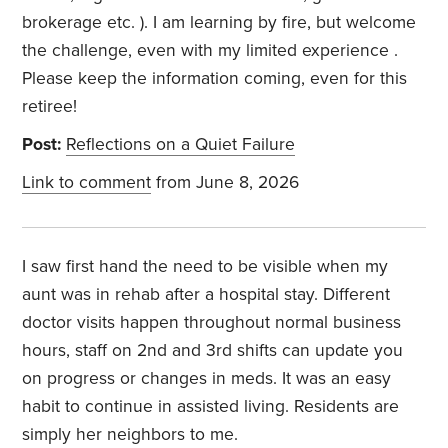
brokerage etc. ). I am learning by fire, but welcome
the challenge, even with my limited experience .
Please keep the information coming, even for this
retiree!
Post:
Reflections on a Quiet Failure
Link to comment
from June 8, 2026
I saw first hand the need to be visible when my
aunt was in rehab after a hospital stay. Different
doctor visits happen throughout normal business
hours, staff on 2nd and 3rd shifts can update you
on progress or changes in meds. It was an easy
habit to continue in assisted living. Residents are
simply her neighbors to me.