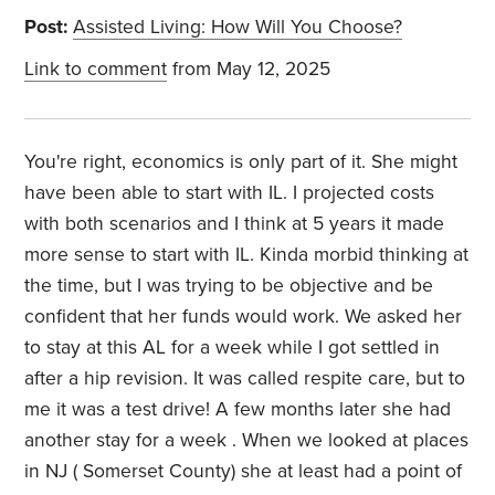
Post:
Assisted Living: How Will You Choose?
Link to comment
from May 12, 2025
You're right, economics is only part of it. She might
have been able to start with IL. I projected costs
with both scenarios and I think at 5 years it made
more sense to start with IL. Kinda morbid thinking at
the time, but I was trying to be objective and be
confident that her funds would work. We asked her
to stay at this AL for a week while I got settled in
after a hip revision. It was called respite care, but to
me it was a test drive! A few months later she had
another stay for a week . When we looked at places
in NJ ( Somerset County) she at least had a point of