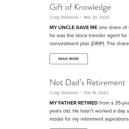
Gift of Knowledge
Craig Stephens
| Mar 30, 2023
MY UNCLE GAVE ME
one share of 
he was the stock transfer agent for
reinvestment plan (DRIP). The shar
advice became the foundation of my 
young kid, I would comb through th
READ MORE
Gazette
, monitoring the performanc
Not Dad’s Retirement
Craig Stephens
| Feb 16, 2023
MY FATHER RETIRED
from a 35-yea
years old. He hasn’t worked a day s
model for my retirement aspirations
Like many dads, he worked a career 