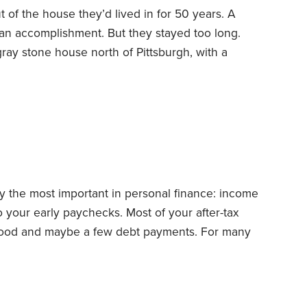
of the house they’d lived in for 50 years. A
 an accomplishment. But they stayed too long.
ray stone house north of Pittsburgh, with a
year mark, when my parents were in their mid-to-
from a safe shelter to a hidden hazard zone.
ur decades overshadowed the emerging challenges
iors.
y the most important in personal finance: income
 your early paychecks. Most of your after-tax
, food and maybe a few debt payments. For many
ach month for the first year or two of our working
 of the month, there was money left over.