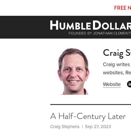
FREE 
Craig 
Craig writes
websites, R
Website
A Half-Century Later
Craig Stephens
| Sep 27, 2023