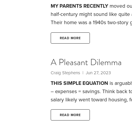
MY PARENTS RECENTLY
moved out 
half-century might sound like quite
Their home was a 1940s two-story g
three-quarter acre yard. At the 40-
late 60s, the house began evolving 
READ MORE
The comfort and familiarity of fo
that would affect them as aging sen
A Pleasant Dilemma
Craig Stephens
| Jun 27, 2023
THIS SIMPLE EQUATION
is arguabl
– expenses = savings.
Think back to
salary likely went toward housing
of us, little was available to save e
lives.
Then one day, on the last day
READ MORE