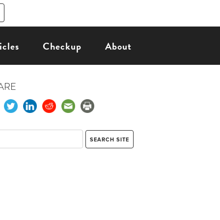
icles
Checkup
About
ARE