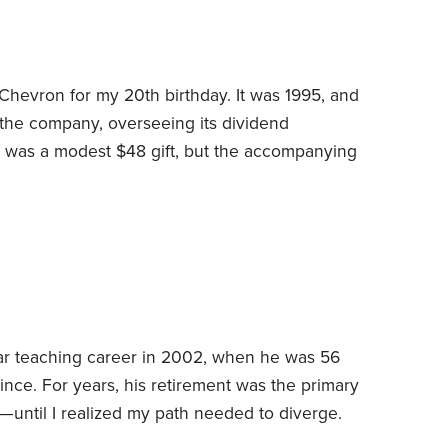
Chevron for my 20th birthday. It was 1995, and
 the company, overseeing its dividend
e was a modest $48 gift, but the accompanying
investing career for the 27 years since.
As a
e business section of the
Pittsburgh Post-
e of my dad’s two mutual funds.
r teaching career in 2002, when he was 56
ince. For years, his retirement was the primary
—until I realized my path needed to diverge.
he tolerated but probably didn’t love. It