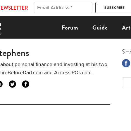
NEWSLETTER
Forum
Guide
Art
Stephens
SH
 about personal finance and investing at his two
etireBeforeDad.com and AccessIPOs.com.