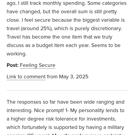
ago, I still track monthly spending. Some categories
have changed, but the overall sum is still pretty
close. I feel secure because the biggest variable is
travel (around 25%), which is purely discretionary.
Travel has become the one item that we truly
discuss as a budget item each year. Seems to be
working.
Post:
Feeling Secure
Link to comment
from May 3, 2025
The responses so far have been wide ranging and
interesting. Nice prompt! 1- My personality lends to
a higher degree risk tolerance for investments,
which fortunately is supported by having a military