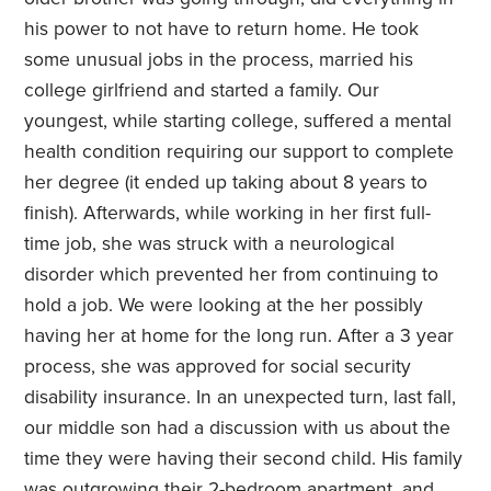
his power to not have to return home. He took
some unusual jobs in the process, married his
college girlfriend and started a family. Our
youngest, while starting college, suffered a mental
health condition requiring our support to complete
her degree (it ended up taking about 8 years to
finish). Afterwards, while working in her first full-
time job, she was struck with a neurological
disorder which prevented her from continuing to
hold a job. We were looking at the her possibly
having her at home for the long run. After a 3 year
process, she was approved for social security
disability insurance. In an unexpected turn, last fall,
our middle son had a discussion with us about the
time they were having their second child. His family
was outgrowing their 2-bedroom apartment, and