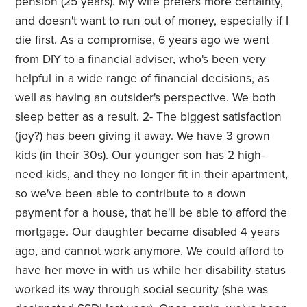
pension (25 years). My wife prefers more certainty,
and doesn't want to run out of money, especially if I
die first. As a compromise, 6 years ago we went
from DIY to a financial adviser, who's been very
helpful in a wide range of financial decisions, as
well as having an outsider's perspective. We both
sleep better as a result. 2- The biggest satisfaction
(joy?) has been giving it away. We have 3 grown
kids (in their 30s). Our younger son has 2 high-
need kids, and they no longer fit in their apartment,
so we've been able to contribute to a down
payment for a house, that he'll be able to afford the
mortgage. Our daughter became disabled 4 years
ago, and cannot work anymore. We could afford to
have her move in with us while her disability status
worked its way through social security (she was