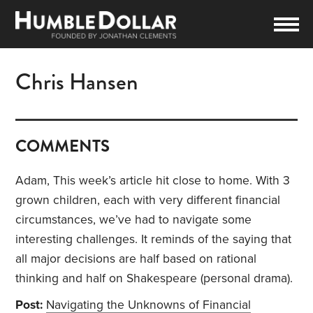
Chris Hansen
COMMENTS
Adam, This week’s article hit close to home. With 3
grown children, each with very different financial
circumstances, we’ve had to navigate some
interesting challenges. It reminds of the saying that
all major decisions are half based on rational
thinking and half on Shakespeare (personal drama).
Post:
Navigating the Unknowns of Financial