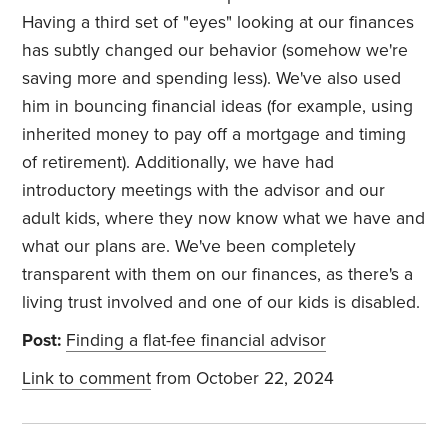
Having a third set of "eyes" looking at our finances
has subtly changed our behavior (somehow we're
saving more and spending less). We've also used
him in bouncing financial ideas (for example, using
inherited money to pay off a mortgage and timing
of retirement). Additionally, we have had
introductory meetings with the advisor and our
adult kids,
where they now know what we have and
what our plans are.
We've been completely
transparent with them on our finances, as there's a
living trust involved and one of our kids is disabled.
Post:
Finding a flat-fee financial advisor
Link to comment
from October 22, 2024