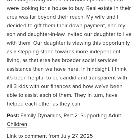
were looking for a house to buy. Real estate in their
area was far beyond their reach. My wife and I
decided to gift them their down payment, and my
son and daughter-in-law invited our daughter to live
with them. Our daughter is viewing this opportunity
as a stepping stone towards more independent
living, as that area has broader social services
assistance than we have here. In hindsight, I think
it's been helpful to be candid and transparent with
all 3 kids with our finances and how we've been
able to assist each of them. They in turn, have
helped each other as they can.
Post:
Family Dynamics, Part 2: Supporting Adult
Children
Link to comment
from July 27, 2025