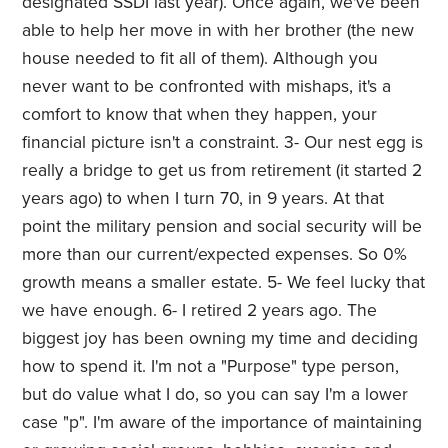
designated SSDI last year). Once again, we've been
able to help her move in with her brother (the new
house needed to fit all of them). Although you
never want to be confronted with mishaps, it's a
comfort to know that when they happen, your
financial picture isn't a constraint. 3- Our nest egg is
really a bridge to get us from retirement (it started 2
years ago) to when I turn 70, in 9 years. At that
point the military pension and social security will be
more than our current/expected expenses. So 0%
growth means a smaller estate. 5- We feel lucky that
we have enough. 6- I retired 2 years ago. The
biggest joy has been owning my time and deciding
how to spend it. I'm not a "Purpose" type person,
but do value what I do, so you can say I'm a lower
case "p". I'm aware of the importance of maintaining