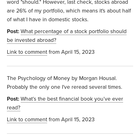
word "should." However, last check, stocks abroad
are 26% of my portfolio, which means it's about half
of what I have in domestic stocks.
Post:
What percentage of a stock portfolio should
be invested abroad?
Link to comment
from April 15, 2023
The Psychology of Money by Morgan Housal.
Probably the only one I've reread several times.
Post:
What’s the best financial book you’ve ever
read?
Link to comment
from April 15, 2023