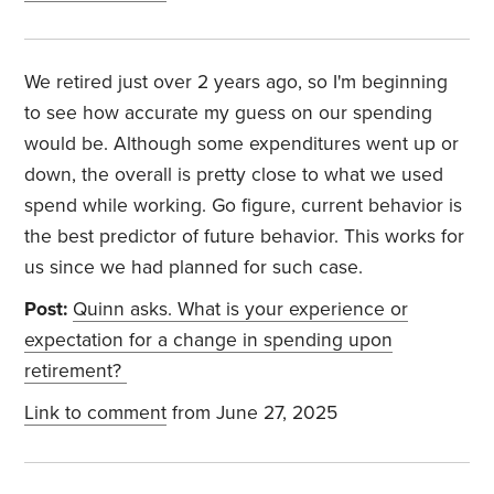
We retired just over 2 years ago, so I'm beginning
to see how accurate my guess on our spending
would be. Although some expenditures went up or
down, the overall is pretty close to what we used
spend while working. Go figure, current behavior is
the best predictor of future behavior. This works for
us since we had planned for such case.
Post:
Quinn asks. What is your experience or
expectation for a change in spending upon
retirement?
Link to comment
from June 27, 2025