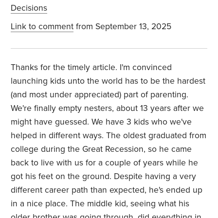
Decisions
Link to comment
from September 13, 2025
Thanks for the timely article. I'm convinced
launching kids unto the world has to be the hardest
(and most under appreciated) part of parenting.
We're finally empty nesters, about 13 years after we
might have guessed. We have 3 kids who we've
helped in different ways. The oldest graduated from
college during the Great Recession, so he came
back to live with us for a couple of years while he
got his feet on the ground. Despite having a very
different career path than expected, he's ended up
in a nice place. The middle kid, seeing what his
older brother was going through, did everything in