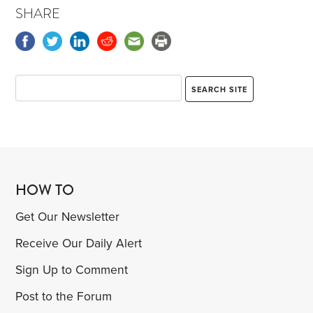
SHARE
HOW TO
Get Our Newsletter
Receive Our Daily Alert
Sign Up to Comment
Post to the Forum