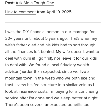
Post:
Ask Me a Tough One
Link to comment
from April 19, 2025
I was the DIY financial person in our marriage for
30+ years until about 5 years ago. That's when my
wife's father died and his kids had to sort through
all the finances left behind. My wife doesn't want to
deal with ours (if I go first), nor leave it for our kids
to deal with. We found a local fiduciary wealth
advisor (harder than expected, since we live a
mountain town in the west) who we both like and
trust. I view his fee structure in a similar vein as I
look at insurance costs: I'm paying for a continuing
service after I'm gone and we sleep better at night.
There's been several unexpected benefits too.