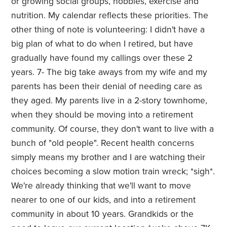
or growing social groups, hobbies, exercise and
nutrition. My calendar reflects these priorities. The
other thing of note is volunteering: I didn't have a
big plan of what to do when I retired, but have
gradually have found my callings over these 2
years. 7- The big take aways from my wife and my
parents has been their denial of needing care as
they aged. My parents live in a 2-story townhome,
when they should be moving into a retirement
community. Of course, they don't want to live with a
bunch of "old people". Recent health concerns
simply means my brother and I are watching their
choices becoming a slow motion train wreck; *sigh*.
We're already thinking that we'll want to move
nearer to one of our kids, and into a retirement
community in about 10 years. Grandkids or the