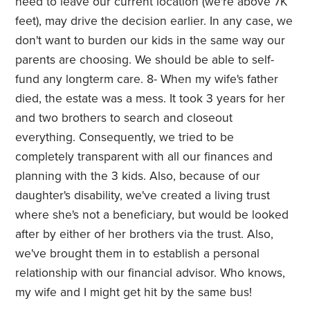
need to leave our current location (we're above 7K
feet), may drive the decision earlier. In any case, we
don't want to burden our kids in the same way our
parents are choosing. We should be able to self-
fund any longterm care. 8- When my wife's father
died, the estate was a mess. It took 3 years for her
and two brothers to search and closeout
everything. Consequently, we tried to be
completely transparent with all our finances and
planning with the 3 kids. Also, because of our
daughter's disability, we've created a living trust
where she's not a beneficiary, but would be looked
after by either of her brothers via the trust. Also,
we've brought them in to establish a personal
relationship with our financial advisor. Who knows,
my wife and I might get hit by the same bus!