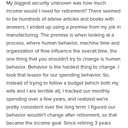
My biggest security unknown was how much
income would I need for retirement? There seemed
to be hundreds of advise articles and books with
answers. I ended up using a premise from my job in
manufacturing. The premise is when looking at a
process, where human behavior, machine time and
organization of flow influence the overall time, the
one thing that you shouldn't try to change is human
behavior. Behavior is the hardest thing to change. I
took that lesson for our spending behavior. So,
instead of trying to follow a budget (which both my
wife and I are terrible at), I tracked our monthly
spending over a few years, and realized we're
pretty consistent over the long term. I figured our
behavior wouldn't change after retirement, so that
became the income goal. Since retiring 3 years