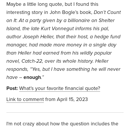
Maybe a little long quote, but I found this
interesting story in John Bogle’s book,
Don’t Count
on It
:
At a party given by a billionaire on Shelter
Island, the late Kurt Vonnegut informs his pal,
author Joseph Heller, that their host, a hedge fund
manager, had made more money in a single day
than Heller had earned from his wildly popular
novel, Catch-22, over its whole history. Heller
responds, “Yes, but I have something he will never
have –
enough
.”
Post:
What’s your favorite financial quote?
Link to comment
from April 15, 2023
I'm not crazy about how the question includes the