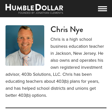
Chris Nye
Chris is a high school
business education teacher
in Jackson, New Jersey. He
also owns and operates his
own registered investment
advisor, 403b Solutions, LLC. Chris has been
educating teachers about 403(b) plans for years,
and has helped school districts and unions get
better 403(b) options.