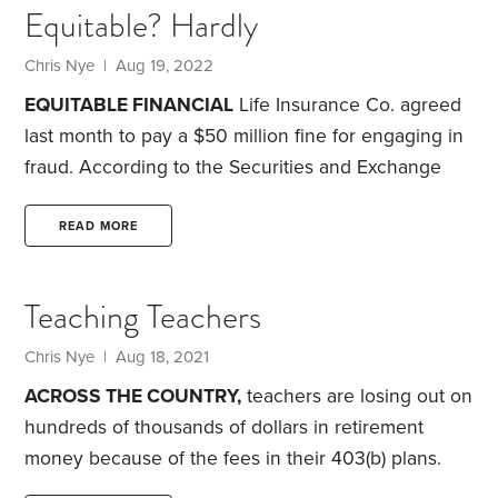
Equitable? Hardly
Chris Nye
| Aug 19, 2022
EQUITABLE FINANCIAL
Life Insurance Co. agreed
last month to pay a $50 million fine for engaging in
fraud. According to the Securities and Exchange
Commission, since at least 2016, Equitable gave the
false impression to 1.4 million investors that they
READ MORE
were paying $0 in fees and expenses for their
variable annuities. The majority of the investors
Teaching Teachers
were educators saving for retirement.
The SEC
found that Equitable’s statements “listed only
Chris Nye
| Aug 18, 2021
certain types of fees that investors infrequently
ACROSS THE COUNTRY,
teachers are losing out on
incurred” and that “more often than not the
hundreds of thousands of dollars in retirement
statements had $0.00 listed for fees.” The
money because of the fees in their 403(b) plans.
commission concluded these were “misleading
When I tell this to most teachers, they look at me