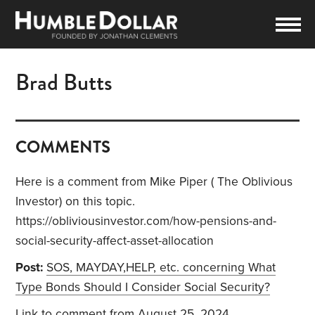
Brad Butts
COMMENTS
Here is a comment from Mike Piper ( The Oblivious
Investor) on this topic.
https://obliviousinvestor.com/how-pensions-and-
social-security-affect-asset-allocation
Post:
SOS, MAYDAY,HELP, etc. concerning What
Type Bonds Should I Consider Social Security?
Link to comment
from August 25, 2024