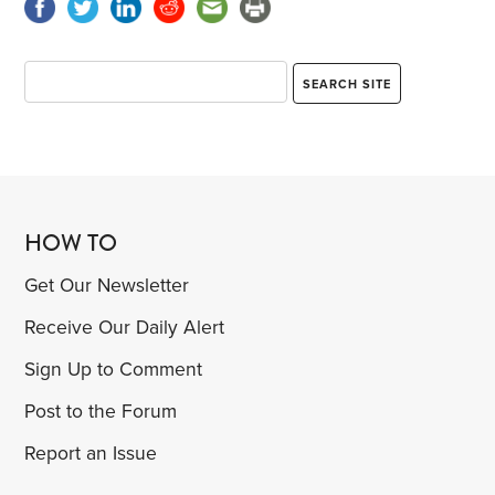
HOW TO
Get Our Newsletter
Receive Our Daily Alert
Sign Up to Comment
Post to the Forum
Report an Issue