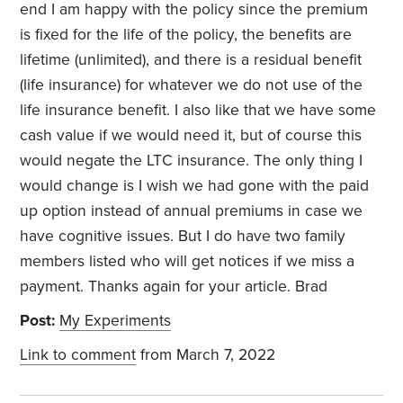
end I am happy with the policy since the premium
is fixed for the life of the policy, the benefits are
lifetime (unlimited), and there is a residual benefit
(life insurance) for whatever we do not use of the
life insurance benefit. I also like that we have some
cash value if we would need it, but of course this
would negate the LTC insurance. The only thing I
would change is I wish we had gone with the paid
up option instead of annual premiums in case we
have cognitive issues. But I do have two family
members listed who will get notices if we miss a
payment. Thanks again for your article. Brad
Post:
My Experiments
Link to comment
from March 7, 2022