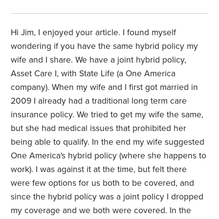
Hi Jim, I enjoyed your article. I found myself
wondering if you have the same hybrid policy my
wife and I share. We have a joint hybrid policy,
Asset Care I, with State Life (a One America
company). When my wife and I first got married in
2009 I already had a traditional long term care
insurance policy. We tried to get my wife the same,
but she had medical issues that prohibited her
being able to qualify. In the end my wife suggested
One America's hybrid policy (where she happens to
work). I was against it at the time, but felt there
were few options for us both to be covered, and
since the hybrid policy was a joint policy I dropped
my coverage and we both were covered. In the