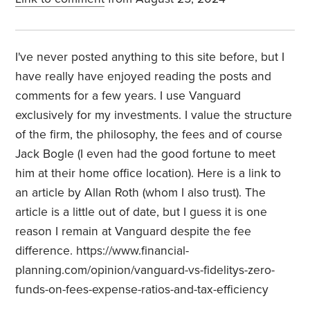
I've never posted anything to this site before, but I
have really have enjoyed reading the posts and
comments for a few years. I use Vanguard
exclusively for my investments. I value the structure
of the firm, the philosophy, the fees and of course
Jack Bogle (I even had the good fortune to meet
him at their home office location). Here is a link to
an article by Allan Roth (whom I also trust). The
article is a little out of date, but I guess it is one
reason I remain at Vanguard despite the fee
difference. https://www.financial-
planning.com/opinion/vanguard-vs-fidelitys-zero-
funds-on-fees-expense-ratios-and-tax-efficiency