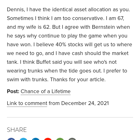
Dennis, I have the identical asset allocation as you.
Sometimes I think I am too conservative. I am 67,
and my wife is 62. But I agree with Bernstein when
he says why continue to play the game when you
have won. I believe 40% stocks will get us to where
we need to go, and I have cash should the market
tank. I think Buffet said you will see who's not
wearing trunks when the tide goes out. I prefer to
swim with trunks. Thanks for your article.
Post:
Chance of a Lifetime
Link to comment
from December 24, 2021
SHARE