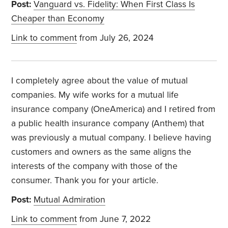
Post:
Vanguard vs. Fidelity: When First Class Is
Cheaper than Economy
Link to comment
from July 26, 2024
I completely agree about the value of mutual
companies. My wife works for a mutual life
insurance company (OneAmerica) and I retired from
a public health insurance company (Anthem) that
was previously a mutual company. I believe having
customers and owners as the same aligns the
interests of the company with those of the
consumer. Thank you for your article.
Post:
Mutual Admiration
Link to comment
from June 7, 2022