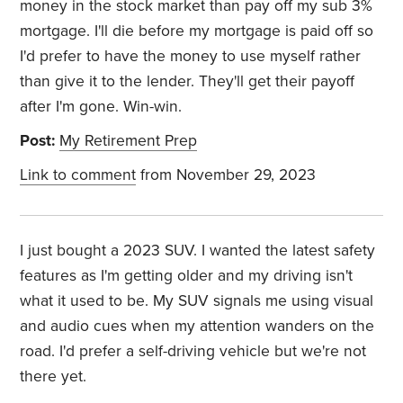
money in the stock market than pay off my sub 3%
mortgage. I'll die before my mortgage is paid off so
I'd prefer to have the money to use myself rather
than give it to the lender. They'll get their payoff
after I'm gone. Win-win.
Post:
My Retirement Prep
Link to comment
from November 29, 2023
I just bought a 2023 SUV. I wanted the latest safety
features as I'm getting older and my driving isn't
what it used to be. My SUV signals me using visual
and audio cues when my attention wanders on the
road. I'd prefer a self-driving vehicle but we're not
there yet.