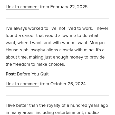
Link to comment
from February 22, 2025
I've always worked to live, not lived to work. I never
found a career that would allow me to do what I
want, when I want, and with whom I want. Morgan
Housel's philosophy aligns closely with mine. It's all
about time, making just enough money to provide
the freedom to make choices.
Post:
Before You Quit
Link to comment
from October 26, 2024
I live better than the royalty of a hundred years ago
in many areas, including entertainment, medical