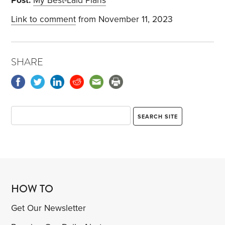
Post:
My Best-Laid Plans
Link to comment
from November 11, 2023
SHARE
HOW TO
Get Our Newsletter