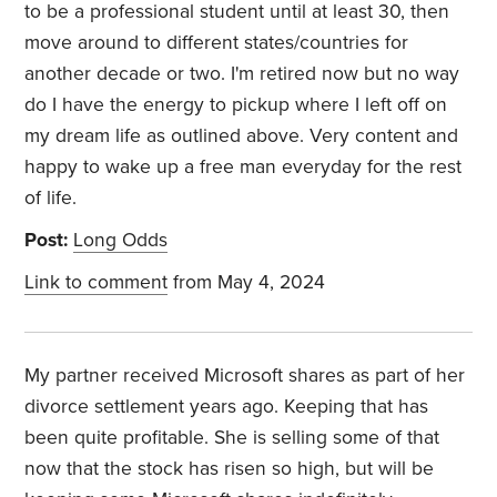
to be a professional student until at least 30, then
move around to different states/countries for
another decade or two. I'm retired now but no way
do I have the energy to pickup where I left off on
my dream life as outlined above. Very content and
happy to wake up a free man everyday for the rest
of life.
Post:
Long Odds
Link to comment
from May 4, 2024
My partner received Microsoft shares as part of her
divorce settlement years ago. Keeping that has
been quite profitable. She is selling some of that
now that the stock has risen so high, but will be