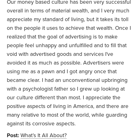
Our money based culture has been very successful
overall in terms of material wealth, and I very much
appreciate my standard of living, but it takes its toll
on the people it uses to achieve that wealth. Once I
realized that the goal of advertising is to make
people feel unhappy and unfulfilled and to fill that
void with advertised goods and services I've
avoided it as much as possible. Advertisers were
using me as a pawn and I got angry once that
became clear. I had an unconventional upbringing
with a psychologist father so I grew up looking at
our culture different than most. I appreciate the
positive aspects of living in America, and there are
many relative to most of the world, while guarding
against its corrosive aspects.
Post:
What’s It All About?