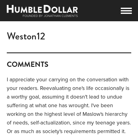
Weston12
COMMENTS
I appreciate your carrying on the conversation with
your readers. Reevaluating one's life occasionally is
a worthy goal, assuming it doesn't lead to undue
suffering at what one has wrought. I've been
working on the highest level of Maslow's hierarchy
of needs, self-actualization, since my teenage years.
Or as much as society's requirements permitted it.