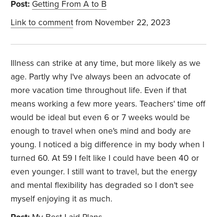
Post:
Getting From A to B
Link to comment
from November 22, 2023
Illness can strike at any time, but more likely as we
age. Partly why I've always been an advocate of
more vacation time throughout life. Even if that
means working a few more years. Teachers' time off
would be ideal but even 6 or 7 weeks would be
enough to travel when one's mind and body are
young. I noticed a big difference in my body when I
turned 60. At 59 I felt like I could have been 40 or
even younger. I still want to travel, but the energy
and mental flexibility has degraded so I don't see
myself enjoying it as much.