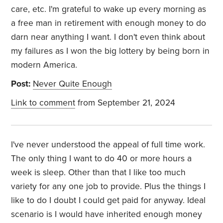
care, etc. I'm grateful to wake up every morning as
a free man in retirement with enough money to do
darn near anything I want. I don't even think about
my failures as I won the big lottery by being born in
modern America.
Post:
Never Quite Enough
Link to comment
from September 21, 2024
I've never understood the appeal of full time work.
The only thing I want to do 40 or more hours a
week is sleep. Other than that I like too much
variety for any one job to provide. Plus the things I
like to do I doubt I could get paid for anyway. Ideal
scenario is I would have inherited enough money