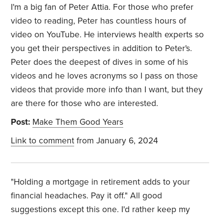
I'm a big fan of Peter Attia. For those who prefer
video to reading, Peter has countless hours of
video on YouTube. He interviews health experts so
you get their perspectives in addition to Peter's.
Peter does the deepest of dives in some of his
videos and he loves acronyms so I pass on those
videos that provide more info than I want, but they
are there for those who are interested.
Post:
Make Them Good Years
Link to comment
from January 6, 2024
"Holding a mortgage in retirement adds to your
financial headaches. Pay it off." All good
suggestions except this one. I'd rather keep my