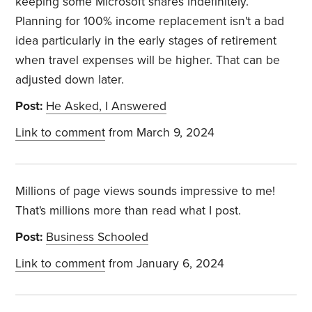
keeping some Microsoft shares indefinitely.
Planning for 100% income replacement isn't a bad
idea particularly in the early stages of retirement
when travel expenses will be higher. That can be
adjusted down later.
Post:
He Asked, I Answered
Link to comment
from March 9, 2024
Millions of page views sounds impressive to me!
That's millions more than read what I post.
Post:
Business Schooled
Link to comment
from January 6, 2024