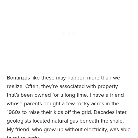
Bonanzas like these may happen more than we
realize. Often, they’re associated with property
that’s been owned for a long time. I have a friend
whose parents bought a few rocky acres in the
1960s to raise their kids off the grid. Decades later,
geologists located natural gas beneath the shale.
My friend, who grew up without electricity, was able