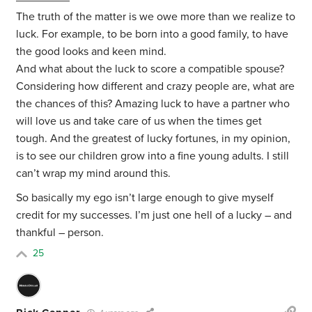
The truth of the matter is we owe more than we realize to
luck. For example, to be born into a good family, to have
the good looks and keen mind.
And what about the luck to score a compatible spouse?
Considering how different and crazy people are, what are
the chances of this? Amazing luck to have a partner who
will love us and take care of us when the times get
tough. And the greatest of lucky fortunes, in my opinion,
is to see our children grow into a fine young adults. I still
can’t wrap my mind around this.
So basically my ego isn’t large enough to give myself
credit for my successes. I’m just one hell of a lucky – and
thankful – person.
25