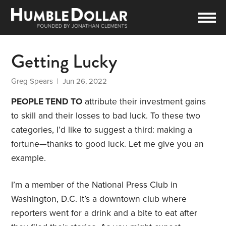
Getting Lucky
Greg Spears
| Jun 26, 2022
PEOPLE TEND TO
attribute their investment gains
to skill and their losses to bad luck. To these two
categories, I’d like to suggest a third: making a
fortune—thanks to good luck. Let me give you an
example.
I’m a member of the National Press Club in
Washington, D.C. It’s a downtown club where
reporters went for a drink and a bite to eat after