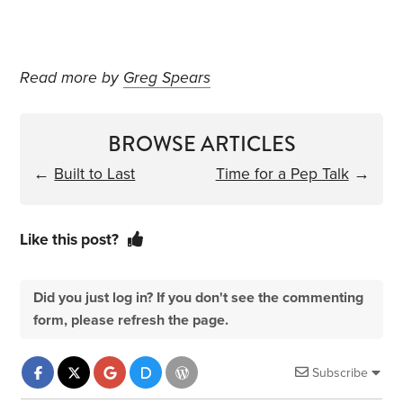
Read more by
Greg Spears
BROWSE ARTICLES
←
Built to Last
Time for a Pep Talk
→
Like this post?
Did you just log in? If you don't see the commenting
form, please refresh the page.
Subscribe