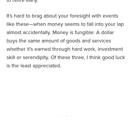
to retire early.
It’s hard to brag about your foresight with events
like these—when money seems to fall into your lap
almost accidentally. Money is fungible: A dollar
buys the same amount of goods and services
whether it’s earned through hard work, investment
skill or serendipity. Of these three, I think good luck
is the least appreciated.