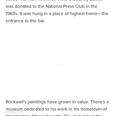
was donated to the National Press Club in the
1960s. It was hung in a place of highest honor—the
entrance to the bar.
Rockwell’s paintings have grown in value. There’s a
museum
dedicated to his work in his hometown of