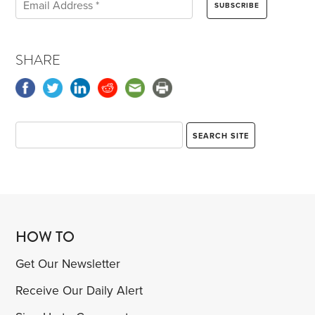
SHARE
HOW TO
Get Our Newsletter
Receive Our Daily Alert