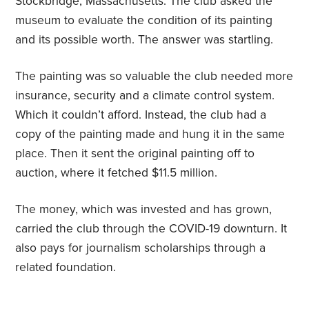
Stockbridge, Massachusetts. The club asked the
museum to evaluate the condition of its painting
and its possible worth. The answer was startling.
The painting was so valuable the club needed more
insurance, security and a climate control system.
Which it couldn’t afford. Instead, the club had a
copy of the painting made and hung it in the same
place. Then it sent the original painting off to
auction, where it fetched $11.5 million.
The money, which was invested and has grown,
carried the club through the COVID-19 downturn. It
also pays for journalism scholarships through a
related foundation.