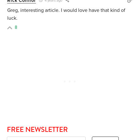
Rick Connor
4 years ago
Greg, interesting article. I would love have that kind of
luck.
8
FREE NEWSLETTER