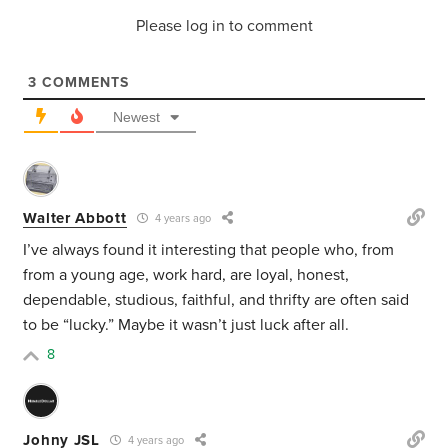
Please log in to comment
3
COMMENTS
Newest
Walter Abbott
4 years ago
I’ve always found it interesting that people who, from
from a young age, work hard, are loyal, honest,
dependable, studious, faithful, and thrifty are often said
to be “lucky.” Maybe it wasn’t just luck after all.
8
Johny JSL
4 years ago