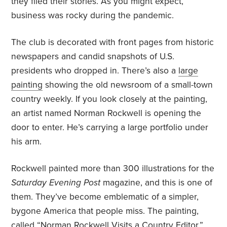
they filed their stories. As you might expect,
business was rocky during the pandemic.
The club is decorated with front pages from historic
newspapers and candid snapshots of U.S.
presidents who dropped in. There’s also a
large
painting
showing the old newsroom of a small-town
country weekly. If you look closely at the painting,
an artist named Norman Rockwell is opening the
door to enter. He’s carrying a large portfolio under
his arm.
Rockwell painted more than 300 illustrations for the
Saturday Evening Post
magazine, and this is one of
them. They’ve become emblematic of a simpler,
bygone America that people miss. The painting,
called “Norman Rockwell Visits a Country Editor,”