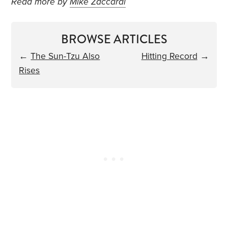
Read more by
Mike Zaccardi
BROWSE ARTICLES
←
The Sun-Tzu Also
Hitting Record
→
Rises