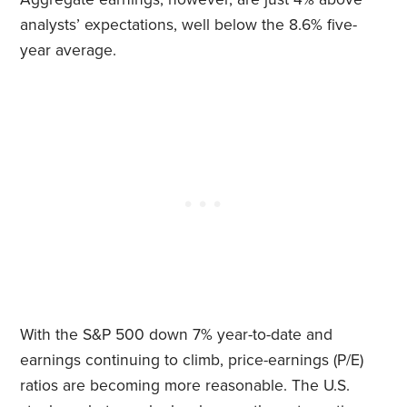
analysts’ expectations, well below the 8.6% five-
year average.
With the S&P 500 down 7% year-to-date and
earnings continuing to climb, price-earnings (P/E)
ratios are becoming more reasonable. The U.S.