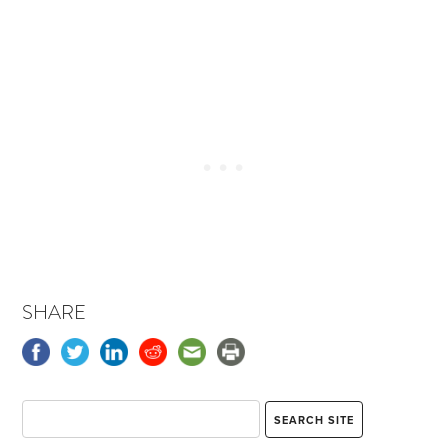
SHARE