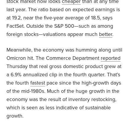
stock market now looks
cheaper
than at any time
last year. The ratio based on expected earnings is
at 19.2, near the five-year average of 18.5, says
FactSet. Outside the S&P 500—such as among
foreign stocks—valuations appear much
better
.
Meanwhile, the economy was humming along until
Omicron hit. The Commerce Department
reported
Thursday that real gross domestic product grew at
a 6.9% annualized clip in the fourth quarter. That’s
the fourth
fastest
pace since the high-growth days
of the mid-1980s. Much of the huge growth in the
economy was the result of inventory restocking,
which is seen as less indicative of sustainable
growth.