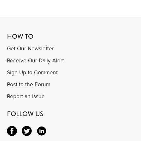
HOW TO
Get Our Newsletter
Receive Our Daily Alert
Sign Up to Comment
Post to the Forum
Report an Issue
FOLLOW US