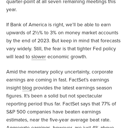
quarter-point at all seven remaining meetings this
year.
If Bank of America is right, we’ll be able to earn
upwards of 2½% to 3% on money market accounts
by the end of 2023. But keep in mind that forecasts
vary widely. Still, the fear is that tighter Fed policy
will lead to
slower
economic growth.
Amid the monetary policy uncertainty, corporate
earnings are coming in fast. FactSet’s earnings
insight
blog
provides the latest earnings season
figures. It’s been a solid but not spectacular
reporting period thus far. FactSet says that 77% of
S&P 500 companies have beaten earnings
estimates, near the five-year average beat rate.
Aggregate earnings, however, are just 4% above