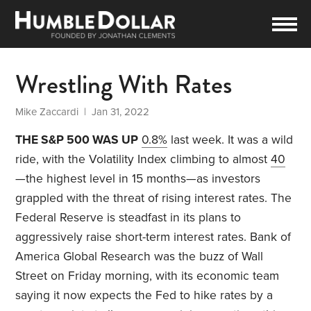
Wrestling With Rates
Mike Zaccardi
| Jan 31, 2022
THE S&P 500 WAS UP
0.8%
last week. It was a wild
ride, with the Volatility Index climbing to almost
40
—the highest level in 15 months—as investors
grappled with the threat of rising interest rates. The
Federal Reserve is steadfast in its plans to
aggressively raise short-term interest rates. Bank of
America Global Research was the buzz of Wall
Street on Friday morning, with its economic team
saying it now expects the Fed to hike rates by a