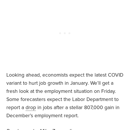
Looking ahead, economists expect the latest COVID
variant to hurt job growth in January. We’ll get a
fresh look at the employment situation on Friday.
Some forecasters expect the Labor Department to
report a
drop
in jobs after a stellar 807,000 gain in
December’s employment report.