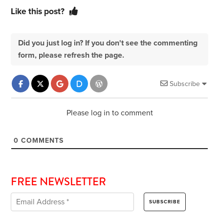
Like this post?
Did you just log in? If you don't see the commenting
form, please refresh the page.
Subscribe
Please log in to comment
0
COMMENTS
FREE NEWSLETTER