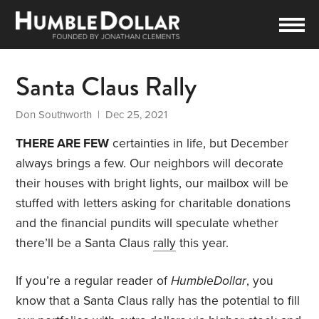
Santa Claus Rally
Don Southworth
| Dec 25, 2021
THERE ARE FEW
certainties in life, but December
always brings a few. Our neighbors will decorate
their houses with bright lights, our mailbox will be
stuffed with letters asking for charitable donations
and the financial pundits will speculate whether
there’ll be a Santa Claus
rally
this year.
If you’re a regular reader of
HumbleDollar
, you
know that a Santa Claus rally has the potential to fill