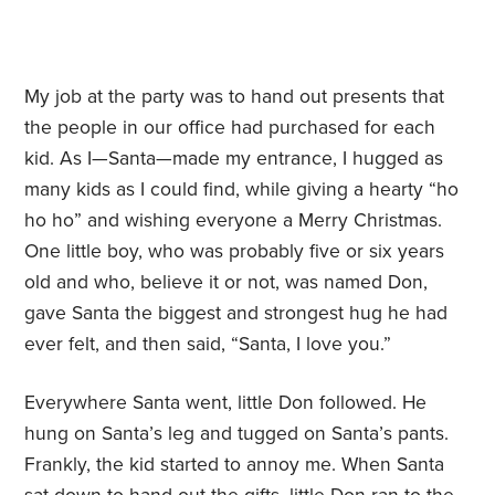
My job at the party was to hand out presents that
the people in our office had purchased for each
kid. As I—Santa—made my entrance, I hugged as
many kids as I could find, while giving a hearty “ho
ho ho” and wishing everyone a Merry Christmas.
One little boy, who was probably five or six years
old and who, believe it or not, was named Don,
gave Santa the biggest and strongest hug he had
ever felt, and then said,
“
Santa, I love you.”
Everywhere Santa went, little Don followed. He
hung on Santa
’
s leg and tugged on Santa
’
s pants.
Frankly, the kid started to annoy me. When Santa