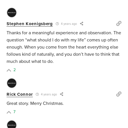
Stephen Koenigsberg
4 years ago
Thanks for a meaningful experience and observation. The
question “what should I do with my life” comes up often
enough. When you come from the heart everything else
follows kind of naturally, and you don’t have to think that
much about what to do.
2
Rick Connor
4 years ago
Great story. Merry Christmas.
7