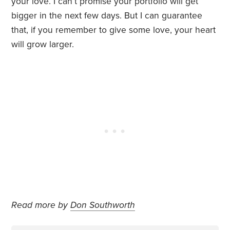
your love. I can’t promise your portfolio will get
bigger in the next few days. But I can guarantee
that, if you remember to give some love, your heart
will grow larger.
Read more by
Don Southworth