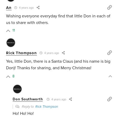
An
4 years ago
Wishing everyone everyday find that little Don in each of
us to share with others.
11
Rick Thompson
4 years ago
Yes, little Don, there is a Santa Claus (and his name is big
Don)! Thanks for sharing, and Merry Christmas!
8
Don Southworth
4 years ago
Reply to
Rick Thompson
Ho! Ho! Ho!