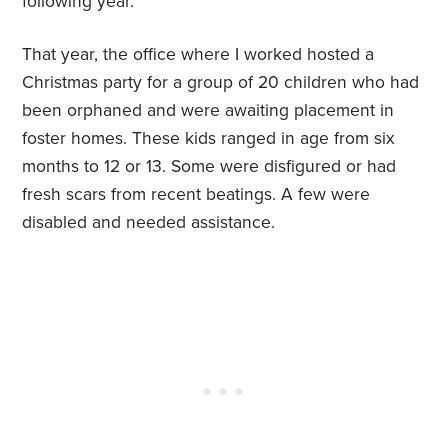
following year.
That year, the office where I worked hosted a
Christmas party for a group of 20 children who had
been orphaned and were awaiting placement in
foster homes. These kids ranged in age from six
months to 12 or 13. Some were disfigured or had
fresh scars from recent beatings. A few were
disabled and needed assistance.