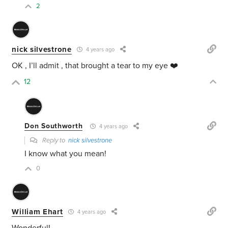
2
nick silvestrone
4 years ago
OK , I’ll admit , that brought a tear to my eye ❤️
12
Don Southworth
4 years ago
Reply to
nick silvestrone
I know what you mean!
0
William Ehart
4 years ago