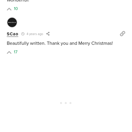
Wonderful!
10
SCao
4 years ago
Beautifully written. Thank you and Merry Christmas!
17