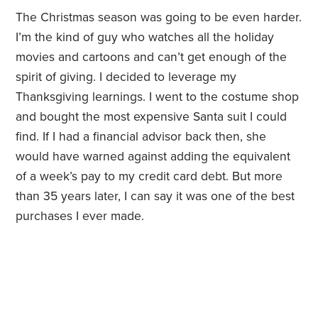
The Christmas season was going to be even harder.
I’m the kind of guy who watches all the holiday
movies and cartoons and can’t get enough of the
spirit of giving. I decided to leverage my
Thanksgiving learnings. I went to the costume shop
and bought the most expensive Santa suit I could
find. If I had a financial advisor back then, she
would have warned against adding the equivalent
of a week’s pay to my credit card debt. But more
than 35 years later, I can say it was one of the best
purchases I ever made.