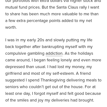
our portfolios with extra dollars via higher stock and
mutual fund prices. But the Santa Claus rally I want
to share has been much more valuable to me than
a few extra percentage points added to my net
worth.
I was in my early 20s and slowly putting my life
back together after bankrupting myself with my
compulsive gambling
addiction
. As the holidays
came around, I began feeling lonely and even more
depressed than usual. I had lost my money, my
girlfriend and most of my self-esteem. A friend
suggested I spend Thanksgiving delivering meals to
seniors who couldn’t get out of the house. For at
least one day, I forgot myself and felt good because
of the smiles and joy my deliveries had brought.