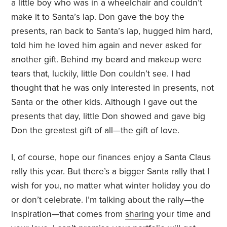
a little boy who was in a wheelchair and couldn’t
make it to Santa
’
s lap. Don gave the boy the
presents, ran back to Santa
’
s lap, hugged him hard,
told him he loved him again and never asked for
another gift. Behind my beard and makeup were
tears that, luckily, little Don couldn’t see. I had
thought that he was only interested in presents, not
Santa or the other kids. Although I gave out the
presents that day, little Don showed and gave big
Don the greatest gift of all—the gift of love.
I, of course, hope our finances enjoy a Santa Claus
rally this year. But there’s a bigger Santa rally that I
wish for you, no matter what winter holiday you do
or don’t celebrate. I’m talking about the rally—the
inspiration—that comes from
sharing
your time and