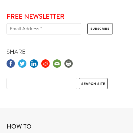
FREE NEWSLETTER
SHARE
HOW TO