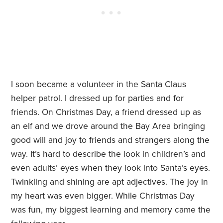
I soon became a volunteer in the Santa Claus
helper patrol. I dressed up for parties and for
friends. On Christmas Day, a friend dressed up as
an elf and we drove around the Bay Area bringing
good will and joy to friends and strangers along the
way. It’s hard to describe the look in children’s and
even adults’ eyes when they look into Santa’s eyes.
Twinkling and shining are apt adjectives. The joy in
my heart was even bigger. While Christmas Day
was fun, my biggest learning and memory came the