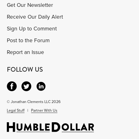
Get Our Newsletter
Receive Our Daily Alert
Sign Up to Comment
Post to the Forum
Report an Issue
FOLLOW US
© Jonathan Clements LLC 2026
Legal Stuff
|
Partner With Us