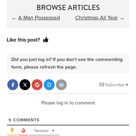
BROWSE ARTICLES
←
A Man Possessed
Christmas All Year
→
Like this post?
Did you just log in? If you don't see the commenting
form, please refresh the page.
Subscribe
Please log in to comment
9
COMMENTS
Newest