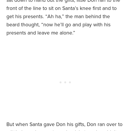
sat down to hand out the gifts, little Don ran to the
front of the line to sit on Santa
’
s knee first and to
get his presents.
“
Ah ha,
” the man behind the
beard thought,
“
now he’ll go and play with his
presents and leave me alone.”
But when Santa gave Don his gifts, Don ran over to