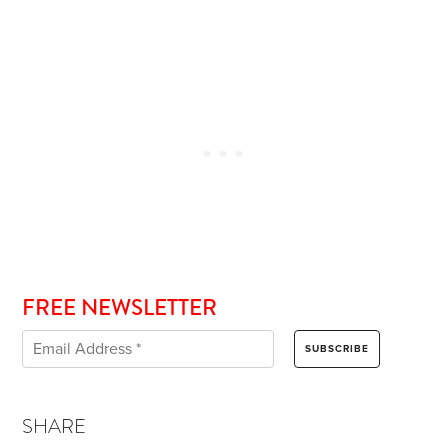
FREE NEWSLETTER
SHARE