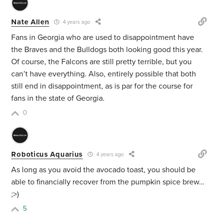
Nate Allen
4 years ago
Fans in Georgia who are used to disappointment have
the Braves and the Bulldogs both looking good this year.
Of course, the Falcons are still pretty terrible, but you
can’t have everything. Also, entirely possible that both
still end in disappointment, as is par for the course for
fans in the state of Georgia.
0
Roboticus Aquarius
4 years ago
As long as you avoid the avocado toast, you should be
able to financially recover from the pumpkin spice brew…
;>)
5