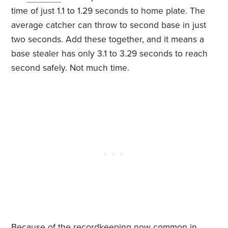
time of just 1.1 to 1.29 seconds to home plate. The
average catcher can throw to second base in just
two seconds. Add these together, and it means a
base stealer has only 3.1 to 3.29 seconds to reach
second safely. Not much time.
Because of the recordkeeping now common in