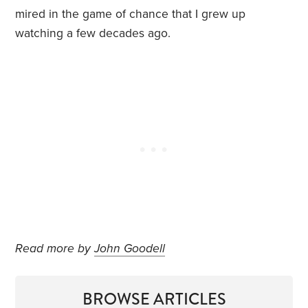
mired in the game of chance that I grew up
watching a few decades ago.
Read more by
John Goodell
BROWSE ARTICLES