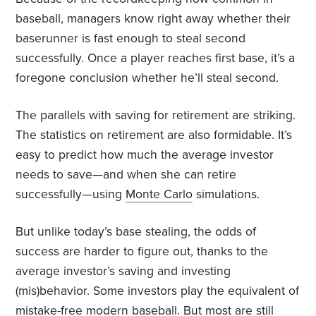
baseball, managers know right away whether their
baserunner is fast enough to steal second
successfully. Once a player reaches first base, it’s a
foregone conclusion whether he’ll steal second.
The parallels with saving for retirement are striking.
The statistics on retirement are also formidable. It’s
easy to predict how much the average investor
needs to save—and when she can retire
successfully—using
Monte Carlo
simulations.
But unlike today’s base stealing, the odds of
success are harder to figure out, thanks to the
average investor’s saving and investing
(mis)behavior. Some investors play the equivalent of
mistake-free modern baseball. But most are still