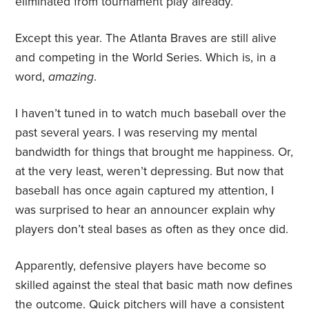
eliminated from tournament play already.
Except this year. The Atlanta Braves are still alive
and competing in the World Series. Which is, in a
word,
amazing
.
I haven’t tuned in to watch much baseball over the
past several years. I was reserving my mental
bandwidth for things that brought me happiness. Or,
at the very least, weren’t depressing. But now that
baseball has once again captured my attention, I
was surprised to hear an announcer explain why
players don’t steal bases as often as they once did.
Apparently, defensive players have become so
skilled against the steal that basic math now defines
the
outcome
. Quick pitchers will have a consistent