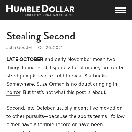
Stealing Second
John Goodell
| Oct 26, 2021
LATE OCTOBER
and early November mean two
things to me. First, I spend a lot of money on
trenta-
sized
pumpkin-spice cold brew at Starbucks.
Somewhere, Suze Orman is no doubt cringing in
horror
. But that’s not what this post is about.
Second, late October usually means I’ve moved on
to other pursuits—because the sports teams I follow
either have a terrible record or have been