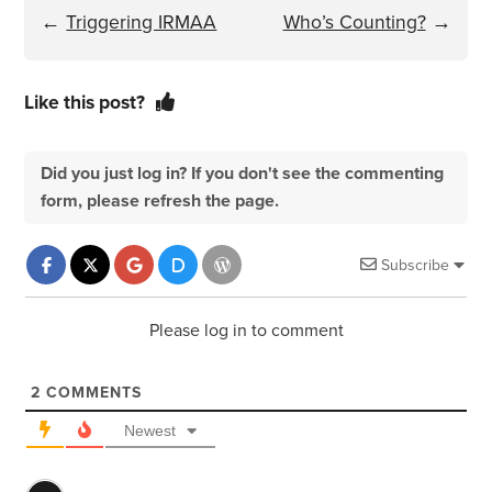
←
Triggering IRMAA
Who’s Counting?
→
Like this post?
Did you just log in? If you don't see the commenting
form, please refresh the page.
Subscribe
Please log in to comment
2
COMMENTS
Newest