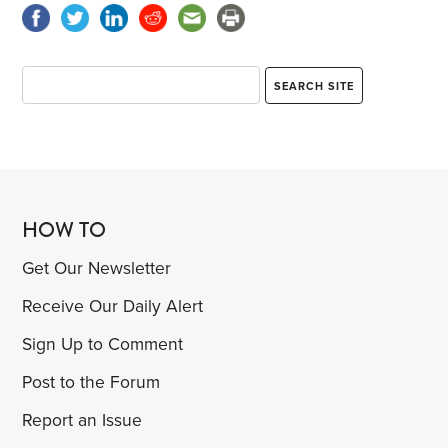
HOW TO
Get Our Newsletter
Receive Our Daily Alert
Sign Up to Comment
Post to the Forum
Report an Issue