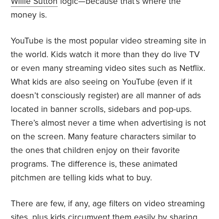
Willie Sutton
logic—because that’s where the
money is.
YouTube is the most popular video streaming site in
the world. Kids watch it more than they do live TV
or even many streaming video sites such as Netflix.
What kids are also seeing on YouTube (even if it
doesn’t consciously register) are all manner of ads
located in banner scrolls, sidebars and pop-ups.
There’s almost never a time when advertising is not
on the screen. Many feature characters similar to
the ones that children enjoy on their favorite
programs. The difference is, these animated
pitchmen are telling kids what to buy.
There are few, if any, age filters on video streaming
sites, plus kids circumvent them easily by sharing