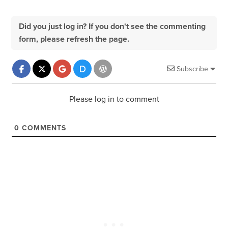
Did you just log in? If you don't see the commenting
form, please refresh the page.
Subscribe
Please log in to comment
0
COMMENTS