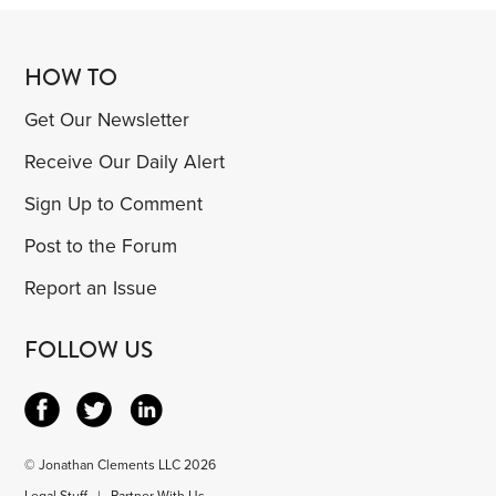
HOW TO
Get Our Newsletter
Receive Our Daily Alert
Sign Up to Comment
Post to the Forum
Report an Issue
FOLLOW US
© Jonathan Clements LLC 2026