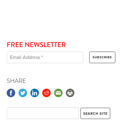
FREE NEWSLETTER
SHARE