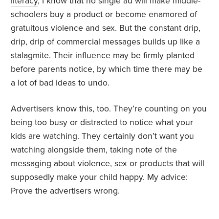
literacy
, I know that no single ad will make middle-
schoolers buy a product or become enamored of
gratuitous violence and sex. But the constant drip,
drip, drip of commercial messages builds up like a
stalagmite. Their influence may be firmly planted
before parents notice, by which time there may be
a lot of bad ideas to undo.
Advertisers know this, too. They’re counting on you
being too busy or distracted to notice what your
kids are watching. They certainly don’t want you
watching alongside them, taking note of the
messaging about violence, sex or products that will
supposedly make your child happy. My advice:
Prove the advertisers wrong.