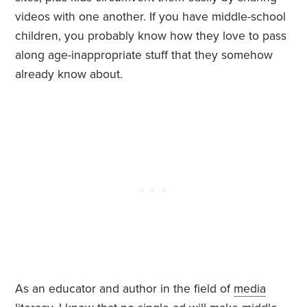
videos with one another. If you have middle-school
children, you probably know how they love to pass
along age-inappropriate stuff that they somehow
already know about.
As an educator and author in the field of
media