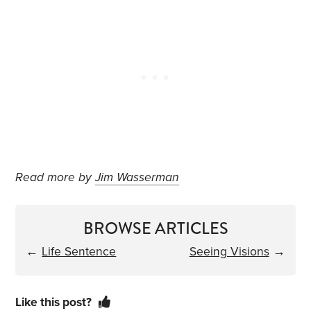
Read more by
Jim Wasserman
BROWSE ARTICLES
←
Life Sentence
Seeing Visions
→
Like this post?