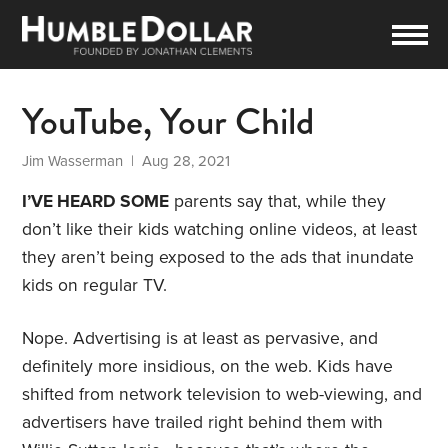
YouTube, Your Child
Jim Wasserman
| Aug 28, 2021
I’VE HEARD SOME
parents say that, while they
don’t like their kids watching online videos, at least
they aren’t being exposed to the ads that inundate
kids on regular TV.
Nope. Advertising is at least as pervasive, and
definitely more insidious, on the web. Kids have
shifted from network television to web-viewing, and
advertisers have trailed right behind them with