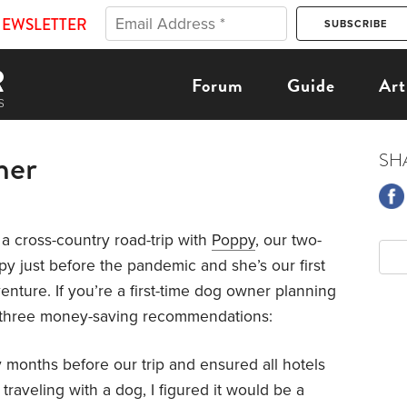
NEWSLETTER
Forum
Guide
Art
mer
SH
a cross-country road-trip with
Poppy
, our two-
y just before the pandemic and she’s our first
enture. If you’re a first-time dog owner planning
are three money-saving recommendations:
months before our trip and ensured all hotels
traveling with a dog, I figured it would be a