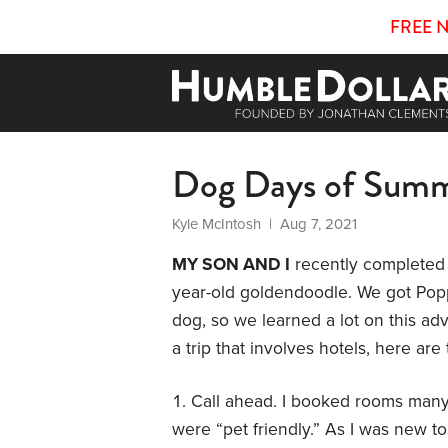
FREE 
Dog Days of Sum
Kyle McIntosh
| Aug 7, 2021
MY SON AND I
recently completed 
year-old goldendoodle. We got Popp
dog, so we learned a lot on this adv
a trip that involves hotels, here 
Call ahead. I booked rooms many 
were “pet friendly.” As I was new to 