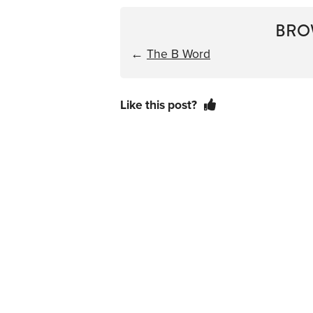
BRO
←
The B Word
Like this post?