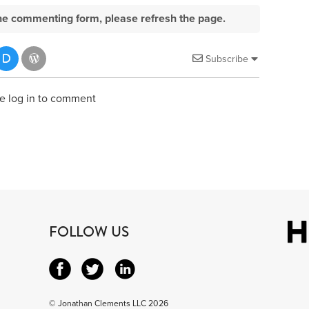
e the commenting form, please refresh the page.
Subscribe
e log in to comment
FOLLOW US
© Jonathan Clements LLC 2026