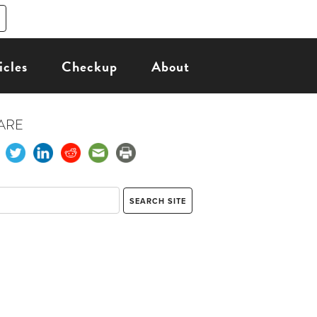
icles
Checkup
About
ARE