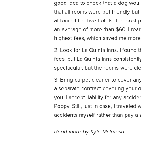
good idea to check that a dog woul
that all rooms were pet friendly bu
at four of the five hotels. The cost
an average of more than $60. I rear
highest fees, which saved me more
Look for La Quinta Inns. I found 
fees, but La Quinta Inns consistent
spectacular, but the rooms were cl
Bring carpet cleaner to cover any 
a separate contract covering your d
you’ll accept liability for any accid
Poppy. Still, just in case, I traveled
accidents myself rather than pay a s
Read more by
Kyle McIntosh