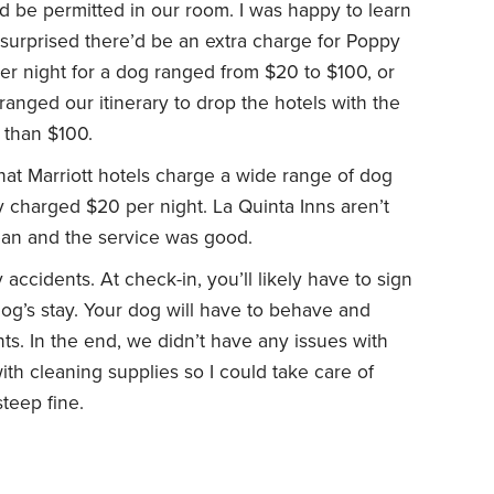
d be permitted in our room. I was happy to learn
t surprised there’d be an extra charge for Poppy
 per night for a dog ranged from $20 to $100, or
ranged our itinerary to drop the hotels with the
 than $100.
that Marriott hotels charge a wide range of dog
ly charged $20 per night. La Quinta Inns aren’t
ean and the service was good.
accidents. At check-in, you’ll likely have to sign
og’s stay. Your dog will have to behave and
ents. In the end, we didn’t have any issues with
 with cleaning supplies so I could take care of
teep fine.