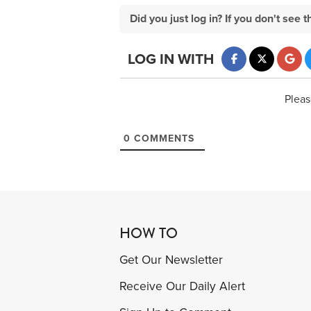
Did you just log in? If you don't se
LOG IN WITH
Pleas
0
COMMENTS
HOW TO
Get Our Newsletter
Receive Our Daily Alert