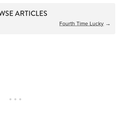
WSE ARTICLES
Fourth Time Lucky
→